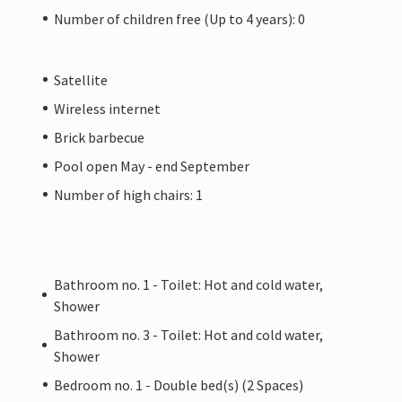
Number of children free (Up to 4 years): 0
Satellite
Wireless internet
Brick barbecue
Pool open May - end September
Number of high chairs: 1
Bathroom no. 1 - Toilet: Hot and cold water,
Shower
Bathroom no. 3 - Toilet: Hot and cold water,
Shower
Bedroom no. 1 - Double bed(s) (2 Spaces)