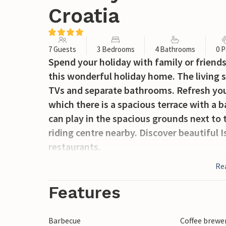
Croatia
7 Guests
3 Bedrooms
4 Bathrooms
0 P
Spend your holiday with family or friends i
this wonderful holiday home. The living 
TVs and separate bathrooms. Refresh you
which there is a spacious terrace with a
can play in the spacious grounds next to 
riding centre nearby. Discover beautiful I
restaurants.
Re
Features
Barbecue
Coffee brewe