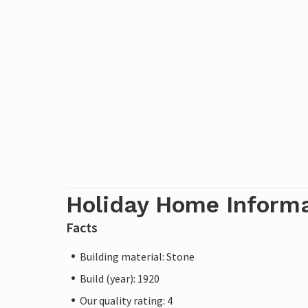
Holiday Home Inform
Facts
Building material: Stone
Build (year): 1920
Our quality rating: 4