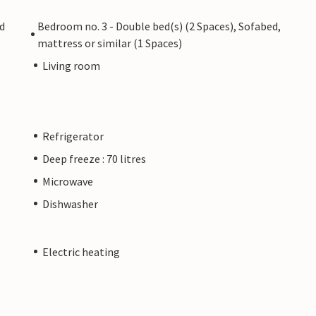
ed
Bedroom no. 3 - Double bed(s) (2 Spaces), Sofabed,
mattress or similar (1 Spaces)
Living room
Refrigerator
Deep freeze : 70 litres
Microwave
Dishwasher
Electric heating