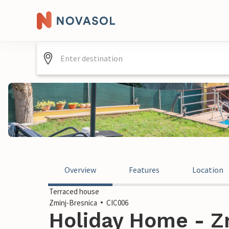
Overview
Features
Location
Terraced house
Zminj-Bresnica
CIC006
Holiday Home - Zm