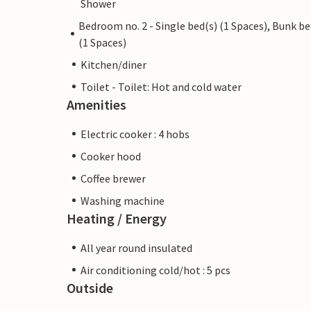
Shower
Bedroom no. 2 - Single bed(s) (1 Spaces), Bunk b
(1 Spaces)
Kitchen/diner
Toilet - Toilet: Hot and cold water
Amenities
Electric cooker : 4 hobs
Cooker hood
Coffee brewer
Washing machine
Heating / Energy
All year round insulated
Air conditioning cold/hot : 5 pcs
Outside