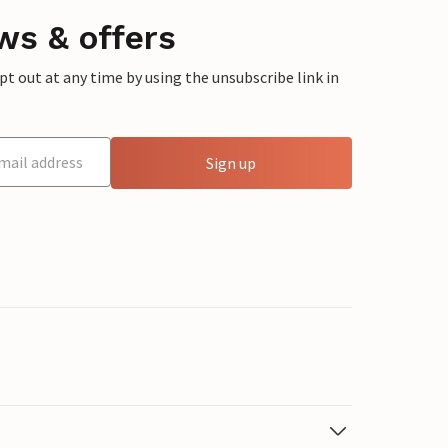
ws & offers
 out at any time by using the unsubscribe link in
Sign up