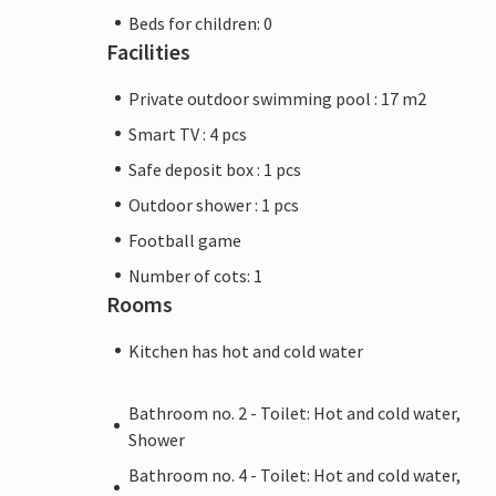
Beds for children: 0
Facilities
Private outdoor swimming pool : 17 m2
Smart TV : 4 pcs
Safe deposit box : 1 pcs
Outdoor shower : 1 pcs
Football game
Number of cots: 1
Rooms
Kitchen has hot and cold water
Bathroom no. 2 - Toilet: Hot and cold water,
Shower
Bathroom no. 4 - Toilet: Hot and cold water,