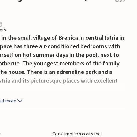
out of 5
ets
n the small village of Brenica in central Istria in
space has three air-conditioned bedrooms with
rself on hot summer days in the pool, next to
 barbecue. The youngest members of the family
the house. There is an adrenaline park and a
stria and its picturesque places with excellent
ad more
r
Consumption costs incl.