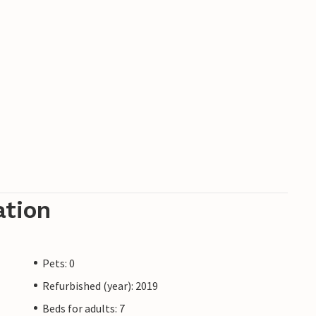
ation
Pets: 0
Refurbished (year): 2019
Beds for adults: 7