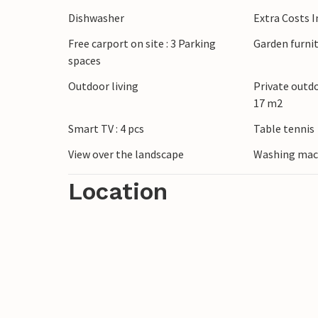
Dishwasher
Extra Costs 
Free carport on site : 3 Parking
Garden furni
spaces
Outdoor living
Private outd
17 m2
Smart TV : 4 pcs
Table tennis
View over the landscape
Washing mac
Location