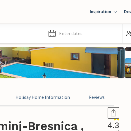
Inspiration
Des
Enter dates
Holiday Home Information
Reviews
inj-Bresnica ,
4.3