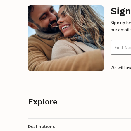
Sign
Sign up h
our emails
We will us
Explore
Destinations