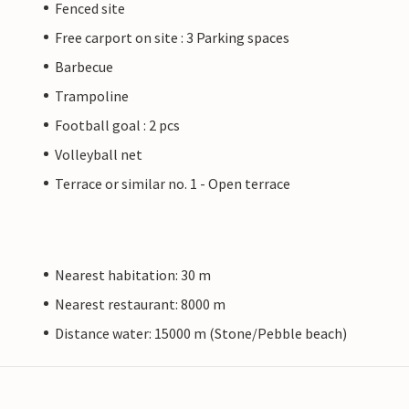
Fenced site
Free carport on site : 3 Parking spaces
Barbecue
Trampoline
Football goal : 2 pcs
Volleyball net
Terrace or similar no. 1 - Open terrace
Nearest habitation: 30 m
Nearest restaurant: 8000 m
Distance water: 15000 m (Stone/Pebble beach)