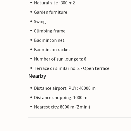
Natural site : 300 m2
Garden furniture
Swing
Climbing frame
Badminton net
Badminton racket
Number of sun loungers: 6
Terrace or similar no. 2 - Open terrace
Nearby
Distance airport: PUY : 40000 m
Distance shopping: 1000 m
Nearest city: 8000 m (Zminj)