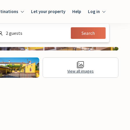
tinations
Let your property
Help
Log in
Log in
2 guests
Search
Guest
Homeowner
View all images