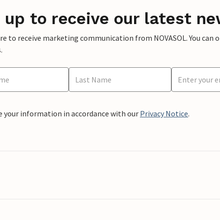
 up to receive our latest ne
ere to receive marketing communication from NOVASOL. You can opt
.
e your information in accordance with our
Privacy Notice
.