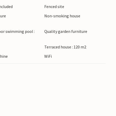
Included
Fenced site
ture
Non-smoking house
oor swimming pool :
Quality garden furniture
Terraced house : 120 m2
hine
WiFi