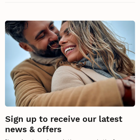
Sign up to receive our latest
news & offers