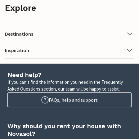
Explore
Destinations
Inspiration
Need help?
If you can’t find the information you need in the Frequently
Asked Questions section, our team will be happy to assist.
FAQs, help and support
Why should you rent your house with
Novasol?