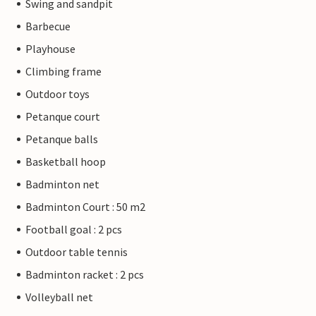
Swing and sandpit
Barbecue
Playhouse
Climbing frame
Outdoor toys
Petanque court
Petanque balls
Basketball hoop
Badminton net
Badminton Court : 50 m2
Football goal : 2 pcs
Outdoor table tennis
Badminton racket : 2 pcs
Volleyball net