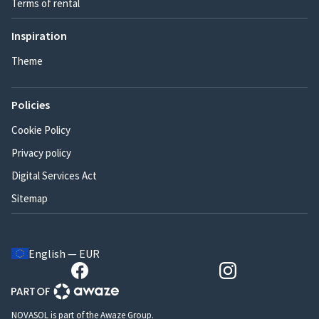
Terms of rental
Inspiration
Theme
Policies
Cookie Policy
Privacy policy
Digital Services Act
Sitemap
English — EUR
NOVASOL is part of the Awaze Group.