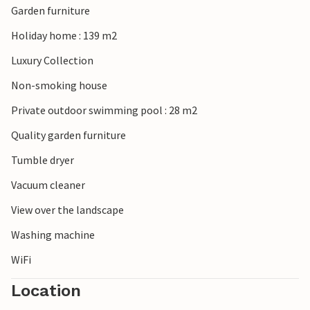
Garden furniture
Holiday home : 139 m2
Luxury Collection
Non-smoking house
Private outdoor swimming pool : 28 m2
Quality garden furniture
Tumble dryer
Vacuum cleaner
View over the landscape
Washing machine
WiFi
Location