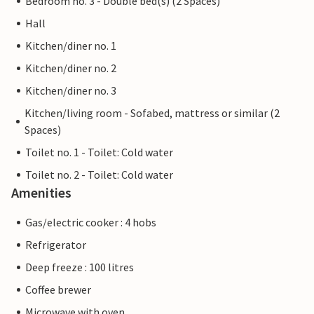
Bedroom no. 3 - Double bed(s) (2 Spaces)
Hall
Kitchen/diner no. 1
Kitchen/diner no. 2
Kitchen/diner no. 3
Kitchen/living room - Sofabed, mattress or similar (2
Spaces)
Toilet no. 1 - Toilet: Cold water
Toilet no. 2 - Toilet: Cold water
Amenities
Gas/electric cooker : 4 hobs
Refrigerator
Deep freeze : 100 litres
Coffee brewer
Microwave with oven