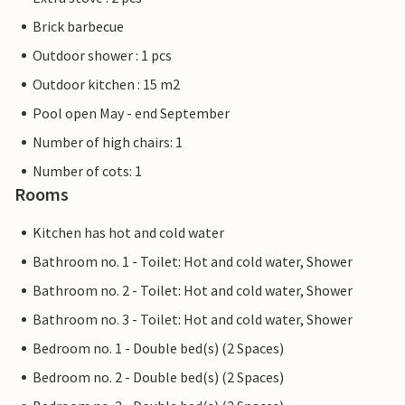
Brick barbecue
Outdoor shower : 1 pcs
Outdoor kitchen : 15 m2
Pool open May - end September
Number of high chairs: 1
Number of cots: 1
Rooms
Kitchen has hot and cold water
Bathroom no. 1 - Toilet: Hot and cold water, Shower
Bathroom no. 2 - Toilet: Hot and cold water, Shower
Bathroom no. 3 - Toilet: Hot and cold water, Shower
Bedroom no. 1 - Double bed(s) (2 Spaces)
Bedroom no. 2 - Double bed(s) (2 Spaces)