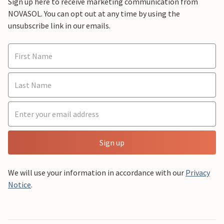
Sign up here to receive marketing communication from
NOVASOL. You can opt out at any time by using the
unsubscribe link in our emails.
Sign up
We will use your information in accordance with our
Privacy
Notice
.