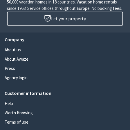
50,000 vacation homes in 18 countries. Vacation home rentals
since 1968. Service offices throughout Europe. No booking fees.
Let your property
Company
About us
About Awaze
Press
Agency login
Customer information
Help
Worth Knowing
Terms of use