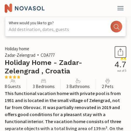
Where would you like to go?
Add destination, dates, guests
1 / 67
Holiday home
Zadar-Zelengrad
CDA777
Holiday Home - Zadar-
4.7
Zelengrad , Croatia
out of 5
8 Guests
3 Bedrooms
3 Bathrooms
2 Pets
This functional vacation home with private pool is from
1951 and is located in the small village of Zelengrad, not
far from Obrovac. It was partially renovated in 2019 and
offers good conditions for a pleasant stay with a
functional interior. The vacation home consists of three
separate objects with a total living area of 139 m². On the