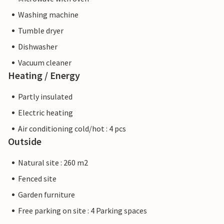
Washing machine
Tumble dryer
Dishwasher
Vacuum cleaner
Heating / Energy
Partly insulated
Electric heating
Air conditioning cold/hot : 4 pcs
Outside
Natural site : 260 m2
Fenced site
Garden furniture
Free parking on site : 4 Parking spaces