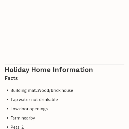
Holiday Home Information
Facts
Building mat.:Wood/brick house
Tap water not drinkable
Low door openings
Farm nearby
Pets: 2