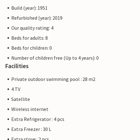
Build (year): 1951
Refurbished (year): 2019
Our quality rating: 4
Beds for adults: 8
Beds for children: 0
Number of children free (Up to 4 years): 0
Facilities
Private outdoor swimming pool : 28 m2
4 TV
Satellite
Wireless internet
Extra Refrigerator : 4 pcs
Extra Freezer : 30 L
Extra stove : 2 pcs