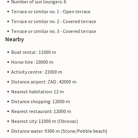
Number of sun loungers: 6
Terrace or similar no. 1 - Open terrace
Terrace or similar no. 2 - Covered terrace
Terrace or similar no. 3 - Covered terrace
Nearby
Boat rental : 11000 m
Horse hire : 10000 m
Activity centre : 21000 m
Distance airport: ZAD : 42000 m
Nearest habitation: 12 m
Distance shopping: 12000 m
Nearest restaurant: 12000 m
Nearest city: 11000 m (Obrovac)
Distance water: 9300 m (Stone/Pebble beach)