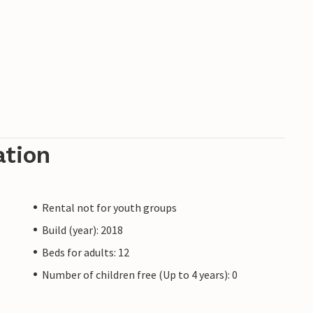
ation
Rental not for youth groups
Build (year): 2018
Beds for adults: 12
Number of children free (Up to 4 years): 0