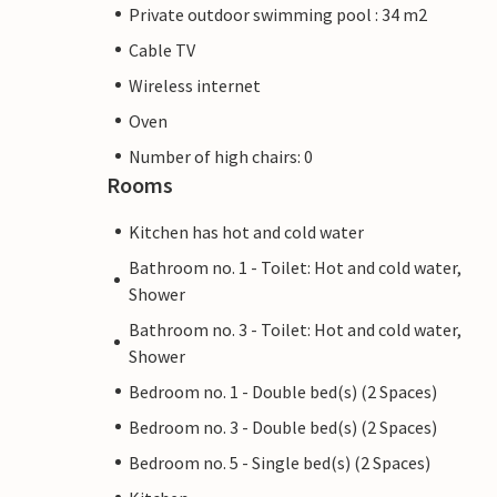
Private outdoor swimming pool : 34 m2
Cable TV
Wireless internet
Oven
Number of high chairs: 0
Rooms
Kitchen has hot and cold water
Bathroom no. 1 - Toilet: Hot and cold water,
Shower
Bathroom no. 3 - Toilet: Hot and cold water,
Shower
Bedroom no. 1 - Double bed(s) (2 Spaces)
Bedroom no. 3 - Double bed(s) (2 Spaces)
Bedroom no. 5 - Single bed(s) (2 Spaces)