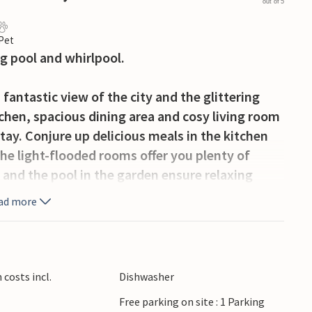
out of 5
 Pet
ng pool and whirlpool.
a fantastic view of the city and the glittering
chen, spacious dining area and cosy living room
tay. Conjure up delicious meals in the kitchen
he light-flooded rooms offer you plenty of
 and the pool in the garden ensure relaxing
an sit back, end the day with a glass of wine
ad more
tia, impresses with its rich cultural heritage
he famous Sea Organ or the Greeting to the Sun
costs incl.
Dishwasher
istoric buildings, lively markets and charming
Free parking on site : 1 Parking
e summer months, music festivals and cultural