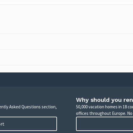
Why should you ren
uently Asked Questions section,
50,000 vacation homes in 18 co
offices throughout Europe. No
ort