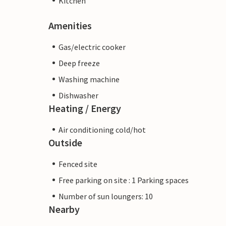
Kitchen
Amenities
Gas/electric cooker
Deep freeze
Washing machine
Dishwasher
Heating / Energy
Air conditioning cold/hot
Outside
Fenced site
Free parking on site : 1 Parking spaces
Number of sun loungers: 10
Nearby