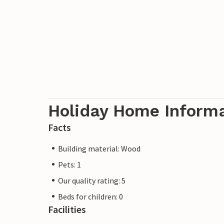
Holiday Home Inform
Facts
Building material: Wood
Pets: 1
Our quality rating: 5
Beds for children: 0
Facilities