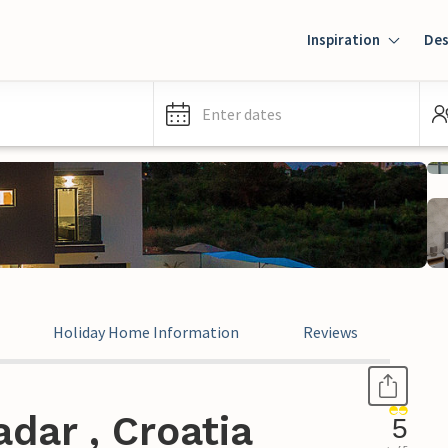
Inspiration
Des
Enter dates
Holiday Home Information
Reviews
dar , Croatia
5