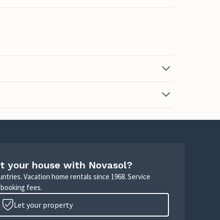
t your house with Novasol?
untries. Vacation home rentals since 1968. Service
 booking fees.
Let your property