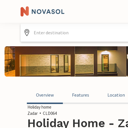
Overview
Features
Location
Holiday home
Zadar
CLD064
Holiday Home - Za