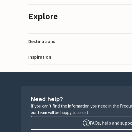
Explore
Destinations
Inspiration
Need help?
If you can’t find the information you need in the Freq
our team will be happy to assist.
FAQs, help and supp