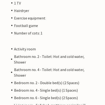
1 TV
Hairdryer
Exercise equipment
Football game
Number of cots: 1
Activity room
Bathroom no. 2 - Toilet: Hot and cold water,
Shower
Bathroom no. 4 - Toilet: Hot and cold water,
Shower
Bedroom no. 2 - Double bed(s) (2 Spaces)
Bedroom no. 4 - Single bed(s) (1 Spaces)
Bedroom no. 6 - Single bed(s) (2 Spaces)