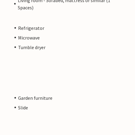
Living room - Sofabed, mattress or similar (1
Spaces)
Refrigerator
Microwave
Tumble dryer
Garden furniture
Slide