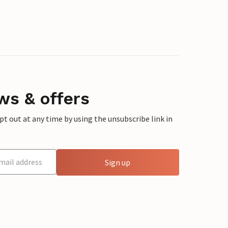
ws & offers
 out at any time by using the unsubscribe link in
Sign up