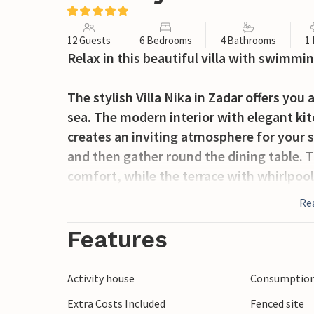
12 Guests
6 Bedrooms
4 Bathrooms
1
Relax in this beautiful villa with swimmi
The stylish Villa Nika in Zadar offers you 
sea. The modern interior with elegant kit
creates an inviting atmosphere for your s
and then gather round the dining table. T
comfort, while the terrace with whirlpool
hours under the Dalmatian sun. Here you c
Re
and enjoy the picturesque sunsets.
Features
Zadar, the urban centre of northern Dalma
and picturesque beaches. A walk along t
Activity house
Consumption 
is a must. The old town centre with its h
Extra Costs Included
Fenced site
cafés invites you to take a stroll. In th