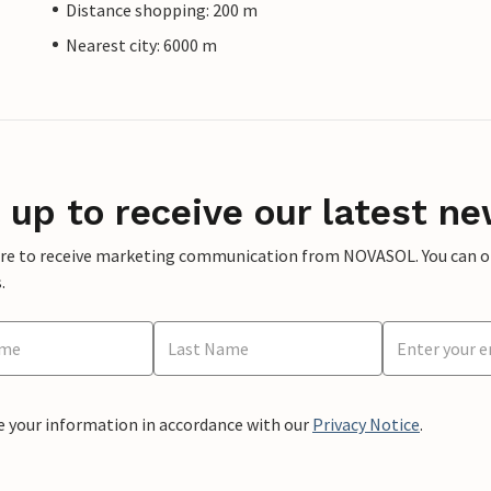
Distance shopping: 200 m
Nearest city: 6000 m
 up to receive our latest ne
ere to receive marketing communication from NOVASOL. You can opt
.
e your information in accordance with our
Privacy Notice
.