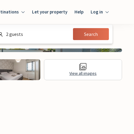
tinations
Let your property
Help
Log in
Log in
2 guests
Search
Guest
Homeowner
View all images