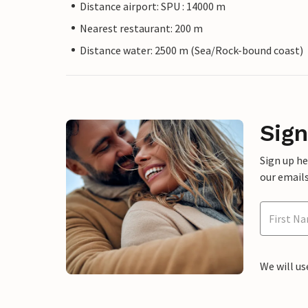
Distance airport: SPU : 14000 m
Nearest restaurant: 200 m
Distance water: 2500 m (Sea/Rock-bound coast)
Sign
Sign up h
our emails
We will us