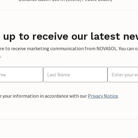
 up to receive our latest ne
ere to receive marketing communication from NOVASOL. You can opt
.
e your information in accordance with our
Privacy Notice
.