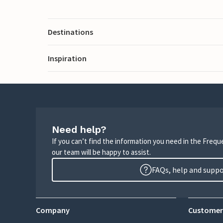
Destinations
Inspiration
Need help?
If you can’t find the information you need in the Freq
our team will be happy to assist.
FAQs, help and supp
Company
Customer