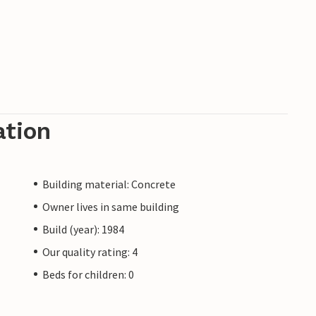
ation
Building material: Concrete
Owner lives in same building
Build (year): 1984
Our quality rating: 4
Beds for children: 0