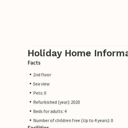
Holiday Home Inform
Facts
2nd floor
Sea view
Pets: 0
Refurbished (year): 2020
Beds for adults: 4
Number of children free (Up to 4 years): 0
Facilities