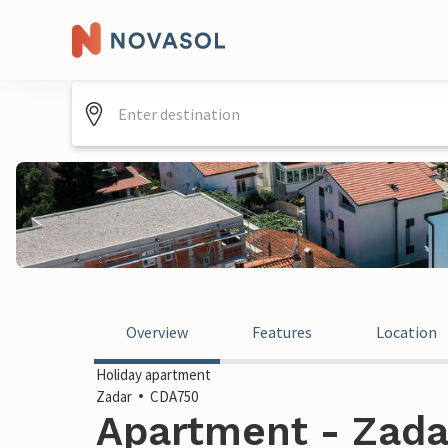
Overview
Features
Location
Holiday apartment
Zadar
CDA750
Apartment - Zadar