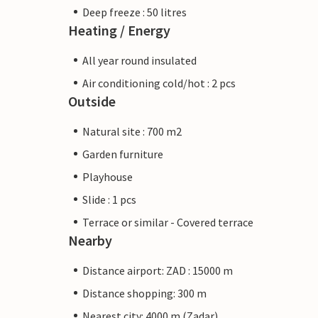
Deep freeze : 50 litres
Heating / Energy
All year round insulated
Air conditioning cold/hot : 2 pcs
Outside
Natural site : 700 m2
Garden furniture
Playhouse
Slide : 1 pcs
Terrace or similar - Covered terrace
Nearby
Distance airport: ZAD : 15000 m
Distance shopping: 300 m
Nearest city: 4000 m (Zadar)