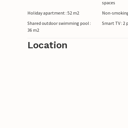
spaces
and city vacation.
Holiday apartment : 52 m2
Non-smoking
The complex also includes apartments 
Shared outdoor swimming pool :
Smart TV : 2 
36 m2
Location