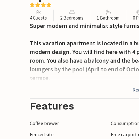
4 Guests
2 Bedrooms
1 Bathroom
0 P
Super modern and minimalist style furni
This vacation apartment is located in a b
modern design. You will find here with 4 
room. You also have a balcony and the be
loungers by the pool (April to end of Oct
terrace.
Re
In the surrounding area, in addition to th
sights to discover in Zadar. The city of
Features
historical buildings. A special highlight 
found at the port of Zadar.
Coffee brewer
Consumption 
Fenced site
Free carport 
Spend your vacation in this beautiful a