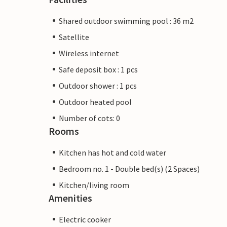
Shared outdoor swimming pool : 36 m2
Satellite
Wireless internet
Safe deposit box : 1 pcs
Outdoor shower : 1 pcs
Outdoor heated pool
Number of cots: 0
Rooms
Kitchen has hot and cold water
Bedroom no. 1 - Double bed(s) (2 Spaces)
Kitchen/living room
Amenities
Electric cooker