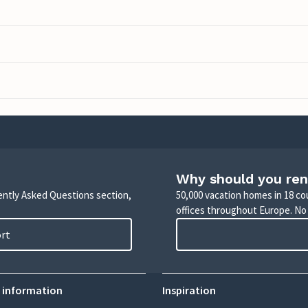
Why should you ren
uently Asked Questions section,
50,000 vacation homes in 18 co
offices throughout Europe. No
ort
 information
Inspiration