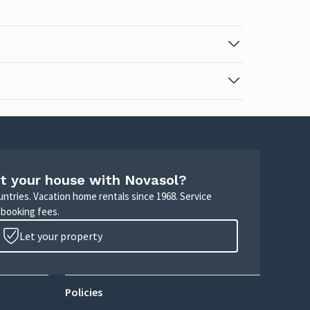
t your house with Novasol?
untries. Vacation home rentals since 1968. Service
 booking fees.
Let your property
Policies