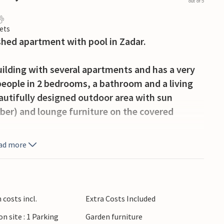
out of 5
ets
shed apartment with pool in Zadar.
uilding with several apartments and has a very
people in 2 bedrooms, a bathroom and a living
autifully designed outdoor area with sun
ober) and lounge furniture on the covered
ad more
e beaches of the region, there are exciting
fers museums, cafes, restaurants and many
is the artwork "Sun Salutation", which can be
costs incl.
Extra Costs Included
on site : 1 Parking
Garden furniture
partment, where you can perfectly combine beach