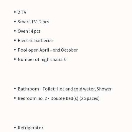
2 TV
Smart TV : 2 pcs
Oven : 4 pcs
Electric barbecue
Pool open April - end October
Number of high chairs: 0
Bathroom - Toilet: Hot and cold water, Shower
Bedroom no. 2 - Double bed(s) (2 Spaces)
Refrigerator