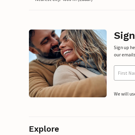
Sign
Sign up h
our emails
We will us
Explore