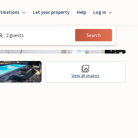
tinations
Let your property
Help
Log in
Log in
2 guests
Search
Guest
Homeowner
View all images