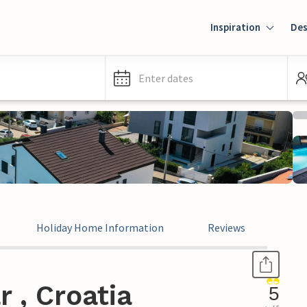
Inspiration
Des
Enter dates
Holiday Home Information
Reviews
 , Croatia
5