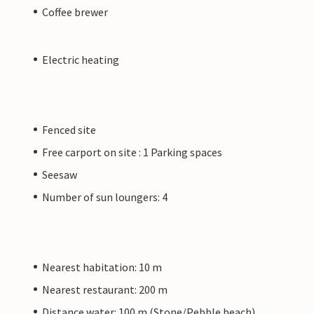
Coffee brewer
Electric heating
Fenced site
Free carport on site : 1 Parking spaces
Seesaw
Number of sun loungers: 4
Nearest habitation: 10 m
Nearest restaurant: 200 m
Distance water: 100 m (Stone/Pebble beach)