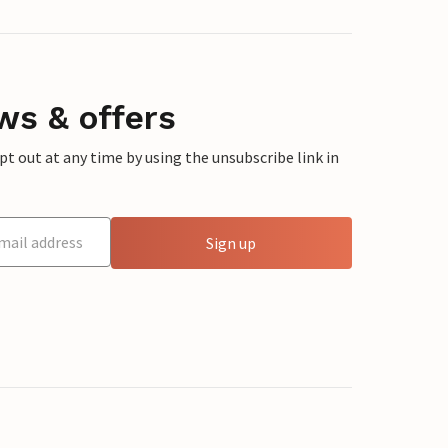
ws & offers
 out at any time by using the unsubscribe link in
Sign up