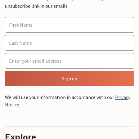
unsubscribe link in our emails.
Sign up
We will use your information in accordance with our
Privacy
Notice
.
Explore