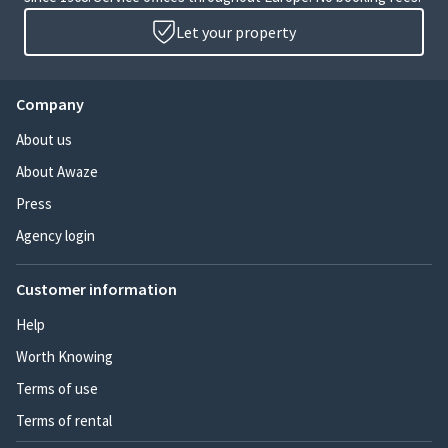
Let your property
Company
About us
About Awaze
Press
Agency login
Customer information
Help
Worth Knowing
Terms of use
Terms of rental