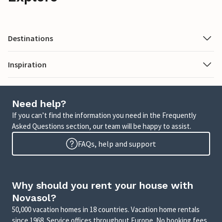
Destinations
Inspiration
Need help?
If you can’t find the information you need in the Frequently
Asked Questions section, our team will be happy to assist.
FAQs, help and support
Why should you rent your house with
Novasol?
50,000 vacation homes in 18 countries. Vacation home rentals
since 1968. Service offices throughout Europe. No booking fees.