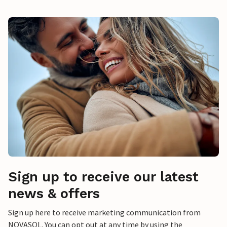
Sign up to receive our latest
news & offers
Sign up here to receive marketing communication from
NOVASOL. You can opt out at any time by using the