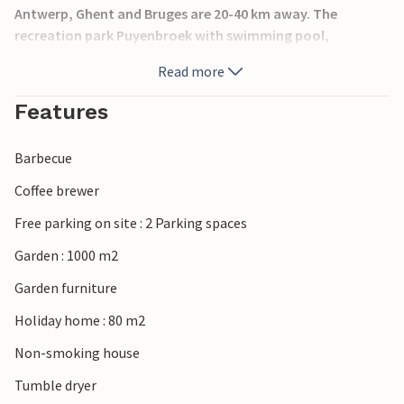
Antwerp, Ghent and Bruges are 20-40 km away. The
recreation park Puyenbroek with swimming pool,
playground and sunbathing area is nearby. The
Read more
Westerschelde is 20 km away. Baby chair and cot and
playpen on request. The neighbors are BVO001, BVO003,
Features
BVO004, BVO005 and BVO006.
Barbecue
Coffee brewer
Free parking on site : 2 Parking spaces
Garden : 1000 m2
Garden furniture
Holiday home : 80 m2
Non-smoking house
Tumble dryer