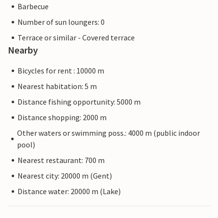
Barbecue
Number of sun loungers: 0
Terrace or similar - Covered terrace
Nearby
Bicycles for rent : 10000 m
Nearest habitation: 5 m
Distance fishing opportunity: 5000 m
Distance shopping: 2000 m
Other waters or swimming poss.: 4000 m (public indoor
pool)
Nearest restaurant: 700 m
Nearest city: 20000 m (Gent)
Distance water: 20000 m (Lake)