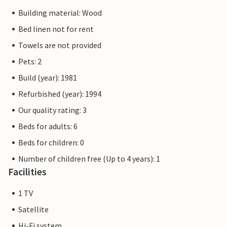
Building material: Wood
Bed linen not for rent
Towels are not provided
Pets: 2
Build (year): 1981
Refurbished (year): 1994
Our quality rating: 3
Beds for adults: 6
Beds for children: 0
Number of children free (Up to 4 years): 1
Facilities
1 TV
Satellite
Hi-Fi system