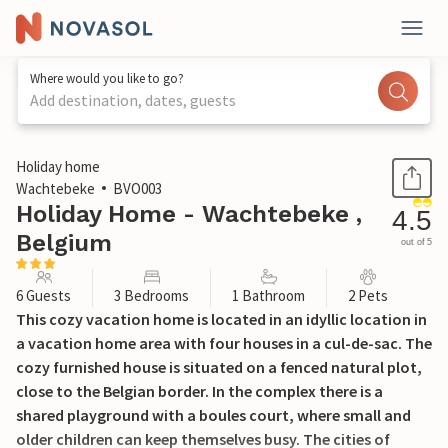
Where would you like to go?
Add destination, dates, guests
1 / 13
Holiday home
Wachtebeke
BVO003
Holiday Home - Wachtebeke ,
4.5
Belgium
out of 5
6 Guests
3 Bedrooms
1 Bathroom
2 Pets
This cozy vacation home is located in an idyllic location in
a vacation home area with four houses in a cul-de-sac. The
cozy furnished house is situated on a fenced natural plot,
close to the Belgian border. In the complex there is a
shared playground with a boules court, where small and
older children can keep themselves busy. The cities of