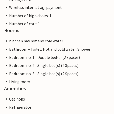
Wireless internet ag. payment
Number of high chairs: 1
Number of cots: 1
Rooms
Kitchen has hot and cold water
Bathroom - Toilet: Hot and cold water, Shower
Bedroom no. 1 - Double bed(s) (2 Spaces)
Bedroom no. 2 - Single bed(s) (2 Spaces)
Bedroom no. 3 - Single bed(s) (2 Spaces)
Living room
Amenities
Gas hobs
Refrigerator