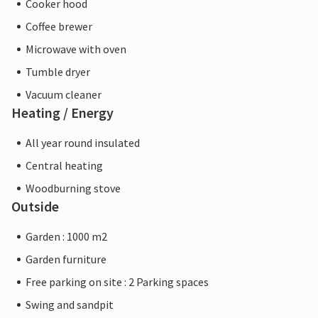
Cooker hood
Coffee brewer
Microwave with oven
Tumble dryer
Vacuum cleaner
Heating / Energy
All year round insulated
Central heating
Woodburning stove
Outside
Garden : 1000 m2
Garden furniture
Free parking on site : 2 Parking spaces
Swing and sandpit