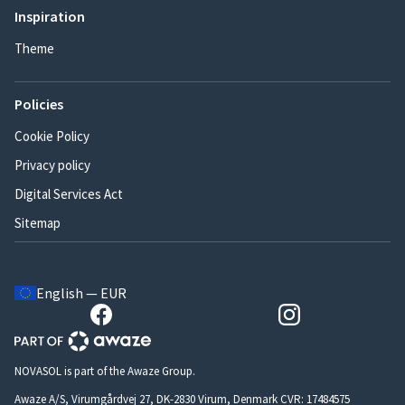
Inspiration
Theme
Policies
Cookie Policy
Privacy policy
Digital Services Act
Sitemap
English — EUR
NOVASOL is part of the Awaze Group.
Awaze A/S, Virumgårdvej 27, DK-2830 Virum, Denmark CVR: 17484575