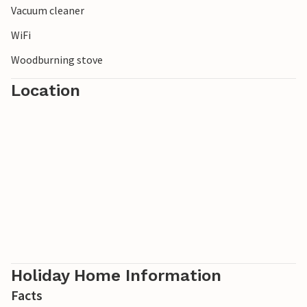
Vacuum cleaner
WiFi
Woodburning stove
Location
Holiday Home Information
Facts