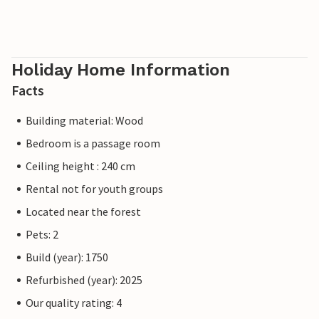
Holiday Home Information
Facts
Building material: Wood
Bedroom is a passage room
Ceiling height : 240 cm
Rental not for youth groups
Located near the forest
Pets: 2
Build (year): 1750
Refurbished (year): 2025
Our quality rating: 4