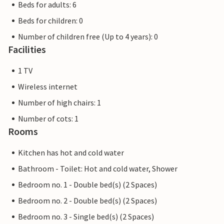
Beds for adults: 6
Beds for children: 0
Number of children free (Up to 4 years): 0
Facilities
1 TV
Wireless internet
Number of high chairs: 1
Number of cots: 1
Rooms
Kitchen has hot and cold water
Bathroom - Toilet: Hot and cold water, Shower
Bedroom no. 1 - Double bed(s) (2 Spaces)
Bedroom no. 2 - Double bed(s) (2 Spaces)
Bedroom no. 3 - Single bed(s) (2 Spaces)