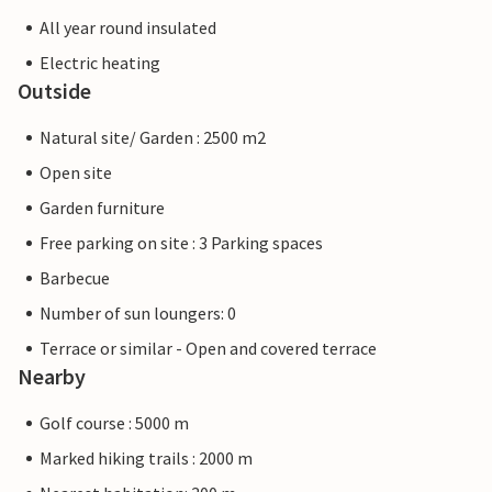
All year round insulated
Electric heating
Outside
Natural site/ Garden : 2500 m2
Open site
Garden furniture
Free parking on site : 3 Parking spaces
Barbecue
Number of sun loungers: 0
Terrace or similar - Open and covered terrace
Nearby
Golf course : 5000 m
Marked hiking trails : 2000 m