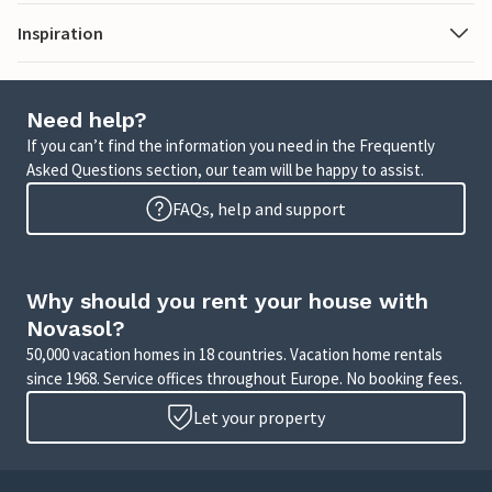
Inspiration
Need help?
If you can’t find the information you need in the Frequently
Asked Questions section, our team will be happy to assist.
FAQs, help and support
Why should you rent your house with
Novasol?
50,000 vacation homes in 18 countries. Vacation home rentals
since 1968. Service offices throughout Europe. No booking fees.
Let your property