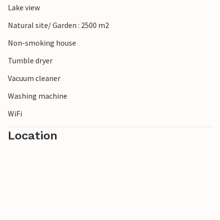
Lake view
Natural site/ Garden : 2500 m2
Non-smoking house
Tumble dryer
Vacuum cleaner
Washing machine
WiFi
Location