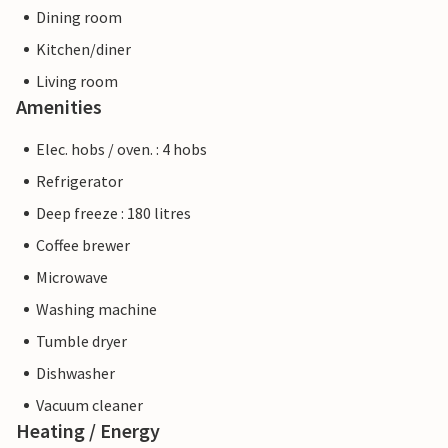
Dining room
Kitchen/diner
Living room
Amenities
Elec. hobs / oven. : 4 hobs
Refrigerator
Deep freeze : 180 litres
Coffee brewer
Microwave
Washing machine
Tumble dryer
Dishwasher
Vacuum cleaner
Heating / Energy