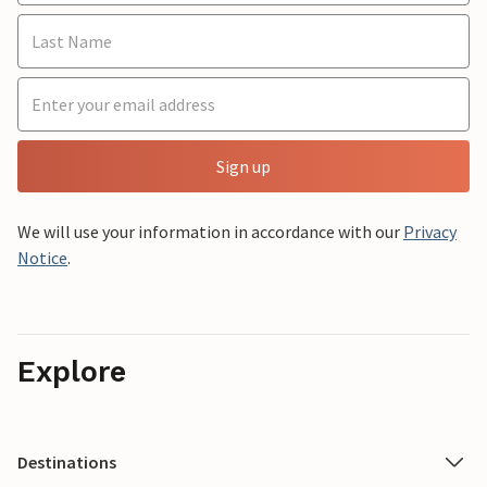
Sign up
We will use your information in accordance with our
Privacy
Notice
.
Explore
Destinations