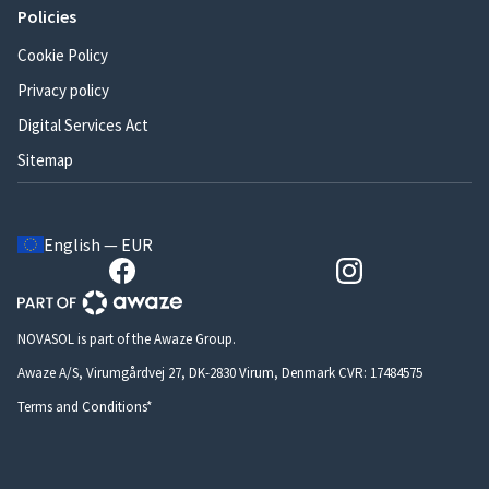
Policies
Cookie Policy
Privacy policy
Digital Services Act
Sitemap
English — EUR
NOVASOL is part of the Awaze Group.
Awaze A/S, Virumgårdvej 27, DK-2830 Virum, Denmark CVR: 17484575
Terms and Conditions*