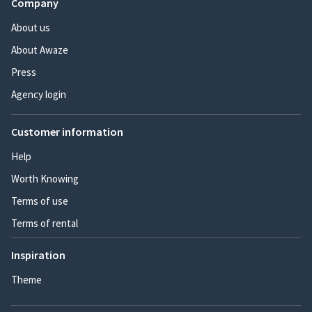
Company
About us
About Awaze
Press
Agency login
Customer information
Help
Worth Knowing
Terms of use
Terms of rental
Inspiration
Theme