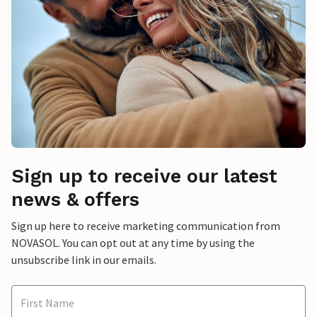
Sign up to receive our latest
news & offers
Sign up here to receive marketing communication from
NOVASOL. You can opt out at any time by using the
unsubscribe link in our emails.