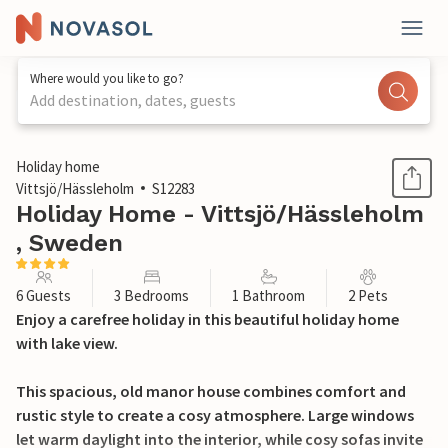
Where would you like to go?
Add destination, dates, guests
1 / 30
Holiday home
Vittsjö/Hässleholm
S12283
Holiday Home - Vittsjö/Hässleholm
, Sweden
6 Guests
3 Bedrooms
1 Bathroom
2 Pets
Enjoy a carefree holiday in this beautiful holiday home
with lake view.
This spacious, old manor house combines comfort and
rustic style to create a cosy atmosphere. Large windows
let warm daylight into the interior, while cosy sofas invite