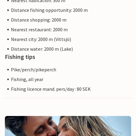
Nearest habitation: 300 m
Distance fishing opportunity: 2000 m
Distance shopping: 2000 m
Nearest restaurant: 2000 m
Nearest city: 2000 m (Vittsjö)
Distance water: 2000 m (Lake)
Fishing tips
Pike/perch/pikeperch
Fishing, all year
Fishing licence mand. pers/day : 80 SEK