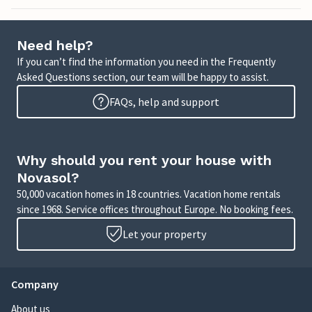
Need help?
If you can’t find the information you need in the Frequently
Asked Questions section, our team will be happy to assist.
FAQs, help and support
Why should you rent your house with
Novasol?
50,000 vacation homes in 18 countries. Vacation home rentals
since 1968. Service offices throughout Europe. No booking fees.
Let your property
Company
About us