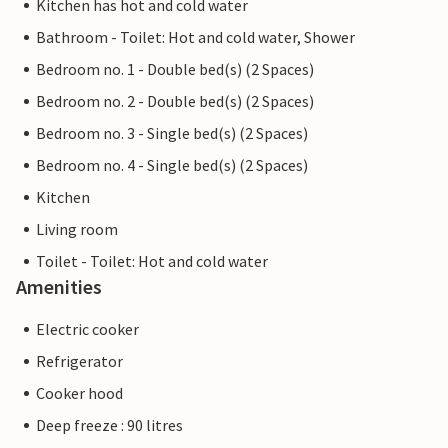
Kitchen has hot and cold water
Bathroom - Toilet: Hot and cold water, Shower
Bedroom no. 1 - Double bed(s) (2 Spaces)
Bedroom no. 2 - Double bed(s) (2 Spaces)
Bedroom no. 3 - Single bed(s) (2 Spaces)
Bedroom no. 4 - Single bed(s) (2 Spaces)
Kitchen
Living room
Toilet - Toilet: Hot and cold water
Amenities
Electric cooker
Refrigerator
Cooker hood
Deep freeze : 90 litres