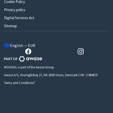
Cookie Policy
Privacy policy
Digital Services Act
Sitemap
English — EUR
NOVASOL is part of the Awaze Group.
Awaze A/S, Virumgårdvej 27, DK-2830 Virum, Denmark CVR: 17484575
Terms and Conditions*