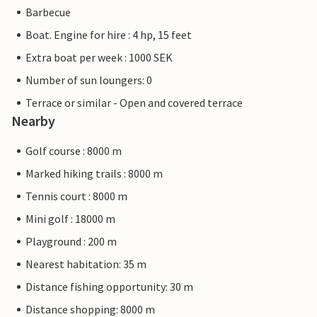
Barbecue
Boat. Engine for hire : 4 hp, 15 feet
Extra boat per week : 1000 SEK
Number of sun loungers: 0
Terrace or similar - Open and covered terrace
Nearby
Golf course : 8000 m
Marked hiking trails : 8000 m
Tennis court : 8000 m
Mini golf : 18000 m
Playground : 200 m
Nearest habitation: 35 m
Distance fishing opportunity: 30 m
Distance shopping: 8000 m