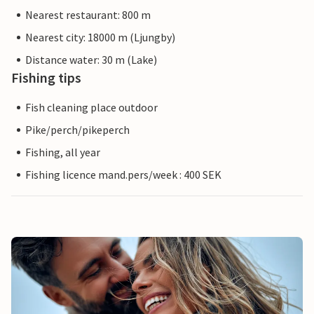
Nearest restaurant: 800 m
Nearest city: 18000 m (Ljungby)
Distance water: 30 m (Lake)
Fishing tips
Fish cleaning place outdoor
Pike/perch/pikeperch
Fishing, all year
Fishing licence mand.pers/week : 400 SEK