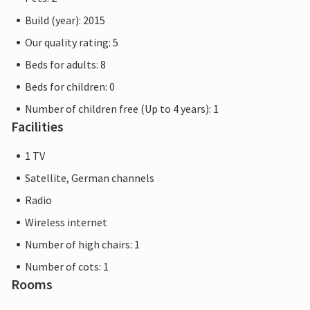
Build (year): 2015
Our quality rating: 5
Beds for adults: 8
Beds for children: 0
Number of children free (Up to 4 years): 1
Facilities
1 TV
Satellite, German channels
Radio
Wireless internet
Number of high chairs: 1
Number of cots: 1
Rooms