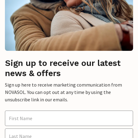
Sign up to receive our latest
news & offers
Sign up here to receive marketing communication from
NOVASOL. You can opt out at any time by using the
unsubscribe link in our emails.