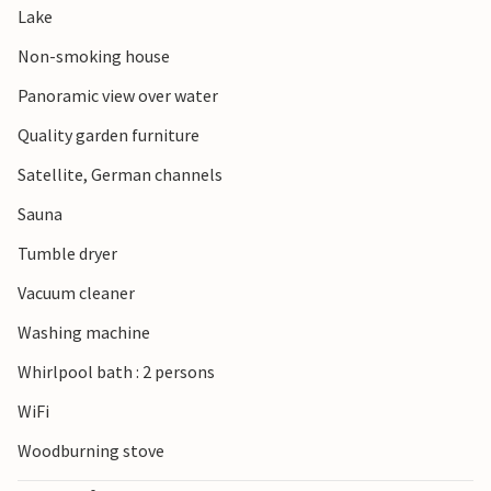
Lake
Non-smoking house
Panoramic view over water
Quality garden furniture
Satellite, German channels
Sauna
Tumble dryer
Vacuum cleaner
Washing machine
Whirlpool bath : 2 persons
WiFi
Woodburning stove