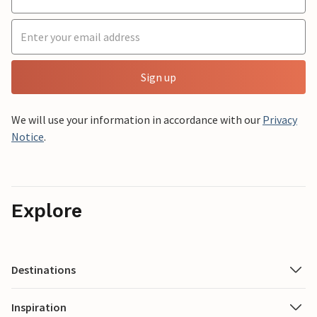
Sign up
We will use your information in accordance with our
Privacy
Notice
.
Explore
Destinations
Inspiration