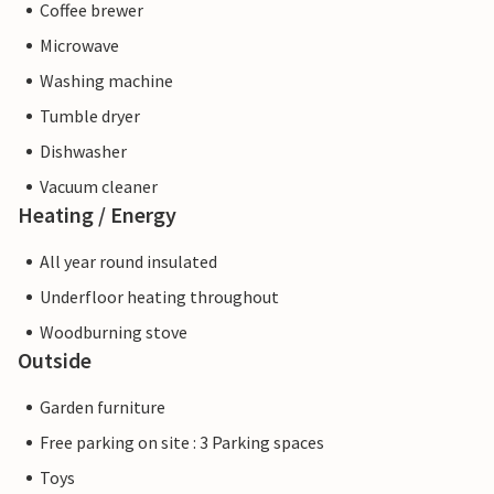
Coffee brewer
Microwave
Washing machine
Tumble dryer
Dishwasher
Vacuum cleaner
Heating / Energy
All year round insulated
Underfloor heating throughout
Woodburning stove
Outside
Garden furniture
Free parking on site : 3 Parking spaces
Toys