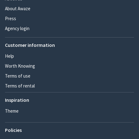
About Awaze
Press
Agency login
Customer information
Help
Worth Knowing
Terms of use
Terms of rental
Inspiration
Theme
Policies