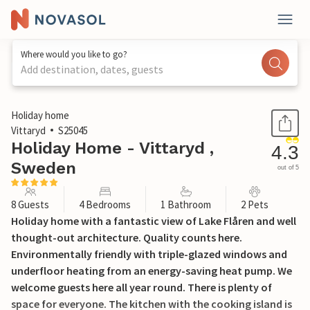
Where would you like to go?
Add destination, dates, guests
1 / 26
Holiday home
Vittaryd
S25045
Holiday Home - Vittaryd ,
4.3
Sweden
out of 5
8 Guests
4 Bedrooms
1 Bathroom
2 Pets
Holiday home with a fantastic view of Lake Flåren and well
thought-out architecture. Quality counts here.
Environmentally friendly with triple-glazed windows and
underfloor heating from an energy-saving heat pump. We
welcome guests here all year round. There is plenty of
space for everyone. The kitchen with the cooking island is