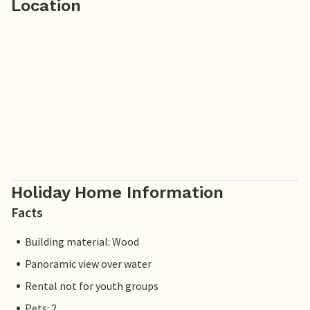
Location
Holiday Home Information
Facts
Building material: Wood
Panoramic view over water
Rental not for youth groups
Pets: 2