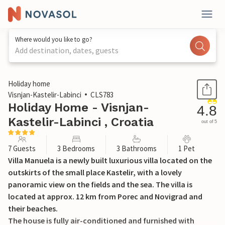
Where would you like to go?
Add destination, dates, guests
1 / 38
Holiday home
Visnjan-Kastelir-Labinci
CLS783
Holiday Home - Visnjan-
4.8
Kastelir-Labinci , Croatia
out of 5
7 Guests
3 Bedrooms
3 Bathrooms
1 Pet
Villa Manuela is a newly built luxurious villa located on the
outskirts of the small place Kastelir, with a lovely
panoramic view on the fields and the sea. The villa is
located at approx. 12 km from Porec and Novigrad and
their beaches.
The house is fully air-conditioned and furnished with