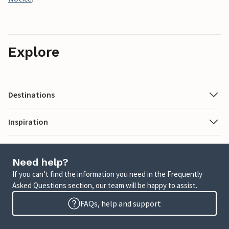
Explore
Destinations
Inspiration
Need help?
If you can’t find the information you need in the Frequently
Asked Questions section, our team will be happy to assist.
FAQs, help and support