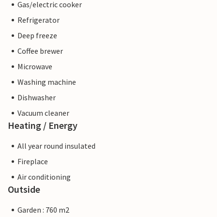
Gas/electric cooker
Refrigerator
Deep freeze
Coffee brewer
Microwave
Washing machine
Dishwasher
Vacuum cleaner
Heating / Energy
All year round insulated
Fireplace
Air conditioning
Outside
Garden : 760 m2