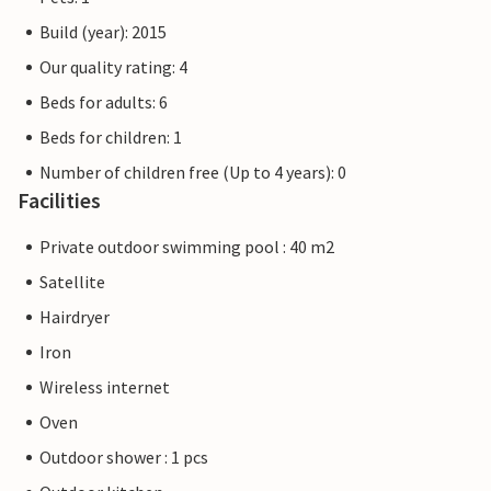
Build (year): 2015
Our quality rating: 4
Beds for adults: 6
Beds for children: 1
Number of children free (Up to 4 years): 0
Facilities
Private outdoor swimming pool : 40 m2
Satellite
Hairdryer
Iron
Wireless internet
Oven
Outdoor shower : 1 pcs