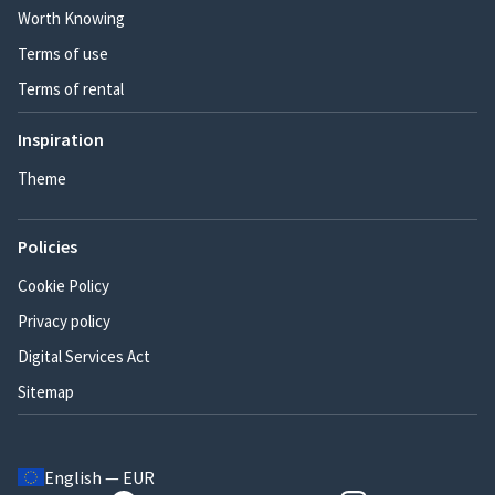
Worth Knowing
Terms of use
Terms of rental
Inspiration
Theme
Policies
Cookie Policy
Privacy policy
Digital Services Act
Sitemap
English — EUR