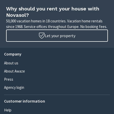
Why should you rent your house with
Novasol?
50,000 vacation homes in 18 countries. Vacation home rentals
since 1968. Service offices throughout Europe. No booking fees.
Let your property
Company
About us
About Awaze
Press
Agency login
Customer information
Help