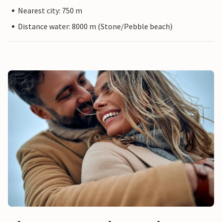
Nearest city: 750 m
Distance water: 8000 m (Stone/Pebble beach)