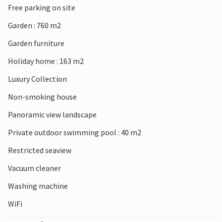
Free parking on site
group or a stag/hen party, as your booking will be rejected
post-booking, which may include on arrival at the
Garden : 760 m2
property or during your stay and you will not be refunded.
Garden furniture
Holiday home : 163 m2
Luxury Collection
Non-smoking house
Panoramic view landscape
Private outdoor swimming pool : 40 m2
Restricted seaview
Vacuum cleaner
Washing machine
WiFi