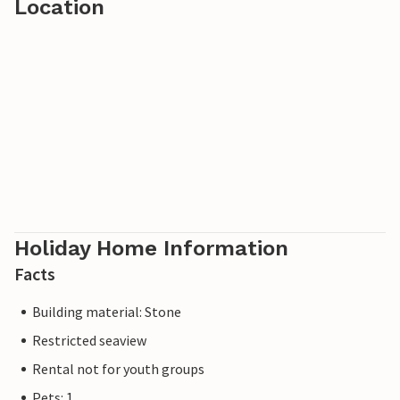
Location
Holiday Home Information
Facts
Building material: Stone
Restricted seaview
Rental not for youth groups
Pets: 1