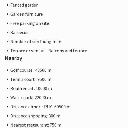
Fenced garden
Garden furniture
Free parking on site
Barbecue
Number of sun loungers: 6
Terrace or similar - Balcony and terrace
Nearby
Golf course : 43500 m
Tennis court : 9500 m
Boat rental : 10000 m
Water park : 22000 m
Distance airport: PUY : 60500 m
Distance shopping: 300 m
Nearest restaurant: 750 m