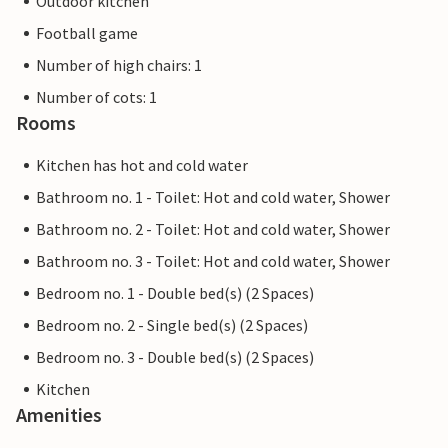
Outdoor kitchen
Football game
Number of high chairs: 1
Number of cots: 1
Rooms
Kitchen has hot and cold water
Bathroom no. 1 - Toilet: Hot and cold water, Shower
Bathroom no. 2 - Toilet: Hot and cold water, Shower
Bathroom no. 3 - Toilet: Hot and cold water, Shower
Bedroom no. 1 - Double bed(s) (2 Spaces)
Bedroom no. 2 - Single bed(s) (2 Spaces)
Bedroom no. 3 - Double bed(s) (2 Spaces)
Kitchen
Amenities