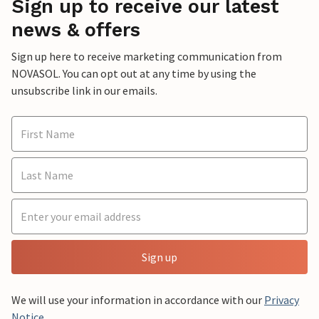
Sign up to receive our latest
news & offers
Sign up here to receive marketing communication from
NOVASOL. You can opt out at any time by using the
unsubscribe link in our emails.
Sign up
We will use your information in accordance with our
Privacy
Notice
.