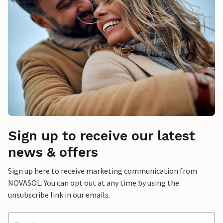
Sign up to receive our latest
news & offers
Sign up here to receive marketing communication from
NOVASOL. You can opt out at any time by using the
unsubscribe link in our emails.