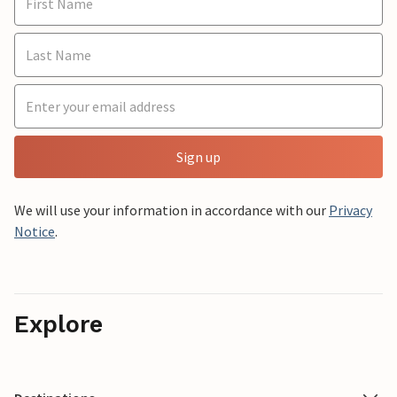
Sign up
We will use your information in accordance with our
Privacy
Notice
.
Explore