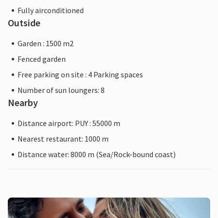
Fully airconditioned
Outside
Garden : 1500 m2
Fenced garden
Free parking on site : 4 Parking spaces
Number of sun loungers: 8
Nearby
Distance airport: PUY : 55000 m
Nearest restaurant: 1000 m
Distance water: 8000 m (Sea/Rock-bound coast)