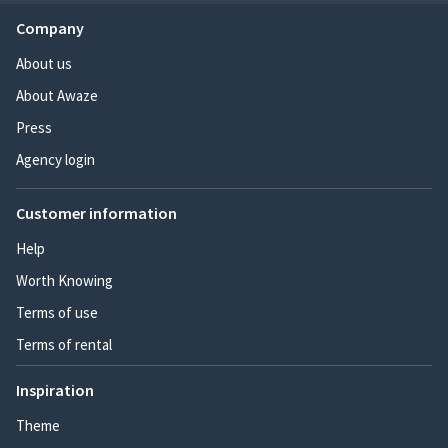
Company
About us
About Awaze
Press
Agency login
Customer information
Help
Worth Knowing
Terms of use
Terms of rental
Inspiration
Theme