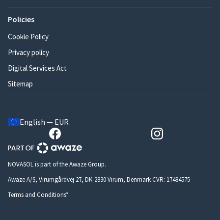
Policies
Cookie Policy
Privacy policy
Digital Services Act
Sitemap
English — EUR
NOVASOL is part of the Awaze Group.
Awaze A/S, Virumgårdvej 27, DK-2830 Virum, Denmark CVR: 17484575
Terms and Conditions*