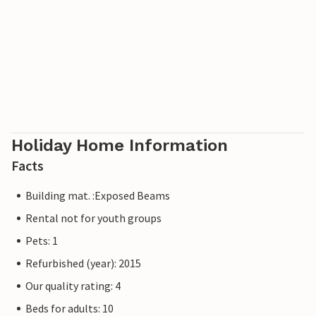
sea and sun, Pore is the place for you. Pore is home to the
Euphrasian Basilica, which is on the UNESCO World
Heritage List. The basilica is located in the centre of the
town and will not be difficult to find ;). There are many
beaches near the town where you can sunbathe and, of
course, cool off in the beautiful clear sea. Charming Istria
will surely enchant you!
Holiday Home Information
Facts
Building mat. :Exposed Beams
Rental not for youth groups
Pets: 1
Refurbished (year): 2015
Our quality rating: 4
Beds for adults: 10