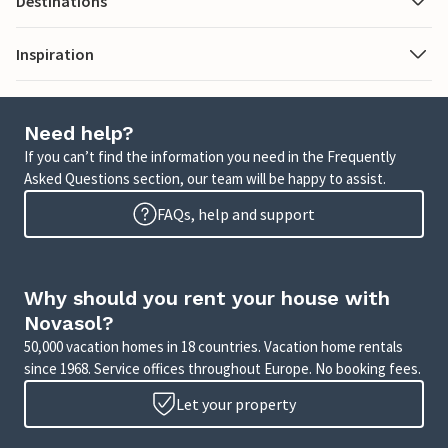
Destinations
Inspiration
Need help?
If you can’t find the information you need in the Frequently
Asked Questions section, our team will be happy to assist.
FAQs, help and support
Why should you rent your house with
Novasol?
50,000 vacation homes in 18 countries. Vacation home rentals
since 1968. Service offices throughout Europe. No booking fees.
Let your property