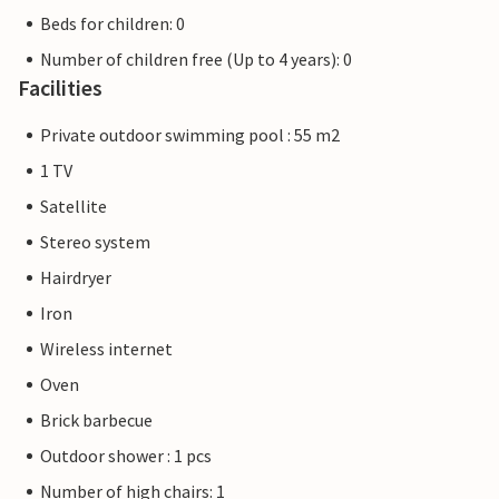
Beds for children: 0
Number of children free (Up to 4 years): 0
Facilities
Private outdoor swimming pool : 55 m2
1 TV
Satellite
Stereo system
Hairdryer
Iron
Wireless internet
Oven
Brick barbecue
Outdoor shower : 1 pcs
Number of high chairs: 1