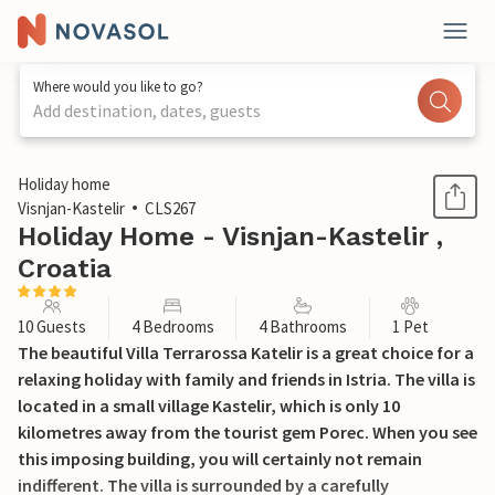
Where would you like to go?
Add destination, dates, guests
1 / 61
Holiday home
Visnjan-Kastelir
CLS267
Holiday Home - Visnjan-Kastelir ,
Croatia
10 Guests
4 Bedrooms
4 Bathrooms
1 Pet
The beautiful Villa Terrarossa Katelir is a great choice for a
relaxing holiday with family and friends in Istria. The villa is
located in a small village Kastelir, which is only 10
kilometres away from the tourist gem Porec. When you see
this imposing building, you will certainly not remain
indifferent. The villa is surrounded by a carefully