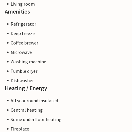
Living room
Amenities
Refrigerator
Deep freeze
Coffee brewer
Microwave
Washing machine
Tumble dryer
Dishwasher
Heating / Energy
All year round insulated
Central heating
Some underfloor heating
Fireplace