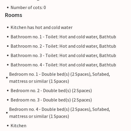
Number of cots: 0
Rooms
Kitchen has hot and cold water
Bathroom no. 1 - Toilet: Hot and cold water, Bathtub
Bathroom no. 2 - Toilet: Hot and cold water, Bathtub
Bathroom no. 3 - Toilet: Hot and cold water, Bathtub
Bathroom no. 4 - Toilet: Hot and cold water, Bathtub
Bedroom no. 1 - Double bed(s) (2 Spaces), Sofabed,
mattress or similar (1 Spaces)
Bedroom no. 2 - Double bed(s) (2 Spaces)
Bedroom no. 3 - Double bed(s) (2 Spaces)
Bedroom no. 4 - Double bed(s) (2 Spaces), Sofabed,
mattress or similar (1 Spaces)
Kitchen