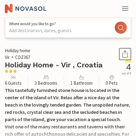
Where would you like to go?
Add destination, dates, guests
1 / 41
Holiday home
Vir
CDZ367
Holiday Home - Vir , Croatia
4
out of 5
6 Guests
3 Bedrooms
1 Bathroom
0 Pets
This tastefully furnished stone house is located in the
center of the island of Vir. Relax after a nice day at the
beach in the lovingly tended garden. The unspoiled nature,
red rocks, crystal clear sea and the secluded beaches in
parts of the island, give your vacation a special touch.
Visit one of the many restaurants and taverns with their
rich offer of autochthonous delicacies and specialties. For