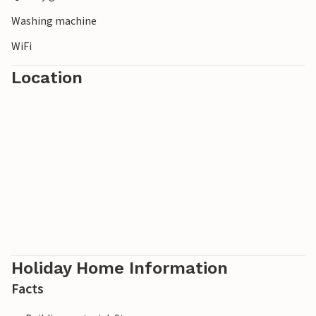
Washing machine
WiFi
Location
Holiday Home Information
Facts