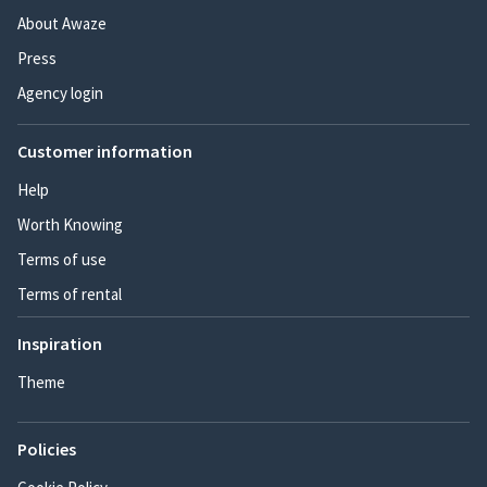
About Awaze
Press
Agency login
Customer information
Help
Worth Knowing
Terms of use
Terms of rental
Inspiration
Theme
Policies