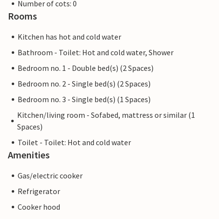
Number of cots: 0
Rooms
Kitchen has hot and cold water
Bathroom - Toilet: Hot and cold water, Shower
Bedroom no. 1 - Double bed(s) (2 Spaces)
Bedroom no. 2 - Single bed(s) (2 Spaces)
Bedroom no. 3 - Single bed(s) (1 Spaces)
Kitchen/living room - Sofabed, mattress or similar (1
Spaces)
Toilet - Toilet: Hot and cold water
Amenities
Gas/electric cooker
Refrigerator
Cooker hood