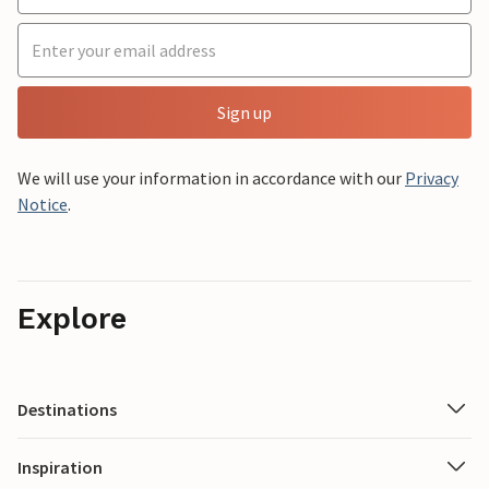
Sign up
We will use your information in accordance with our
Privacy
Notice
.
Explore
Destinations
Inspiration