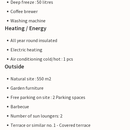
Deep freeze : 50 litres
Coffee brewer
Washing machine
Heating / Energy
All year round insulated
Electric heating
Air conditioning cold/hot : 1 pcs
Outside
Natural site : 550 m2
Garden furniture
Free parking on site : 2 Parking spaces
Barbecue
Number of sun loungers: 2
Terrace or similar no. 1 - Covered terrace