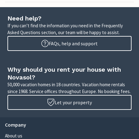
Need help?
If you can’t find the information you need in the Frequently
Asked Questions section, our team will be happy to assist.
FAQs, help and support
Why should you rent your house with
Novasol?
50,000 vacation homes in 18 countries. Vacation home rentals
since 1968. Service offices throughout Europe. No booking fees.
Let your property
Company
About us