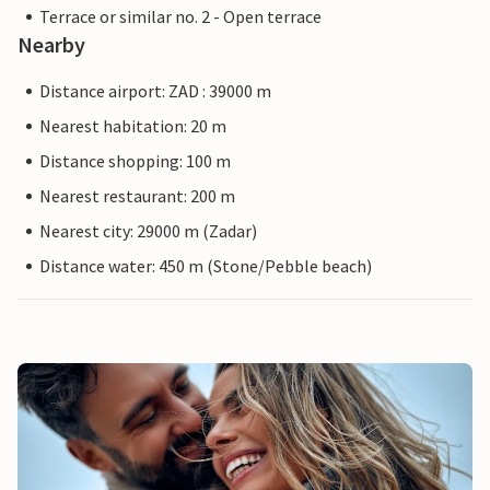
Terrace or similar no. 2 - Open terrace
Nearby
Distance airport: ZAD : 39000 m
Nearest habitation: 20 m
Distance shopping: 100 m
Nearest restaurant: 200 m
Nearest city: 29000 m (Zadar)
Distance water: 450 m (Stone/Pebble beach)