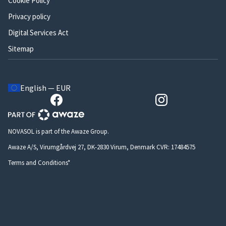
Cookie Policy
Privacy policy
Digital Services Act
Sitemap
English — EUR
NOVASOL is part of the Awaze Group.
Awaze A/S, Virumgårdvej 27, DK-2830 Virum, Denmark CVR: 17484575
Terms and Conditions*