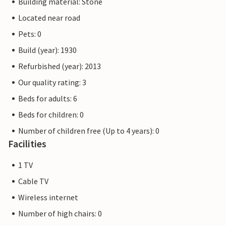
Building material: Stone
Located near road
Pets: 0
Build (year): 1930
Refurbished (year): 2013
Our quality rating: 3
Beds for adults: 6
Beds for children: 0
Number of children free (Up to 4 years): 0
Facilities
1 TV
Cable TV
Wireless internet
Number of high chairs: 0