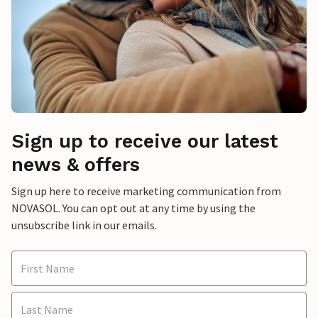
Sign up to receive our latest
news & offers
Sign up here to receive marketing communication from
NOVASOL. You can opt out at any time by using the
unsubscribe link in our emails.