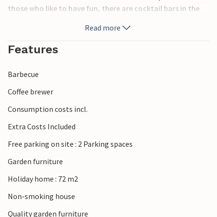
those who like to have fun, there are cocktail bars in the
center of Vir, close to the house, open until late at night.
Read more
Without a doubt, you should visit the historical town of
Zadar, with many sights, including the architectural
Features
wonder the sea organs, whose sounds are produced only
by the force of the sea waves.
Barbecue
Coffee brewer
Consumption costs incl.
Extra Costs Included
Free parking on site : 2 Parking spaces
Garden furniture
Holiday home : 72 m2
Non-smoking house
Quality garden furniture