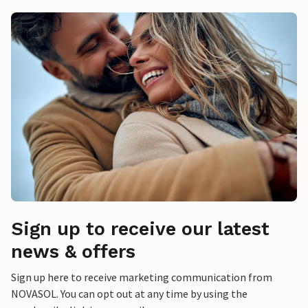
Sign up to receive our latest
news & offers
Sign up here to receive marketing communication from
NOVASOL. You can opt out at any time by using the