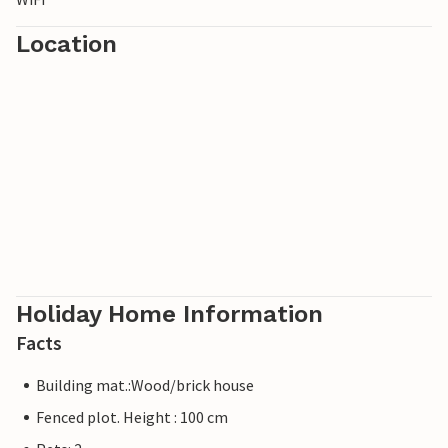
Location
Holiday Home Information
Facts
Building mat.:Wood/brick house
Fenced plot. Height : 100 cm