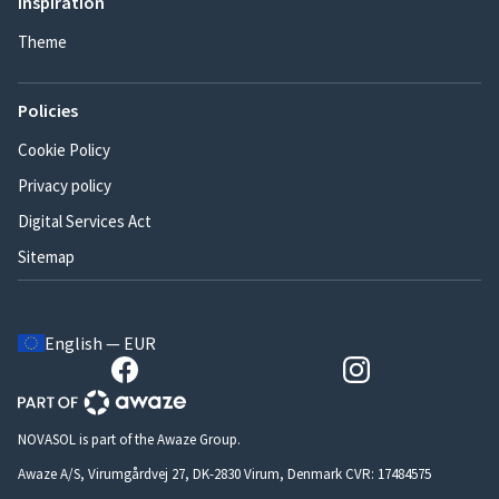
Inspiration
Theme
Policies
Cookie Policy
Privacy policy
Digital Services Act
Sitemap
English — EUR
NOVASOL is part of the Awaze Group.
Awaze A/S, Virumgårdvej 27, DK-2830 Virum, Denmark CVR: 17484575