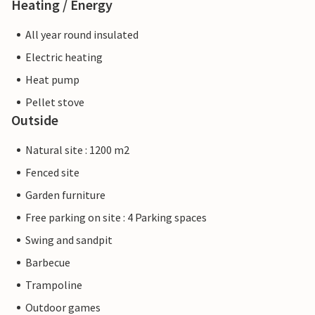
Heating / Energy
All year round insulated
Electric heating
Heat pump
Pellet stove
Outside
Natural site : 1200 m2
Fenced site
Garden furniture
Free parking on site : 4 Parking spaces
Swing and sandpit
Barbecue
Trampoline
Outdoor games