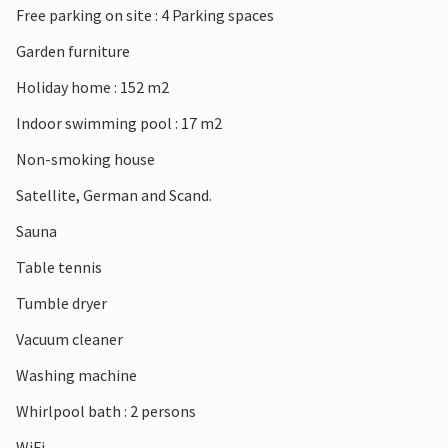
Free parking on site : 4 Parking spaces
Garden furniture
Holiday home : 152 m2
Indoor swimming pool : 17 m2
Non-smoking house
Satellite, German and Scand.
Sauna
Table tennis
Tumble dryer
Vacuum cleaner
Washing machine
Whirlpool bath : 2 persons
WiFi