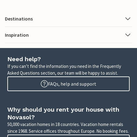
Destinations
Inspiration
Need help?
If you can’t find the information you need in the Frequently
Asked Questions section, our team will be happy to assist.
FAQs, help and support
Why should you rent your house with
Novasol?
50,000 vacation homes in 18 countries. Vacation home rentals
since 1968. Service offices throughout Europe. No booking fees.