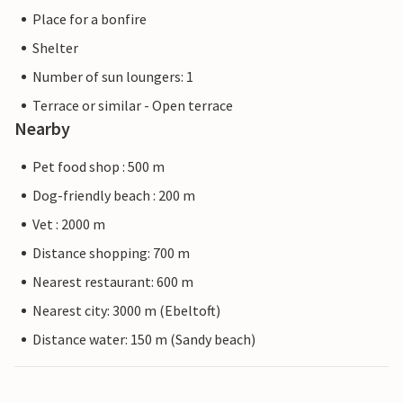
Place for a bonfire
Shelter
Number of sun loungers: 1
Terrace or similar - Open terrace
Nearby
Pet food shop : 500 m
Dog-friendly beach : 200 m
Vet : 2000 m
Distance shopping: 700 m
Nearest restaurant: 600 m
Nearest city: 3000 m (Ebeltoft)
Distance water: 150 m (Sandy beach)