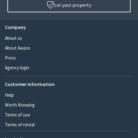
Let your property
Company
About us
About Awaze
Press
Agency login
Customer information
Help
Worth Knowing
Terms of use
Terms of rental