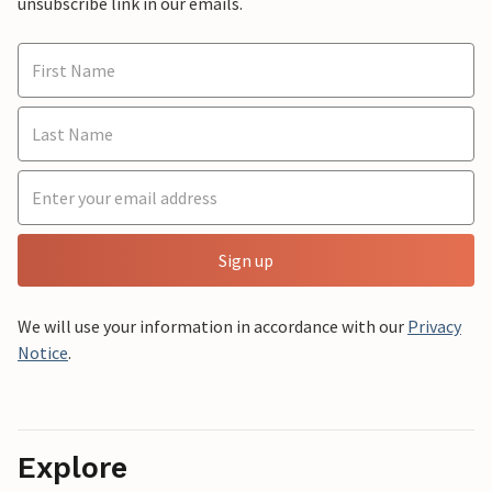
unsubscribe link in our emails.
Sign up
We will use your information in accordance with our
Privacy
Notice
.
Explore