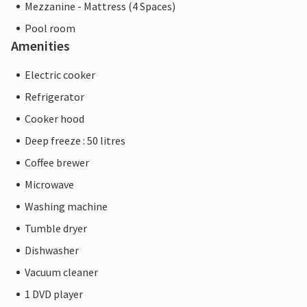
Mezzanine - Mattress (4 Spaces)
Pool room
Amenities
Electric cooker
Refrigerator
Cooker hood
Deep freeze : 50 litres
Coffee brewer
Microwave
Washing machine
Tumble dryer
Dishwasher
Vacuum cleaner
1 DVD player