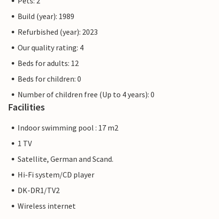
Pets: 2
Build (year): 1989
Refurbished (year): 2023
Our quality rating: 4
Beds for adults: 12
Beds for children: 0
Number of children free (Up to 4 years): 0
Facilities
Indoor swimming pool : 17 m2
1 TV
Satellite, German and Scand.
Hi-Fi system/CD player
DK-DR1/TV2
Wireless internet