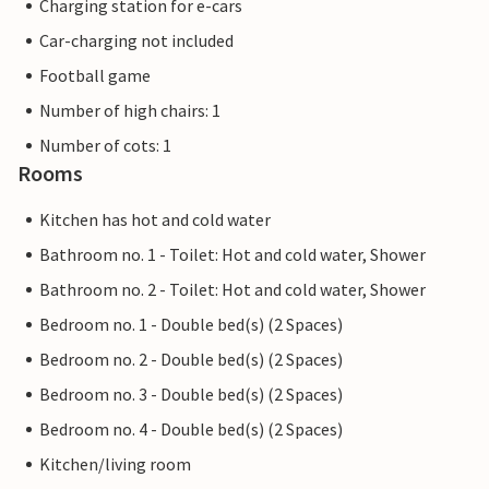
Charging station for e-cars
Car-charging not included
Football game
Number of high chairs: 1
Number of cots: 1
Rooms
Kitchen has hot and cold water
Bathroom no. 1 - Toilet: Hot and cold water, Shower
Bathroom no. 2 - Toilet: Hot and cold water, Shower
Bedroom no. 1 - Double bed(s) (2 Spaces)
Bedroom no. 2 - Double bed(s) (2 Spaces)
Bedroom no. 3 - Double bed(s) (2 Spaces)
Bedroom no. 4 - Double bed(s) (2 Spaces)
Kitchen/living room