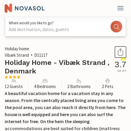
Where would you like to go?
Add destination, dates, guests
1 / 42
Holiday home
Vibæk Strand
D11117
Holiday Home - Vibæk Strand ,
3.7
Denmark
out of 5
12 Guests
4 Bedrooms
2 Bathrooms
2 Pets
A beautiful vacation home for a vacation stay in any
season. From the centrally placed living area you come to
the pool area, you can also reach it directly from here. The
house is well equipped and here you can also surf the
internet for free. On the hem the sleeping
accommodations are best suited for children (mattress