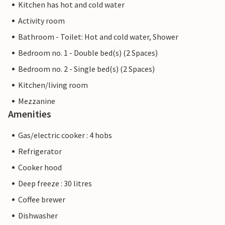
Kitchen has hot and cold water
Activity room
Bathroom - Toilet: Hot and cold water, Shower
Bedroom no. 1 - Double bed(s) (2 Spaces)
Bedroom no. 2 - Single bed(s) (2 Spaces)
Kitchen/living room
Mezzanine
Amenities
Gas/electric cooker : 4 hobs
Refrigerator
Cooker hood
Deep freeze : 30 litres
Coffee brewer
Dishwasher