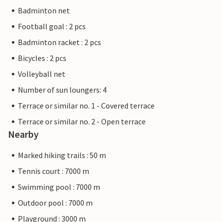
Badminton net
Football goal : 2 pcs
Badminton racket : 2 pcs
Bicycles : 2 pcs
Volleyball net
Number of sun loungers: 4
Terrace or similar no. 1 - Covered terrace
Terrace or similar no. 2 - Open terrace
Nearby
Marked hiking trails : 50 m
Tennis court : 7000 m
Swimming pool : 7000 m
Outdoor pool : 7000 m
Playground : 3000 m