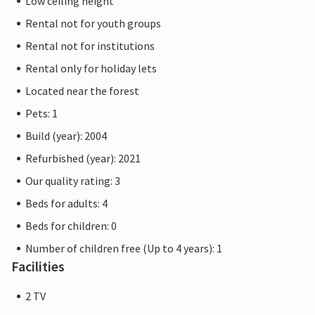
Low ceiling height
Rental not for youth groups
Rental not for institutions
Rental only for holiday lets
Located near the forest
Pets: 1
Build (year): 2004
Refurbished (year): 2021
Our quality rating: 3
Beds for adults: 4
Beds for children: 0
Number of children free (Up to 4 years): 1
Facilities
2 TV