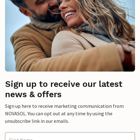
Sign up to receive our latest
news & offers
Sign up here to receive marketing communication from
NOVASOL. You can opt out at any time by using the
unsubscribe link in our emails.