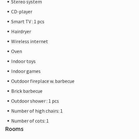
Stereo system
CD-player
Smart TV : 1 pcs
Hairdryer
Wireless internet
Oven
Indoor toys
Indoor games
Outdoor fireplace w. barbecue
Brick barbecue
Outdoor shower : 1 pcs
Number of high chairs: 1
Number of cots: 1
Rooms