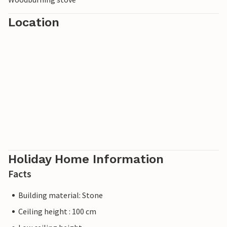
Location
Holiday Home Information
Facts
Building material: Stone
Ceiling height : 100 cm