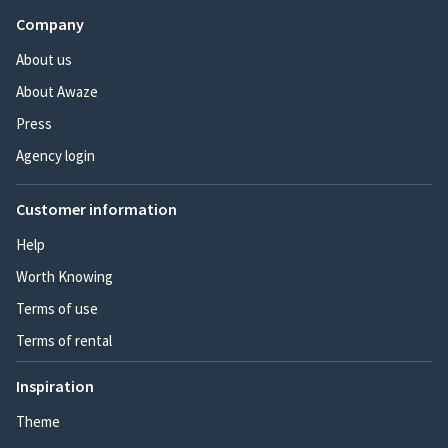
Company
About us
About Awaze
Press
Agency login
Customer information
Help
Worth Knowing
Terms of use
Terms of rental
Inspiration
Theme