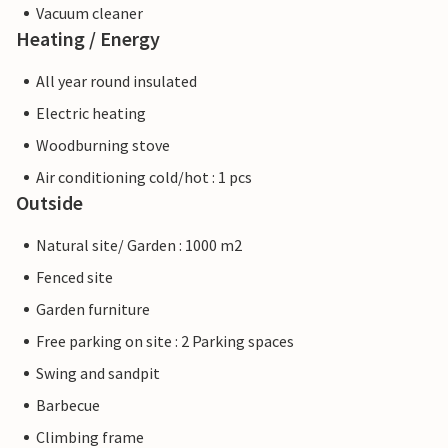
Vacuum cleaner
Heating / Energy
All year round insulated
Electric heating
Woodburning stove
Air conditioning cold/hot : 1 pcs
Outside
Natural site/ Garden : 1000 m2
Fenced site
Garden furniture
Free parking on site : 2 Parking spaces
Swing and sandpit
Barbecue
Climbing frame