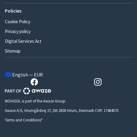
Policies
Cookie Policy
Privacy policy
Digital Services Act
Sitemap
English — EUR
NOVASOL is part of the Awaze Group.
Awaze A/S, Virumgårdvej 27, DK-2830 Virum, Denmark CVR: 17484575
Terms and Conditions*