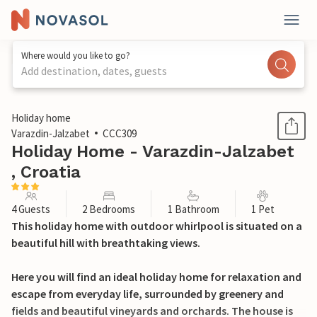
Where would you like to go?
Add destination, dates, guests
1 / 51
Holiday home
Varazdin-Jalzabet
CCC309
Holiday Home - Varazdin-Jalzabet
, Croatia
4 Guests
2 Bedrooms
1 Bathroom
1 Pet
This holiday home with outdoor whirlpool is situated on a
beautiful hill with breathtaking views.
Here you will find an ideal holiday home for relaxation and
escape from everyday life, surrounded by greenery and
fields and beautiful vineyards and orchards. The house is