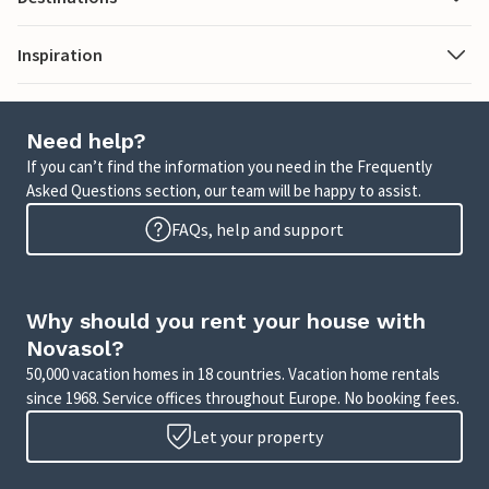
Inspiration
Need help?
If you can’t find the information you need in the Frequently
Asked Questions section, our team will be happy to assist.
FAQs, help and support
Why should you rent your house with
Novasol?
50,000 vacation homes in 18 countries. Vacation home rentals
since 1968. Service offices throughout Europe. No booking fees.
Let your property