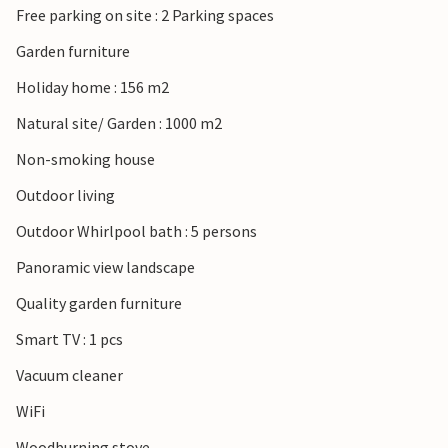
Free parking on site : 2 Parking spaces
Garden furniture
Holiday home : 156 m2
Natural site/ Garden : 1000 m2
Non-smoking house
Outdoor living
Outdoor Whirlpool bath : 5 persons
Panoramic view landscape
Quality garden furniture
Smart TV : 1 pcs
Vacuum cleaner
WiFi
Woodburning stove