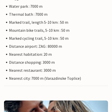
Water park : 7000 m
Thermal bath : 7000 m
Marked trail, length 5-10 km : 50 m
Mountain bike trails, 5-10 km : 50 m
Marked cycling trail, 5-10 km : 50 m
Distance airport: ZAG : 80000 m
Nearest habitation: 20 m
Distance shopping: 3000 m
Nearest restaurant: 3000 m
Nearest city: 7000 m (Varazdinske Toplice)