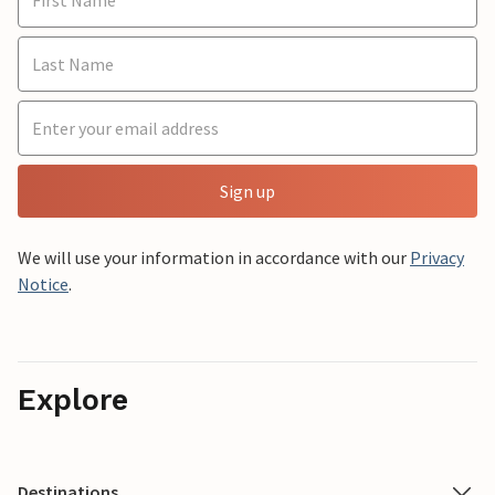
Sign up
We will use your information in accordance with our
Privacy
Notice
.
Explore
Destinations