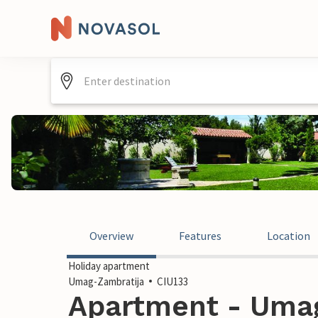
Overview
Features
Location
Holiday apartment
Umag-Zambratija
CIU133
Apartment - Umag