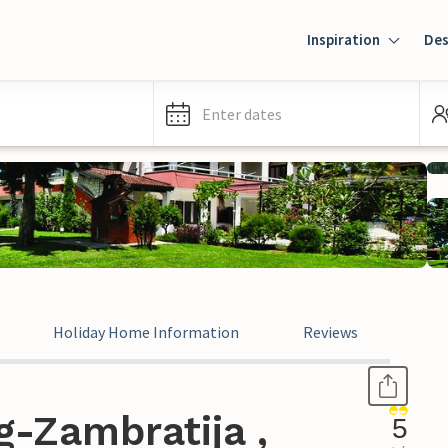
Inspiration
Des
Enter dates
Holiday Home Information
Reviews
-Zambratija ,
5