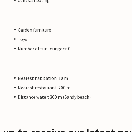
Central heating
Garden furniture
Toys
Number of sun loungers: 0
Nearest habitation: 10 m
Nearest restaurant: 200 m
Distance water: 300 m (Sandy beach)