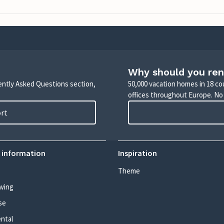
Why should you ren
uently Asked Questions section,
50,000 vacation homes in 18 co
offices throughout Europe. No
ort
 information
Inspiration
Theme
wing
se
ental