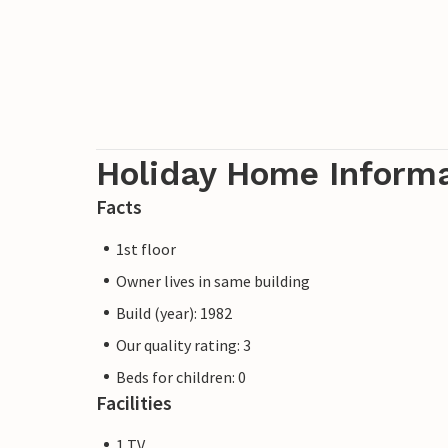
Holiday Home Inform
Facts
1st floor
Owner lives in same building
Build (year): 1982
Our quality rating: 3
Beds for children: 0
Facilities
1 TV