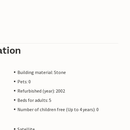
ation
Building material: Stone
Pets: 0
Refurbished (year): 2002
Beds for adults: 5
Number of children free (Up to 4 years): 0
Satellite