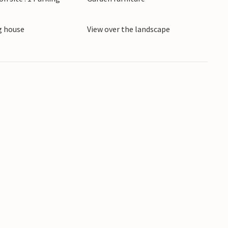
 house
View over the landscape