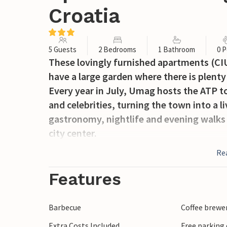
Croatia
5 Guests
2 Bedrooms
1 Bathroom
0 P
These lovingly furnished apartments (CI
have a large garden where there is plenty
Every year in July, Umag hosts the ATP 
and celebrities, turning the town into a l
gastronomy, nightlife and evening walks
city center.
Re
Features
Barbecue
Coffee brewe
Extra Costs Included
Free parking 