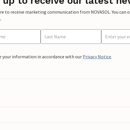
 up to receive our latest ne
ere to receive marketing communication from NOVASOL. You can opt
.
e your information in accordance with our
Privacy Notice
.