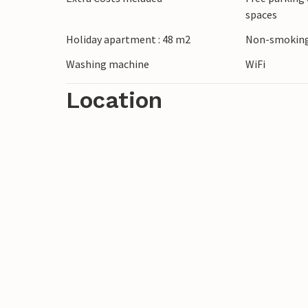
spaces
Holiday apartment : 48 m2
Non-smoking
Washing machine
WiFi
Location