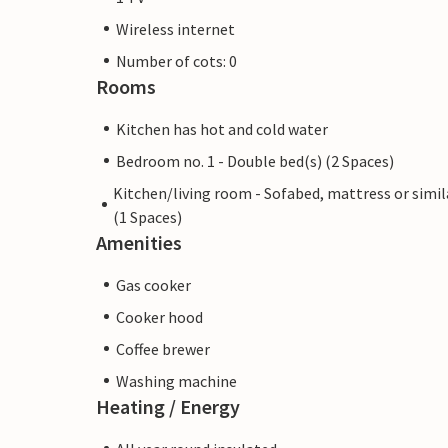
Wireless internet
Number of cots: 0
Rooms
Kitchen has hot and cold water
Bedroom no. 1 - Double bed(s) (2 Spaces)
Kitchen/living room - Sofabed, mattress or simil
(1 Spaces)
Amenities
Gas cooker
Cooker hood
Coffee brewer
Washing machine
Heating / Energy