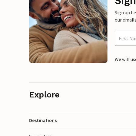
Sign
Sign up h
our emails
We will us
Explore
Destinations