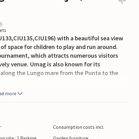
out of
5
ets
U133,CIU135,CIU196) with a beautiful sea view
 of space for children to play and run around.
tournament, which attracts numerous visitors
ively venue. Umag is also known for its
 along the Lungo mare from the Punta to the
ad more
r
Consumption costs incl.
on site : 1 Parking
Garden furniture