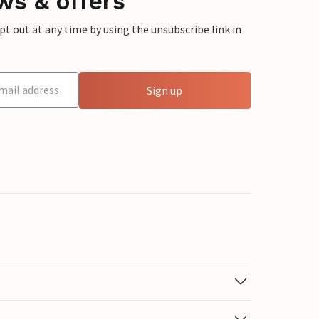
ws & offers
 out at any time by using the unsubscribe link in
Sign up