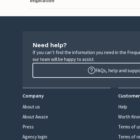
Inspiration
Need help?
If you can’t find the information you need in the Freq
our team will be happy to assist.
FAQs, help and supp
Company
Customer
About us
Help
About Awaze
Worth Kno
Press
Terms of u
Agency login
Terms of r