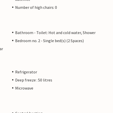
Number of high chairs: 0
Bathroom - Toilet: Hot and cold water, Shower
Bedroom no. 2 - Single bed(s) (2 Spaces)
ar
Refrigerator
Deep freeze : 50 litres
Microwave