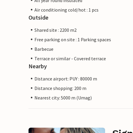
All year round insulated
Air conditioning cold/hot : 1 pcs
Outside
Shared site : 2200 m2
Free parking on site : 1 Parking spaces
Barbecue
Terrace or similar - Covered terrace
Nearby
Distance airport: PUY : 80000 m
Distance shopping: 200 m
Nearest city: 5000 m (Umag)