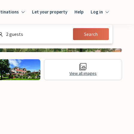
tinations
Let your property
Help
Log in
Log in
2 guests
Search
Guest
Homeowner
View all images