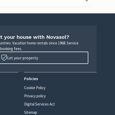
t your house with Novasol?
untries. Vacation home rentals since 1968. Service
 booking fees.
Let your property
Policies
Cookie Policy
Privacy policy
Digital Services Act
Sitemap