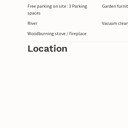
Free parking on site : 3 Parking
Garden furni
spaces
River
Vacuum clea
Woodburning stove / fireplace
Location