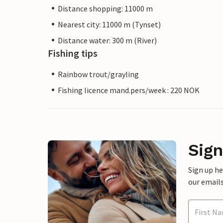
Distance shopping: 11000 m
Nearest city: 11000 m (Tynset)
Distance water: 300 m (River)
Fishing tips
Rainbow trout/grayling
Fishing licence mand.pers/week : 220 NOK
Sign
Sign up h
our emails