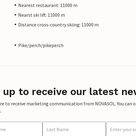
Nearest restaurant: 11000 m
Nearst ski lift: 11000 m
Distance cross-country skiing: 11000 m
Pike/perch/pikeperch
 up to receive our latest ne
ere to receive marketing communication from NOVASOL. You can opt
.