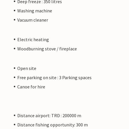
Deep freeze : 350 litres
Washing machine
Vacuum cleaner
Electric heating
Woodburning stove / fireplace
Open site
Free parking on site : 3 Parking spaces
Canoe for hire
Distance airport: TRD : 200000 m
Distance fishing opportunity: 300 m