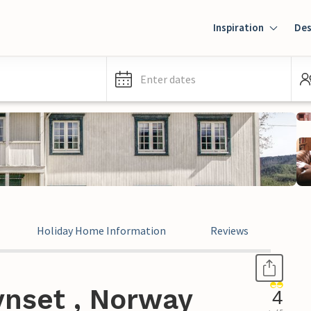
Inspiration
Des
Enter dates
Holiday Home Information
Reviews
ynset , Norway
4