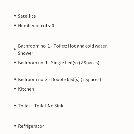
Satellite
Number of cots: 0
Bathroom no. 1 - Toilet: Hot and cold water,
Shower
Bedroom no. 1 - Single bed(s) (2 Spaces)
Bedroom no. 3 - Double bed(s) (2 Spaces)
Kitchen
Toilet - Toilet:No Sink
Refrigerator