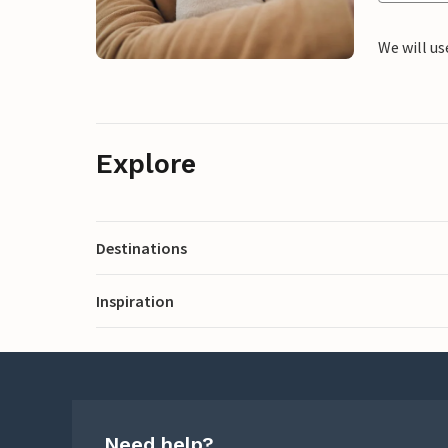
We will us
Explore
Destinations
Inspiration
Need help?