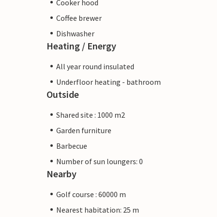
Cooker hood
Coffee brewer
Dishwasher
Heating / Energy
All year round insulated
Underfloor heating - bathroom
Outside
Shared site : 1000 m2
Garden furniture
Barbecue
Number of sun loungers: 0
Nearby
Golf course : 60000 m
Nearest habitation: 25 m