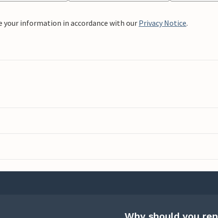
e your information in accordance with our
Privacy Notice
.
Why should you ren