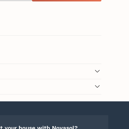
t your house with Novasol?