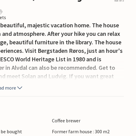
out of 5
ets
beautiful, majestic vacation home. The house
 and atmosphere. After your hike you can relax
arge, beautiful furniture in the library. The house
periences. Visit Bergstaden Røros, just an hour's
ESCO World Heritage List in 1980 and is
ter in Alvdal can also be recommended. Get to
and meet Solan and Ludvig. If you want great
alen and climb Sølnkletten with its 1827 meters
ad more
her hiking opportunities such as Tronfjellet and
a rich selection of marked hiking trails as well
eautiful fishing lakes and rivers in the area.
ng trips. Horseback riding tours can be
Coffee brewer
owner.
 be bought
Former farm house : 300 m2