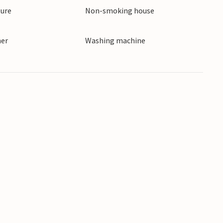
ture
Non-smoking house
ner
Washing machine