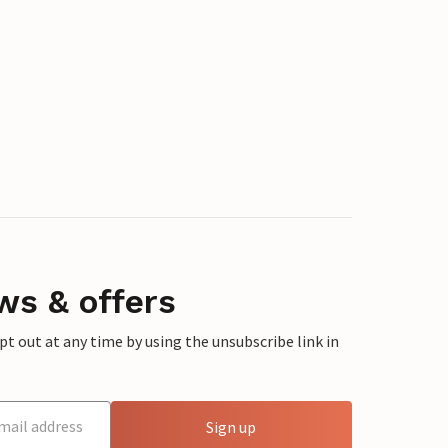
ws & offers
 out at any time by using the unsubscribe link in
Sign up