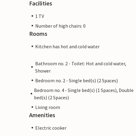
Facilities
1 TV
Number of high chairs: 0
Rooms
Kitchen has hot and cold water
Bathroom no. 2 - Toilet: Hot and cold water,
Shower
Bedroom no. 2 - Single bed(s) (2 Spaces)
Bedroom no. 4 - Single bed(s) (1 Spaces), Double
bed(s) (2 Spaces)
Living room
Amenities
Electric cooker