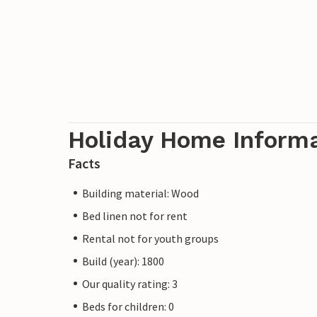
Holiday Home Inform
Facts
Building material: Wood
Bed linen not for rent
Rental not for youth groups
Build (year): 1800
Our quality rating: 3
Beds for children: 0