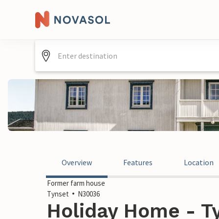
Overview
Features
Location
Former farm house
Tynset
N30036
Holiday Home - T