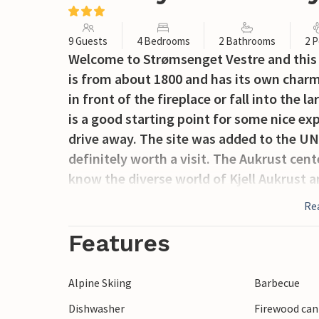
9 Guests
4 Bedrooms
2 Bathrooms
2 P
Welcome to Strømsenget Vestre and this 
is from about 1800 and has its own charm
in front of the fireplace or fall into the l
is a good starting point for some nice ex
drive away. The site was added to the UN
definitely worth a visit. The Aukrust cen
know the diverse world of Kjell Aukrust 
nature experiences, you can go to Sølend
Re
above sea level. There are also several ot
Jotulhogget. Both Alvdal and Tynset have 
Features
as cultural trails. There are also several b
Glomma invites you to fishing and canoei
Alpine Skiing
Barbecue
arranged by arrangement with the home
Dishwasher
Firewood can