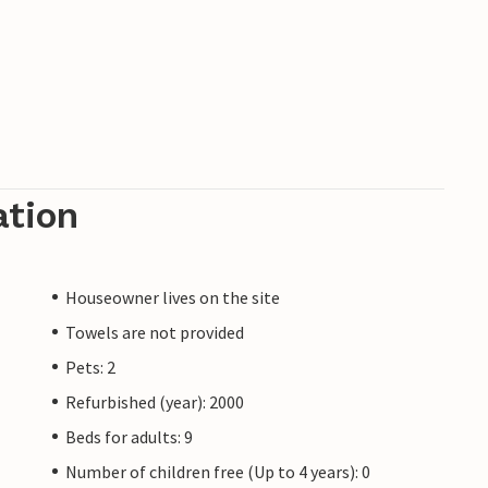
ation
Houseowner lives on the site
Towels are not provided
Pets: 2
Refurbished (year): 2000
Beds for adults: 9
Number of children free (Up to 4 years): 0