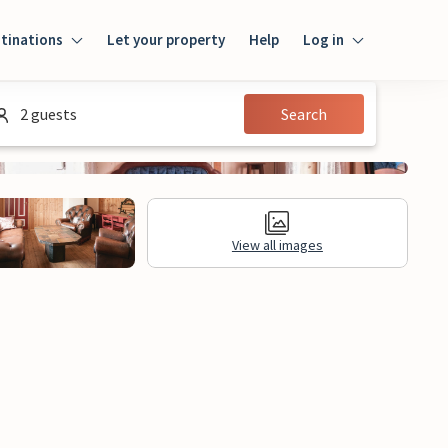
tinations
Let your property
Help
Log in
Log in
2 guests
Search
Guest
Homeowner
View all images