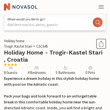
Where would you like to go?
Add destination, dates, guests
1 / 33
Holiday home
Trogir-Kastel Stari
CSC645
Holiday Home - Trogir-Kastel Stari
, Croatia
8 Guests
4 Bedrooms
5 Bathrooms
0 Pets
Experience a dream holiday in this stylish holiday home
with pool on the Adriatic coast.
Pack your bags and look forward to an unforgettable
break in this comfortable holiday home near the sun-
drenched Adriatic coast. Inside, you will find a bright and