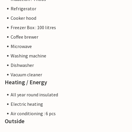
Refrigerator
Cooker hood
Freezer Box : 100 litres
Coffee brewer
Microwave
Washing machine
Dishwasher
Vacuum cleaner
Heating / Energy
All year round insulated
Electric heating
Air conditioning : 6 pcs
Outside