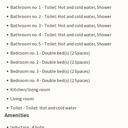
Bathroom no. 1 - Toilet: Hot and cold water, Shower
Bathroom no. 2 - Toilet: Hot and cold water, Shower
Bathroom no. 3 - Toilet: Hot and cold water, Shower
Bathroom no. 4 - Toilet: Hot and cold water, Shower
Bathroom no. 5 - Toilet: Hot and cold water, Shower
Bedroom no. 1 - Double bed(s) (2 Spaces)
Bedroom no. 2 - Double bed(s) (2 Spaces)
Bedroom no. 3 - Double bed(s) (2 Spaces)
Bedroom no. 4 - Double bed(s) (2 Spaces)
Kitchen/living room
Living room
Toilet - Toilet: Hot and cold water
Amenities
Induction : 4 hobs