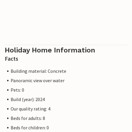
Holiday Home Information
Facts
Building material: Concrete
Panoramic view over water
Pets: 0
Build (year): 2024
Our quality rating: 4
Beds for adults: 8
Beds for children: 0