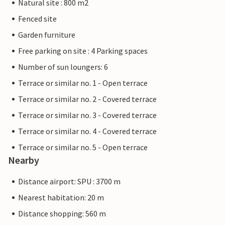
Natural site : 800 m2
Fenced site
Garden furniture
Free parking on site : 4 Parking spaces
Number of sun loungers: 6
Terrace or similar no. 1 - Open terrace
Terrace or similar no. 2 - Covered terrace
Terrace or similar no. 3 - Covered terrace
Terrace or similar no. 4 - Covered terrace
Terrace or similar no. 5 - Open terrace
Nearby
Distance airport: SPU : 3700 m
Nearest habitation: 20 m
Distance shopping: 560 m