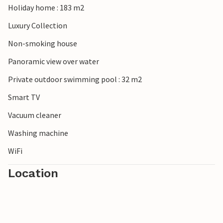
Holiday home : 183 m2
Luxury Collection
Non-smoking house
Panoramic view over water
Private outdoor swimming pool : 32 m2
Smart TV
Vacuum cleaner
Washing machine
WiFi
Location