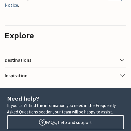
Notice
.
Explore
Destinations
Inspiration
Need help?
If you can’t find the information you need in the Frequently
Asked Questions section, our team will be happy to assist.
FAQs, help and support