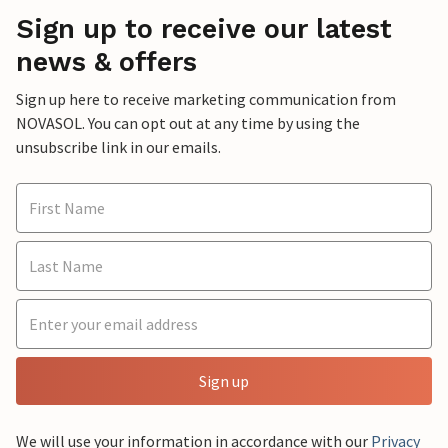
Sign up to receive our latest
news & offers
Sign up here to receive marketing communication from
NOVASOL. You can opt out at any time by using the
unsubscribe link in our emails.
Sign up
We will use your information in accordance with our
Privacy