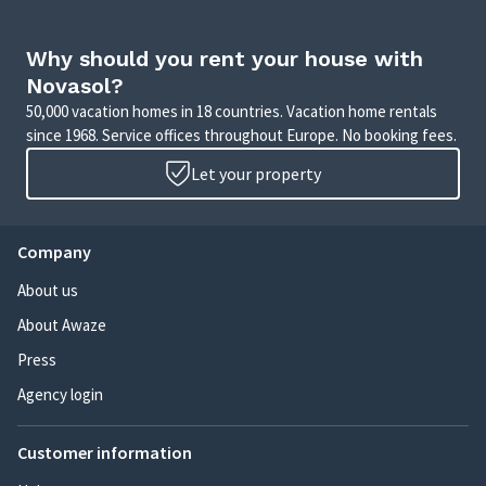
Why should you rent your house with
Novasol?
50,000 vacation homes in 18 countries. Vacation home rentals
since 1968. Service offices throughout Europe. No booking fees.
Let your property
Company
About us
About Awaze
Press
Agency login
Customer information