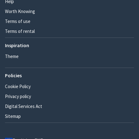
Help
Worth Knowing
Terms of use
Terms of rental
Inspiration
Theme
Policies
Cookie Policy
Privacy policy
Digital Services Act
Sitemap