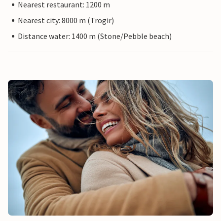
Nearest restaurant: 1200 m
Nearest city: 8000 m (Trogir)
Distance water: 1400 m (Stone/Pebble beach)