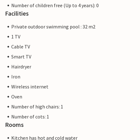
Number of children free (Up to 4 years): 0
Facilities
Private outdoor swimming pool : 32 m2
1 TV
Cable TV
Smart TV
Hairdryer
Iron
Wireless internet
Oven
Number of high chairs: 1
Number of cots: 1
Rooms
Kitchen has hot and cold water