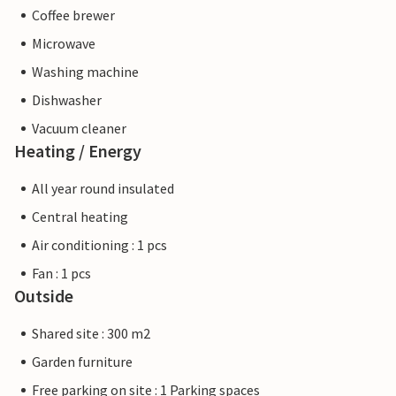
Coffee brewer
Microwave
Washing machine
Dishwasher
Vacuum cleaner
Heating / Energy
All year round insulated
Central heating
Air conditioning : 1 pcs
Fan : 1 pcs
Outside
Shared site : 300 m2
Garden furniture
Free parking on site : 1 Parking spaces