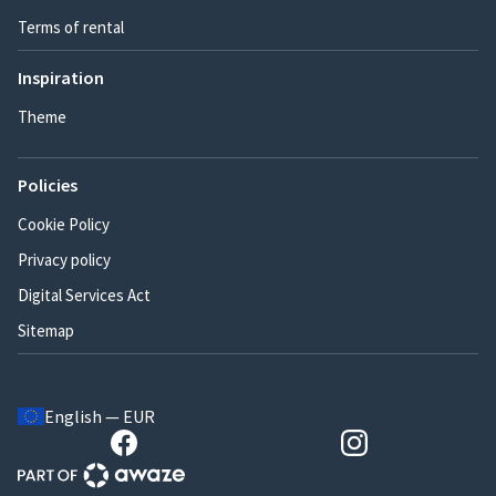
Terms of rental
Inspiration
Theme
Policies
Cookie Policy
Privacy policy
Digital Services Act
Sitemap
English — EUR