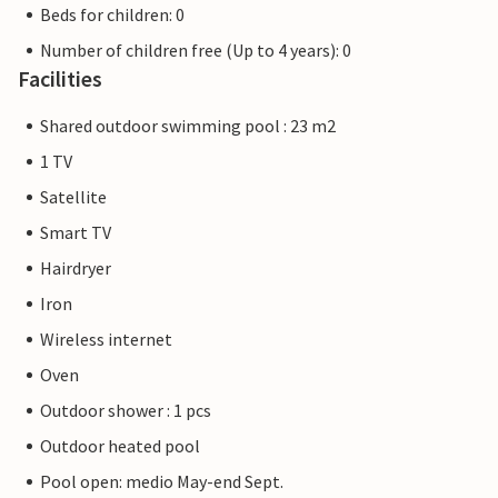
Beds for children: 0
Number of children free (Up to 4 years): 0
Facilities
Shared outdoor swimming pool : 23 m2
1 TV
Satellite
Smart TV
Hairdryer
Iron
Wireless internet
Oven
Outdoor shower : 1 pcs
Outdoor heated pool
Pool open: medio May-end Sept.