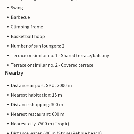
Swing
Barbecue
Climbing frame
Basketball hoop
Number of sun loungers: 2
Terrace or similar no. 1 - Shared terrace/balcony
Terrace or similar no. 2 - Covered terrace
Nearby
Distance airport: SPU : 3000 m
Nearest habitation: 15 m
Distance shopping: 300 m
Nearest restaurant: 600 m
Nearest city: 7500 m (Trogir)
Distance water: 600 m (Stone/Pebble beach)