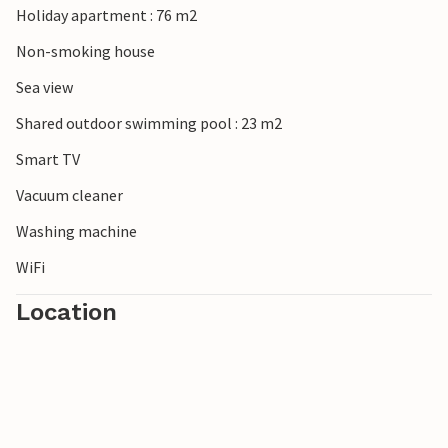
Holiday apartment : 76 m2
In this apartment you can enjoy a wonderful view of the
countryside.
Non-smoking house
Sea view
Shared outdoor swimming pool : 23 m2
Smart TV
Vacuum cleaner
Washing machine
WiFi
Location