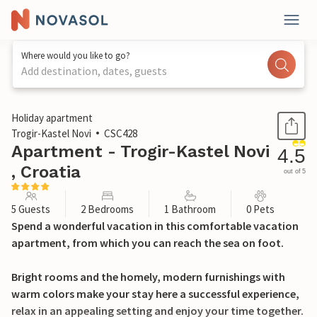
Where would you like to go?
Add destination, dates, guests
1 / 21
Holiday apartment
Trogir-Kastel Novi
CSC428
Apartment - Trogir-Kastel Novi
4.5
, Croatia
out of 5
5 Guests
2 Bedrooms
1 Bathroom
0 Pets
Spend a wonderful vacation in this comfortable vacation
apartment, from which you can reach the sea on foot.
Bright rooms and the homely, modern furnishings with
warm colors make your stay here a successful experience,
relax in an appealing setting and enjoy your time together.