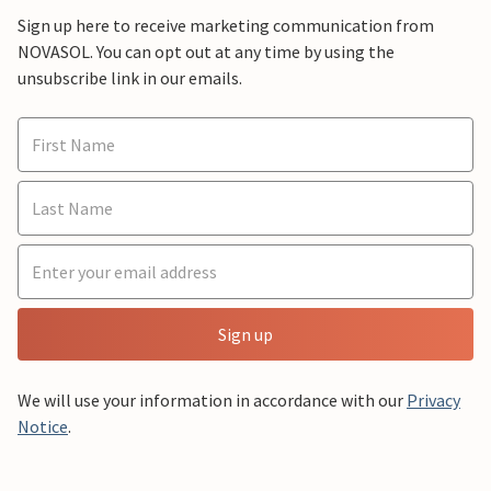
Sign up here to receive marketing communication from
NOVASOL. You can opt out at any time by using the
unsubscribe link in our emails.
Sign up
We will use your information in accordance with our
Privacy
Notice
.