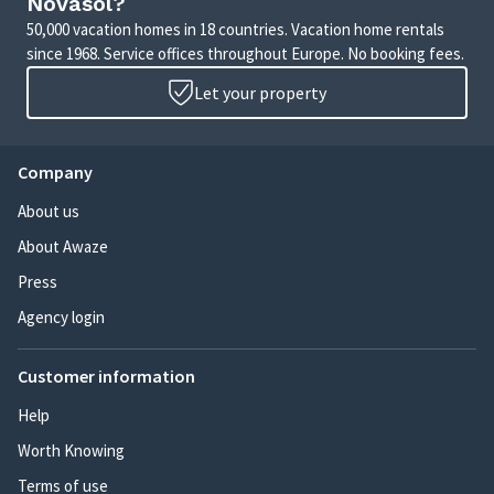
Novasol?
50,000 vacation homes in 18 countries. Vacation home rentals
since 1968. Service offices throughout Europe. No booking fees.
Let your property
Company
About us
About Awaze
Press
Agency login
Customer information
Help
Worth Knowing
Terms of use