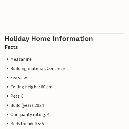
Holiday Home Information
Facts
Mezzanine
Building material: Concrete
Sea view
Ceiling height : 60 cm
Pets: 0
Build (year): 2024
Our quality rating: 4
Beds for adults: 5