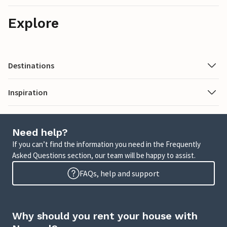
Explore
Destinations
Inspiration
Need help?
If you can’t find the information you need in the Frequently
Asked Questions section, our team will be happy to assist.
FAQs, help and support
Why should you rent your house with