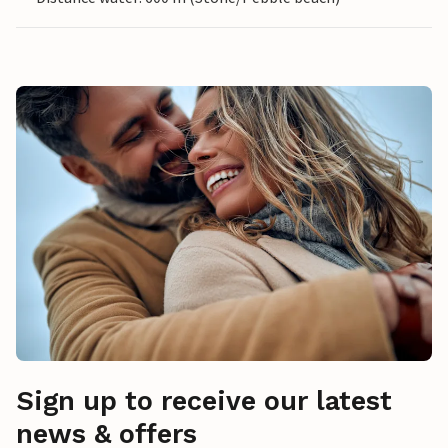
Sign up to receive our latest
news & offers