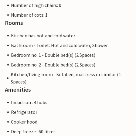
Number of high chairs: 0
Number of cots: 1
Rooms
Kitchen has hot and cold water
Bathroom - Toilet: Hot and cold water, Shower
Bedroom no. 1 - Double bed(s) (2 Spaces)
Bedroom no. 2 - Double bed(s) (2 Spaces)
Kitchen/living room - Sofabed, mattress or similar (1
Spaces)
Amenities
Induction : 4 hobs
Refrigerator
Cooker hood
Deep freeze : 60 litres