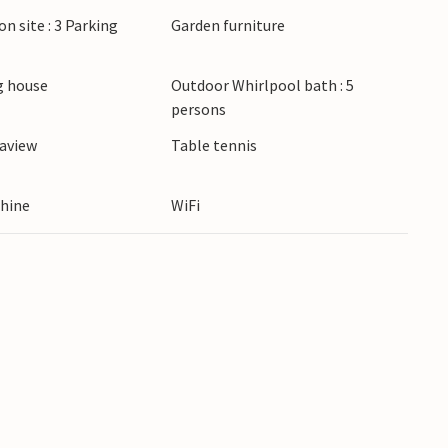
on site : 3 Parking
Garden furniture
 house
Outdoor Whirlpool bath : 5
persons
eaview
Table tennis
hine
WiFi