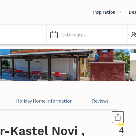
Inspiration
Des
Enter dates
Holiday Home Information
Reviews
r-Kastel Novi ,
4