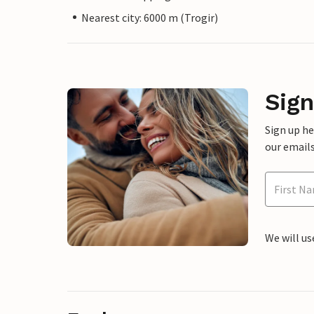
Nearest city: 6000 m (Trogir)
Sign
Sign up h
our emails
We will us