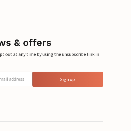
ws & offers
 out at any time by using the unsubscribe link in
Sign up