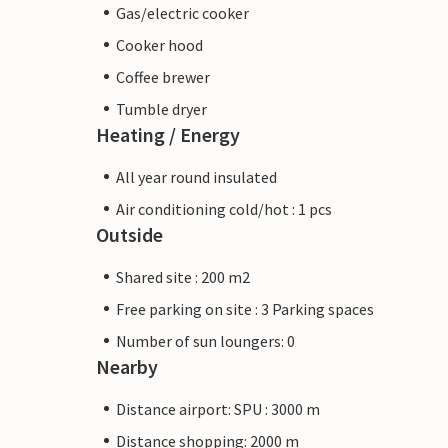
Gas/electric cooker
Cooker hood
Coffee brewer
Tumble dryer
Heating / Energy
All year round insulated
Air conditioning cold/hot : 1 pcs
Outside
Shared site : 200 m2
Free parking on site : 3 Parking spaces
Number of sun loungers: 0
Nearby
Distance airport: SPU : 3000 m
Distance shopping: 2000 m