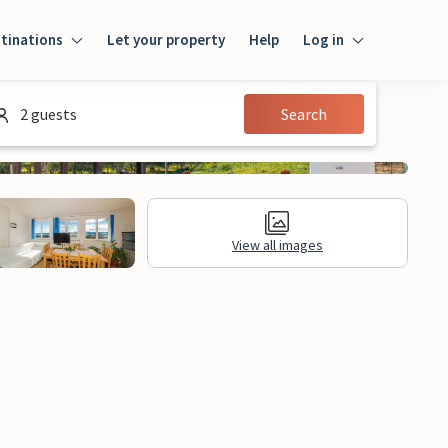
tinations
Let your property
Help
Log in
Log in
2 guests
Search
Guest
Homeowner
View all images