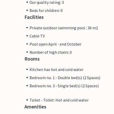
Our quality rating: 3
Beds for children: 0
Facilities
Private outdoor swimming pool : 36 m2
Cable TV
Pool open April - end October
Number of high chairs: 0
Rooms
Kitchen has hot and cold water
Bedroom no. 1 - Double bed(s) (2 Spaces)
Bedroom no. 3 - Single bed(s) (2 Spaces)
Toilet - Toilet: Hot and cold water
Amenities