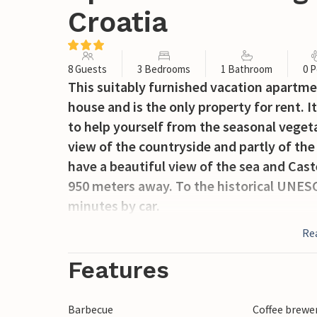
Croatia
8 Guests
3 Bedrooms
1 Bathroom
0 P
This suitably furnished vacation apartmen
house and is the only property for rent. I
to help yourself from the seasonal vegeta
view of the countryside and partly of the
have a beautiful view of the sea and Cast
950 meters away. To the historical UNESC
minutes by car.
Re
Features
Barbecue
Coffee brewe