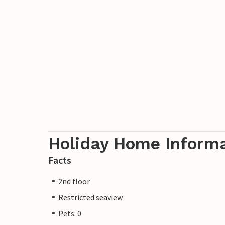
Holiday Home Inform
Facts
2nd floor
Restricted seaview
Pets: 0