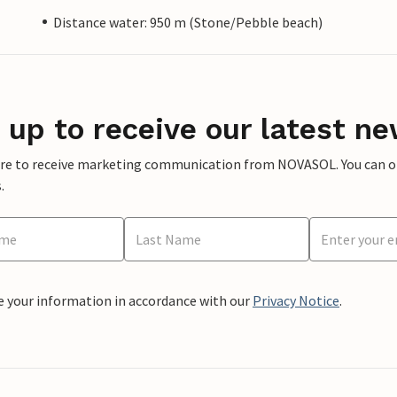
Distance water: 950 m (Stone/Pebble beach)
 up to receive our latest ne
ere to receive marketing communication from NOVASOL. You can opt
.
e your information in accordance with our
Privacy Notice
.