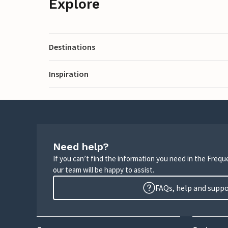
Explore
Destinations
Inspiration
Need help?
If you can’t find the information you need in the Freq
our team will be happy to assist.
FAQs, help and supp