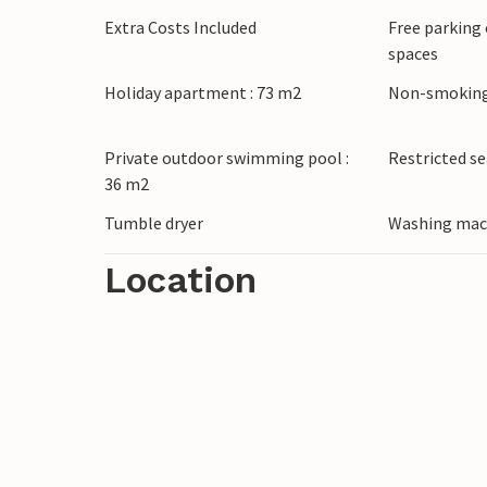
Extra Costs Included
Free parking 
spaces
Holiday apartment : 73 m2
Non-smoking
Private outdoor swimming pool :
Restricted s
36 m2
Tumble dryer
Washing mac
Location