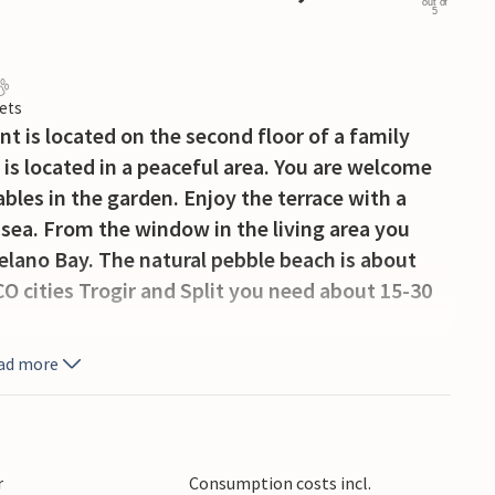
out of
5
ets
t is located on the second floor of a family
t is located in a peaceful area. You are welcome
bles in the garden. Enjoy the terrace with a
 sea. From the window in the living area you
elano Bay. The natural pebble beach is about
O cities Trogir and Split you need about 15-30
ad more
r
Consumption costs incl.