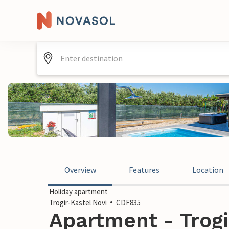
Overview
Features
Location
Holiday apartment
Trogir-Kastel Novi
CDF835
Apartment - Trogi