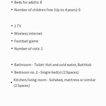
Beds for adults: 8
Number of children free (Up to 4 years): 0
1 TV
Wireless internet
Football game
Number of cots: 1
Bathroom - Toilet: Hot and cold water, Bathtub
Bedroom no. 2 - Single bed(s) (2 Spaces)
Kitchen/living room - Sofabed, mattress or similar
(2 Spaces)