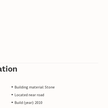
ation
Building material: Stone
Located near road
Build (year): 2010