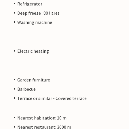
Refrigerator
Deep freeze : 80 litres
Washing machine
Electric heating
Garden furniture
Barbecue
Terrace or similar - Covered terrace
Nearest habitation: 10 m
Nearest restaurant: 3000 m