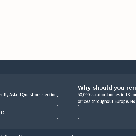
Why should you ren
uently Asked Questions section,
50,000 vacation homes in 18 co
offices throughout Europe. No
ort