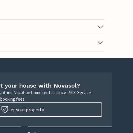
t your house with Novasol?
untries. Vacation home rentals since 1968. Service
 booking fees.
Let your property