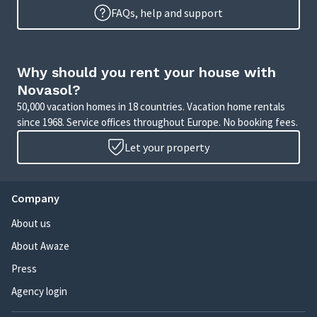
FAQs, help and support
Why should you rent your house with
Novasol?
50,000 vacation homes in 18 countries. Vacation home rentals
since 1968. Service offices throughout Europe. No booking fees.
Let your property
Company
About us
About Awaze
Press
Agency login