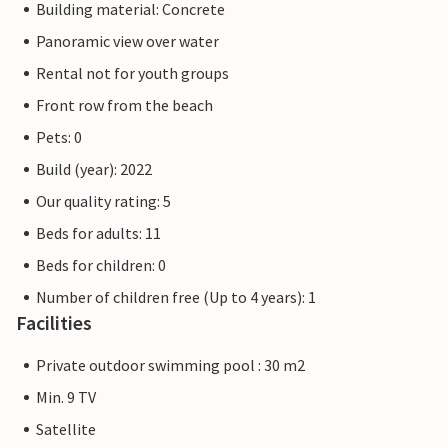
Building material: Concrete
Panoramic view over water
Rental not for youth groups
Front row from the beach
Pets: 0
Build (year): 2022
Our quality rating: 5
Beds for adults: 11
Beds for children: 0
Number of children free (Up to 4 years): 1
Facilities
Private outdoor swimming pool : 30 m2
Min. 9 TV
Satellite