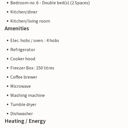
Bedroom no. 6 - Double bed(s) (2 Spaces)
Kitchen/diner
Kitchen/living room
Amenities
Elec. hobs / oven. : 4 hobs
Refrigerator
Cooker hood
Freezer Box : 150 litres
Coffee brewer
Microwave
Washing machine
Tumble dryer
Dishwasher
Heating / Energy