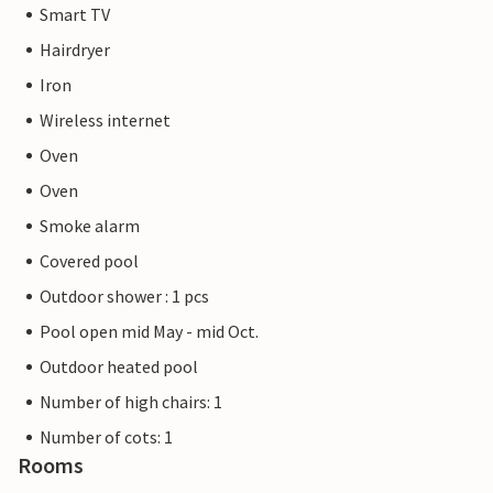
Smart TV
Hairdryer
Iron
Wireless internet
Oven
Oven
Smoke alarm
Covered pool
Outdoor shower : 1 pcs
Pool open mid May - mid Oct.
Outdoor heated pool
Number of high chairs: 1
Number of cots: 1
Rooms