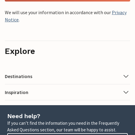
We will use your information in accordance with our
Privacy
Notice
.
Explore
Destinations
Inspiration
Need help?
If you can’t find the information you need in the Frequently
Asked Questions section, our team will be happy to assist.