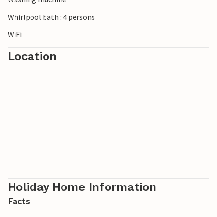
Whirlpool bath : 4 persons
WiFi
Location
Holiday Home Information
Facts