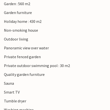
Garden : 560 m2
Garden furniture
Holiday home : 430 m2
Non-smoking house
Outdoor living
Panoramic view over water
Private fenced garden
Private outdoor swimming pool : 30 m2
Quality garden furniture
Sauna
Smart TV
Tumble dryer
Washing machine