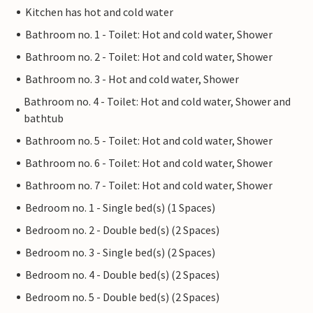
Kitchen has hot and cold water
Bathroom no. 1 - Toilet: Hot and cold water, Shower
Bathroom no. 2 - Toilet: Hot and cold water, Shower
Bathroom no. 3 - Hot and cold water, Shower
Bathroom no. 4 - Toilet: Hot and cold water, Shower and
bathtub
Bathroom no. 5 - Toilet: Hot and cold water, Shower
Bathroom no. 6 - Toilet: Hot and cold water, Shower
Bathroom no. 7 - Toilet: Hot and cold water, Shower
Bedroom no. 1 - Single bed(s) (1 Spaces)
Bedroom no. 2 - Double bed(s) (2 Spaces)
Bedroom no. 3 - Single bed(s) (2 Spaces)
Bedroom no. 4 - Double bed(s) (2 Spaces)
Bedroom no. 5 - Double bed(s) (2 Spaces)