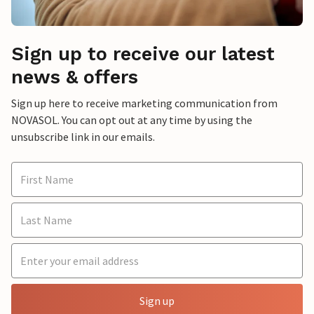
Sign up to receive our latest
news & offers
Sign up here to receive marketing communication from
NOVASOL. You can opt out at any time by using the
unsubscribe link in our emails.
Sign up