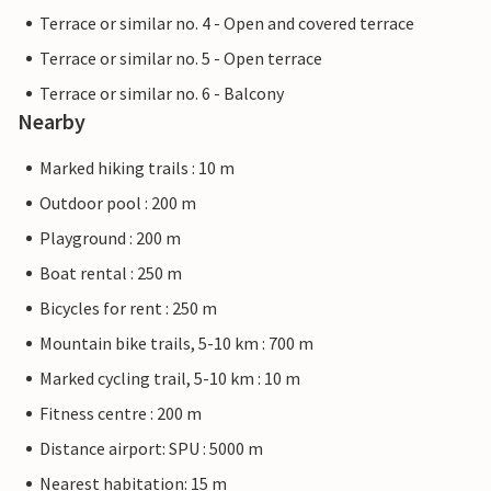
Terrace or similar no. 4 - Open and covered terrace
Terrace or similar no. 5 - Open terrace
Terrace or similar no. 6 - Balcony
Nearby
Marked hiking trails : 10 m
Outdoor pool : 200 m
Playground : 200 m
Boat rental : 250 m
Bicycles for rent : 250 m
Mountain bike trails, 5-10 km : 700 m
Marked cycling trail, 5-10 km : 10 m
Fitness centre : 200 m
Distance airport: SPU : 5000 m
Nearest habitation: 15 m