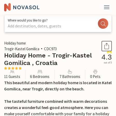
Where would you like to go?
Add destination, dates, guests
1 / 49
Holiday home
Trogir-Kastel Gomilica
CDC973
Holiday Home - Trogir-Kastel
4.3
Gomilica , Croatia
out of 5
11 Guests
6 Bedrooms
7 Bathrooms
0 Pets
This beautiful and modern holiday home is located in Katel
Gomilica, near Trogir, directly on the beach.
The tasteful furniture combined with warm decorations
creates a wonderful feel-good atmosphere. Here you can
make yourself comfortable with your family for a holiday