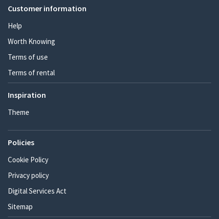
Customer information
Help
Worth Knowing
Terms of use
Terms of rental
Inspiration
Theme
Policies
Cookie Policy
Privacy policy
Digital Services Act
Sitemap