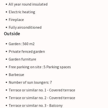
All year round insulated
Electric heating
Fireplace
Fully airconditioned
Outside
Garden : 560 m2
Private fenced garden
Garden furniture
Free parking on site : 5 Parking spaces
Barbecue
Number of sun loungers: 7
Terrace or similar no. 1 - Covered terrace
Terrace or similar no. 2 - Covered terrace
Terrace or similar no. 3 - Balcony