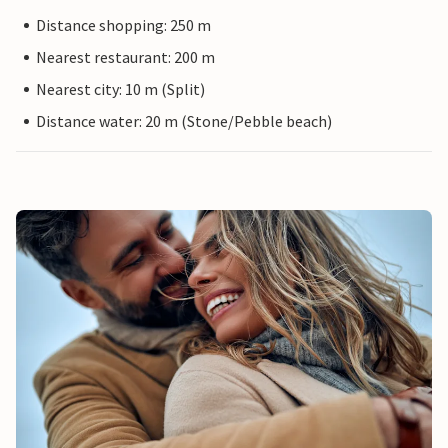
Distance shopping: 250 m
Nearest restaurant: 200 m
Nearest city: 10 m (Split)
Distance water: 20 m (Stone/Pebble beach)