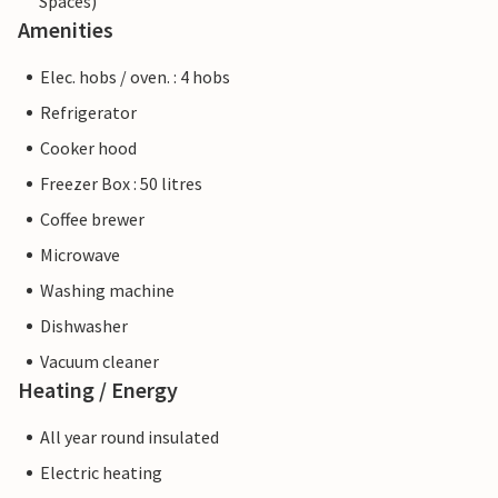
Spaces)
Amenities
Elec. hobs / oven. : 4 hobs
Refrigerator
Cooker hood
Freezer Box : 50 litres
Coffee brewer
Microwave
Washing machine
Dishwasher
Vacuum cleaner
Heating / Energy
All year round insulated
Electric heating