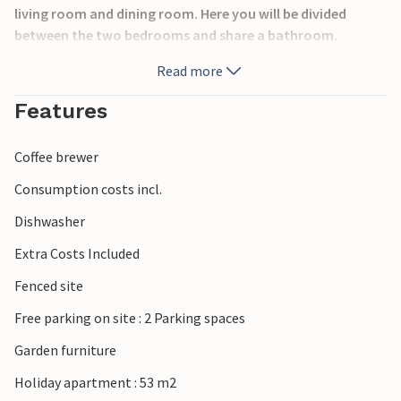
living room and dining room. Here you will be divided
between the two bedrooms and share a bathroom.
Here you will find beautiful beaches and great konobas and
Read more
tavernas that will cast a Croatian spell over you. The
nearest town is the centre of the Dalmatian region of Split
Features
and is about 15 minutes away by car.
Coffee brewer
Consumption costs incl.
Dishwasher
Extra Costs Included
Fenced site
Free parking on site : 2 Parking spaces
Garden furniture
Holiday apartment : 53 m2