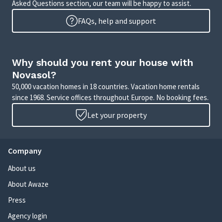
Asked Questions section, our team will be happy to assist.
FAQs, help and support
Why should you rent your house with
Novasol?
50,000 vacation homes in 18 countries. Vacation home rentals
since 1968. Service offices throughout Europe. No booking fees.
Let your property
Company
About us
About Awaze
Press
Agency login