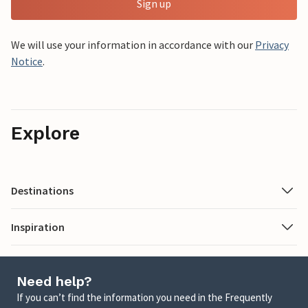
Sign up
We will use your information in accordance with our
Privacy
Notice
.
Explore
Destinations
Inspiration
Need help?
If you can’t find the information you need in the Frequently