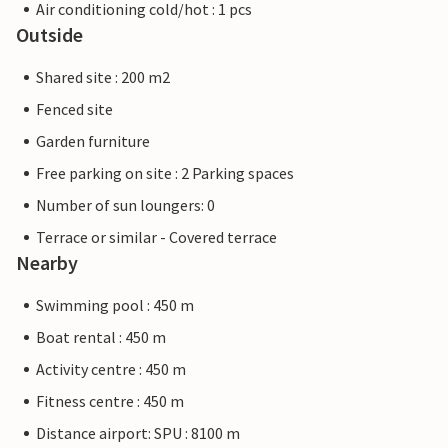
Air conditioning cold/hot : 1 pcs
Outside
Shared site : 200 m2
Fenced site
Garden furniture
Free parking on site : 2 Parking spaces
Number of sun loungers: 0
Terrace or similar - Covered terrace
Nearby
Swimming pool : 450 m
Boat rental : 450 m
Activity centre : 450 m
Fitness centre : 450 m
Distance airport: SPU : 8100 m