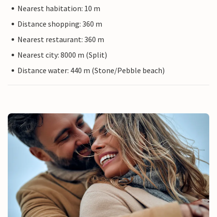
Nearest habitation: 10 m
Distance shopping: 360 m
Nearest restaurant: 360 m
Nearest city: 8000 m (Split)
Distance water: 440 m (Stone/Pebble beach)