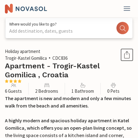
Where would you like to go?
Add destination, dates, guests
1 / 22
Holiday apartment
Trogir-Kastel Gomilica
CDC836
Apartment - Trogir-Kastel
Gomilica , Croatia
6 Guests
2 Bedrooms
1 Bathroom
0 Pets
The apartment is new and modern and only a few minutes
walk from the beach and all amenities.
A highly modern and spacious holiday apartment in Katel
Gomilica, which offers you an open-plan living concept, so
the living space consists of a kitchen island and corner,