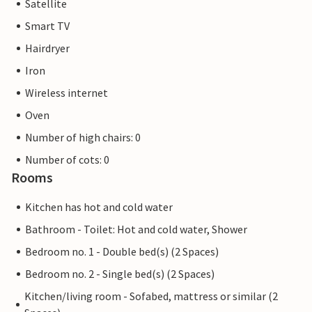
Satellite
Smart TV
Hairdryer
Iron
Wireless internet
Oven
Number of high chairs: 0
Number of cots: 0
Rooms
Kitchen has hot and cold water
Bathroom - Toilet: Hot and cold water, Shower
Bedroom no. 1 - Double bed(s) (2 Spaces)
Bedroom no. 2 - Single bed(s) (2 Spaces)
Kitchen/living room - Sofabed, mattress or similar (2