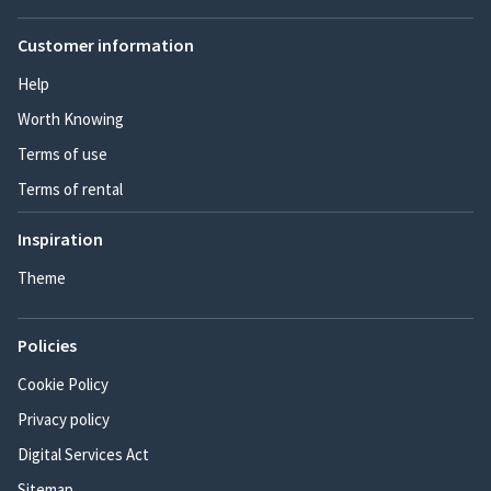
Customer information
Help
Worth Knowing
Terms of use
Terms of rental
Inspiration
Theme
Policies
Cookie Policy
Privacy policy
Digital Services Act
Sitemap