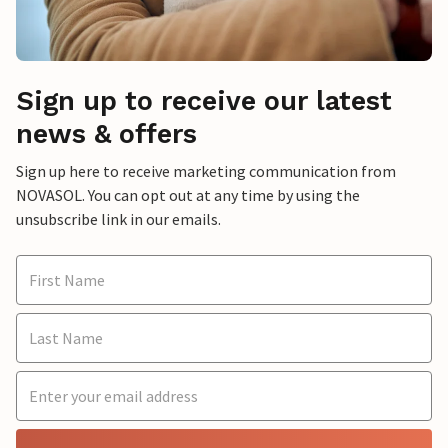
Sign up to receive our latest
news & offers
Sign up here to receive marketing communication from
NOVASOL. You can opt out at any time by using the
unsubscribe link in our emails.