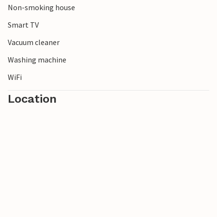
Non-smoking house
Smart TV
Vacuum cleaner
Washing machine
WiFi
Location