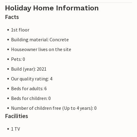
Holiday Home Information
Facts
1st floor
Building material: Concrete
Houseowner lives on the site
Pets: 0
Build (year): 2021
Our quality rating: 4
Beds for adults: 6
Beds for children: 0
Number of children free (Up to 4 years): 0
Facilities
1 TV