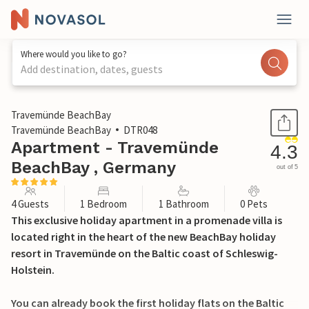
Where would you like to go?
Add destination, dates, guests
1 / 38
Travemünde BeachBay
Travemünde BeachBay
DTR048
Apartment - Travemünde
4.3
BeachBay , Germany
out of 5
4 Guests
1 Bedroom
1 Bathroom
0 Pets
This exclusive holiday apartment in a promenade villa is
located right in the heart of the new BeachBay holiday
resort in Travemünde on the Baltic coast of Schleswig-
Holstein.
You can already book the first holiday flats on the Baltic