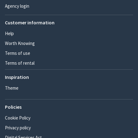
Agency login
Customer information
Help
Worth Knowing
Terms of use
Terms of rental
Inspiration
Theme
Policies
Cookie Policy
Privacy policy
Digital Services Act