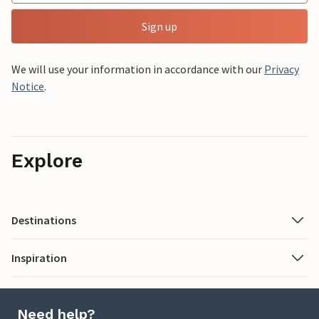
Sign up
We will use your information in accordance with our
Privacy
Notice
.
Explore
Destinations
Inspiration
Need help?