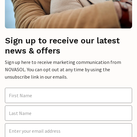
Sign up to receive our latest
news & offers
Sign up here to receive marketing communication from
NOVASOL. You can opt out at any time by using the
unsubscribe link in our emails.