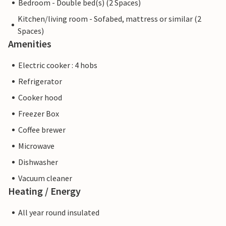
Bedroom - Double bed(s) (2 Spaces)
Kitchen/living room - Sofabed, mattress or similar (2
Spaces)
Amenities
Electric cooker : 4 hobs
Refrigerator
Cooker hood
Freezer Box
Coffee brewer
Microwave
Dishwasher
Vacuum cleaner
Heating / Energy
All year round insulated