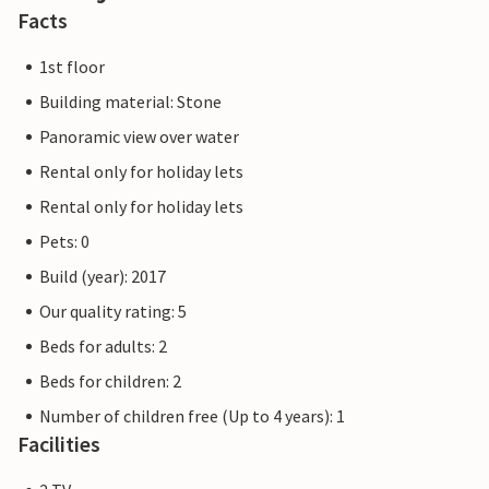
playgrounds, a bicycle hire centre, the Ostseestation
Facts
(aquarium and Baltic Sea exhibition) and the Passat
museum ship for the whole family.
1st floor
Building material: Stone
The Priwall is an approximately three kilometre long
Panoramic view over water
peninsula between the Baltic Sea and the Trave in the east
of Schleswig-Holstein and has belonged to Lübeck since
Rental only for holiday lets
1226. Beach fun, swimming, water sports and adventure
Rental only for holiday lets
right on the doorstep of your holiday home.
Pets: 0
Build (year): 2017
Our quality rating: 5
Beds for adults: 2
Beds for children: 2
Number of children free (Up to 4 years): 1
Facilities