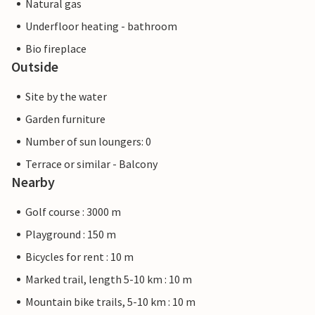
Natural gas
Underfloor heating - bathroom
Bio fireplace
Outside
Site by the water
Garden furniture
Number of sun loungers: 0
Terrace or similar - Balcony
Nearby
Golf course : 3000 m
Playground : 150 m
Bicycles for rent : 10 m
Marked trail, length 5-10 km : 10 m
Mountain bike trails, 5-10 km : 10 m