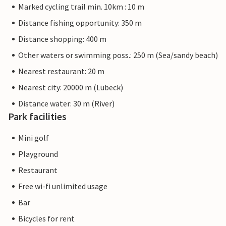
Marked cycling trail min. 10km : 10 m
Distance fishing opportunity: 350 m
Distance shopping: 400 m
Other waters or swimming poss.: 250 m (Sea/sandy beach)
Nearest restaurant: 20 m
Nearest city: 20000 m (Lübeck)
Distance water: 30 m (River)
Park facilities
Mini golf
Playground
Restaurant
Free wi-fi unlimited usage
Bar
Bicycles for rent