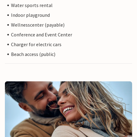
Water sports rental
Indoor playground
Wellnesscenter (payable)
Conference and Event Center
Charger for electric cars
Beach access (public)