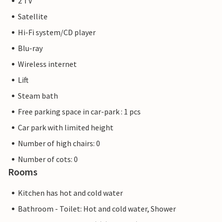
2 TV
Satellite
Hi-Fi system/CD player
Blu-ray
Wireless internet
Lift
Steam bath
Free parking space in car-park : 1 pcs
Car park with limited height
Number of high chairs: 0
Number of cots: 0
Rooms
Kitchen has hot and cold water
Bathroom - Toilet: Hot and cold water, Shower