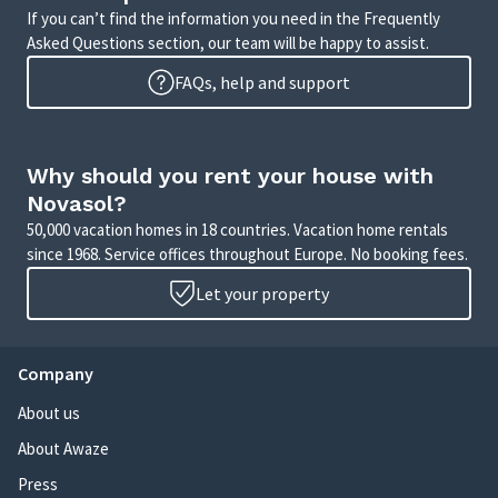
If you can’t find the information you need in the Frequently
Asked Questions section, our team will be happy to assist.
FAQs, help and support
Why should you rent your house with
Novasol?
50,000 vacation homes in 18 countries. Vacation home rentals
since 1968. Service offices throughout Europe. No booking fees.
Let your property
Company
About us
About Awaze
Press