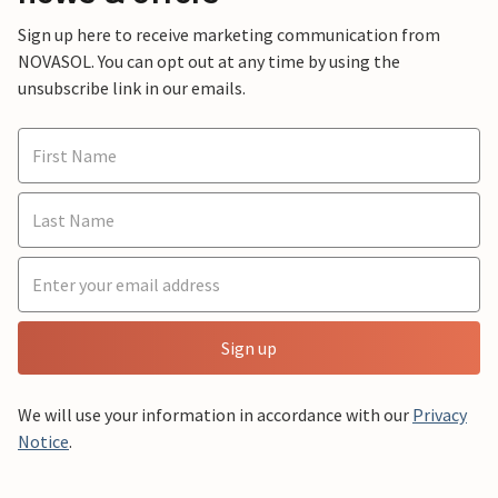
Sign up here to receive marketing communication from
NOVASOL. You can opt out at any time by using the
unsubscribe link in our emails.
Sign up
We will use your information in accordance with our
Privacy
Notice
.