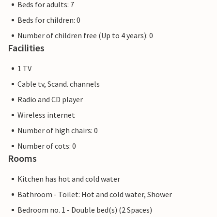
Beds for adults: 7
Beds for children: 0
Number of children free (Up to 4 years): 0
Facilities
1 TV
Cable tv, Scand. channels
Radio and CD player
Wireless internet
Number of high chairs: 0
Number of cots: 0
Rooms
Kitchen has hot and cold water
Bathroom - Toilet: Hot and cold water, Shower
Bedroom no. 1 - Double bed(s) (2 Spaces)