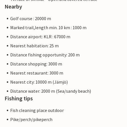
Nearby
Golf course : 20000 m
Marked trail,length min. 10 km : 1000 m
Distance airport: KLR : 67000 m
Nearest habitation: 25 m
Distance fishing opportunity: 200 m
Distance shopping: 3000 m
Nearest restaurant: 3000 m
Nearest city: 10000 m (Jämjö)
Distance water: 2000 m (Sea/sandy beach)
Fishing tips
Fish cleaning place outdoor
Pike/perch/pikeperch