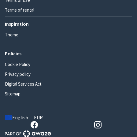
Terms of use
Terms of rental
Inspiration
Theme
Policies
Cookie Policy
Privacy policy
Digital Services Act
Sitemap
English — EUR