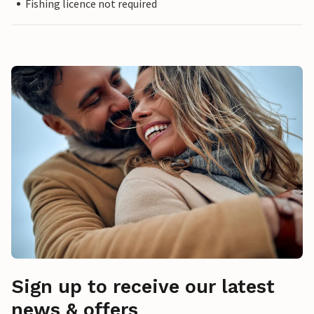
Fishing licence not required
Sign up to receive our latest
news & offers