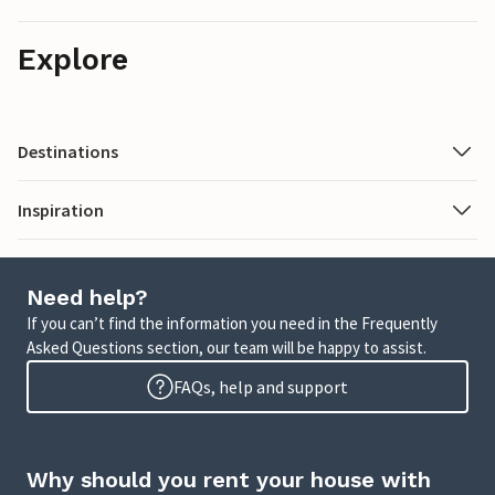
Explore
Destinations
Inspiration
Need help?
If you can’t find the information you need in the Frequently
Asked Questions section, our team will be happy to assist.
FAQs, help and support
Why should you rent your house with