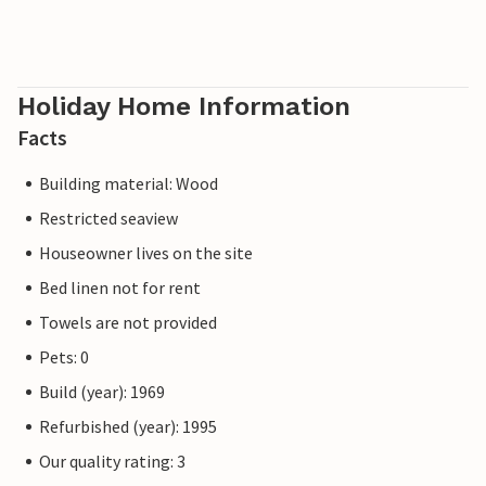
Holiday Home Information
Facts
Building material: Wood
Restricted seaview
Houseowner lives on the site
Bed linen not for rent
Towels are not provided
Pets: 0
Build (year): 1969
Refurbished (year): 1995
Our quality rating: 3