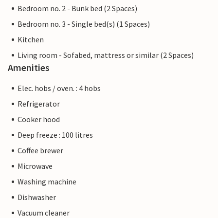
Bedroom no. 2 - Bunk bed (2 Spaces)
Bedroom no. 3 - Single bed(s) (1 Spaces)
Kitchen
Living room - Sofabed, mattress or similar (2 Spaces)
Amenities
Elec. hobs / oven. : 4 hobs
Refrigerator
Cooker hood
Deep freeze : 100 litres
Coffee brewer
Microwave
Washing machine
Dishwasher
Vacuum cleaner