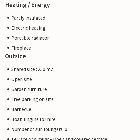
Heating / Energy
Partly insulated
Electric heating
Portable radiator
Fireplace
Outside
Shared site : 250 m2
Open site
Garden furniture
Free parking on site
Barbecue
Boat. Engine for hire
Number of sun loungers: 0
Terrace or similar - Open and covered terrace