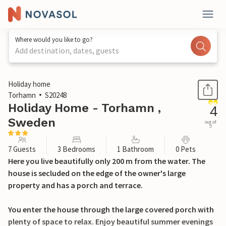
Where would you like to go?
Add destination, dates, guests
1 / 19
Holiday home
Torhamn
S20248
Holiday Home - Torhamn ,
4
Sweden
out of
5
7 Guests
3 Bedrooms
1 Bathroom
0 Pets
Here you live beautifully only 200 m from the water. The
house is secluded on the edge of the owner's large
property and has a porch and terrace.
You enter the house through the large covered porch with
plenty of space to relax. Enjoy beautiful summer evenings