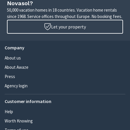
Novasol?
50,000 vacation homes in 18 countries. Vacation home rentals
since 1968. Service offices throughout Europe. No booking fees.
Let your property
Company
About us
About Awaze
Press
Agency login
Customer information
Help
Worth Knowing