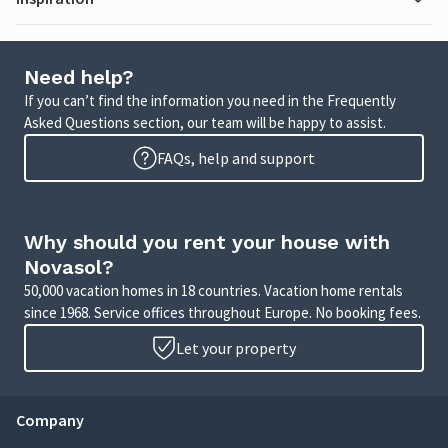
Need help?
If you can’t find the information you need in the Frequently
Asked Questions section, our team will be happy to assist.
FAQs, help and support
Why should you rent your house with
Novasol?
50,000 vacation homes in 18 countries. Vacation home rentals
since 1968. Service offices throughout Europe. No booking fees.
Let your property
Company