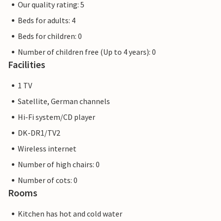
Our quality rating: 5
Beds for adults: 4
Beds for children: 0
Number of children free (Up to 4 years): 0
Facilities
1 TV
Satellite, German channels
Hi-Fi system/CD player
DK-DR1/TV2
Wireless internet
Number of high chairs: 0
Number of cots: 0
Rooms
Kitchen has hot and cold water