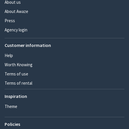
About us
About Awaze
Press
Agency login
Customer information
Help
Worth Knowing
Terms of use
Terms of rental
Inspiration
Theme
Policies