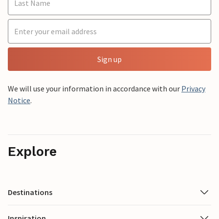
Sign up
We will use your information in accordance with our
Privacy
Notice
.
Explore
Destinations
Inspiration