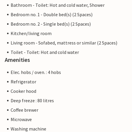
Bathroom - Toilet: Hot and cold water, Shower
Bedroom no. 1 - Double bed(s) (2 Spaces)
Bedroom no. 2 - Single bed(s) (2 Spaces)
Kitchen/living room
Living room - Sofabed, mattress or similar (2 Spaces)
Toilet - Toilet: Hot and cold water
Amenities
Elec. hobs / oven. : 4 hobs
Refrigerator
Cooker hood
Deep freeze : 80 litres
Coffee brewer
Microwave
Washing machine