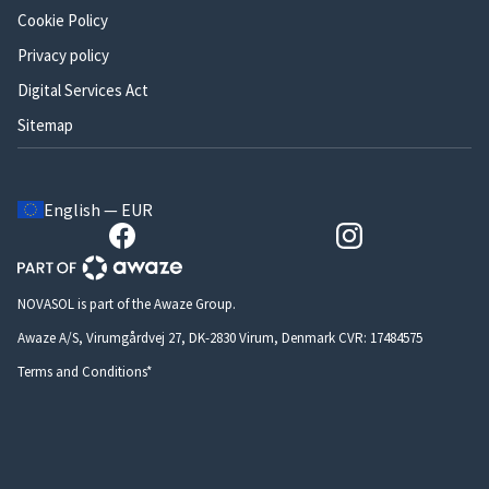
Cookie Policy
Privacy policy
Digital Services Act
Sitemap
English — EUR
NOVASOL is part of the Awaze Group.
Awaze A/S, Virumgårdvej 27, DK-2830 Virum, Denmark CVR: 17484575
Terms and Conditions*