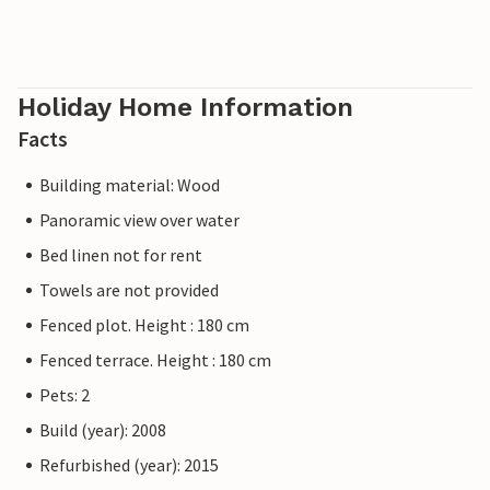
Holiday Home Information
Facts
Building material: Wood
Panoramic view over water
Bed linen not for rent
Towels are not provided
Fenced plot. Height : 180 cm
Fenced terrace. Height : 180 cm
Pets: 2
Build (year): 2008
Refurbished (year): 2015