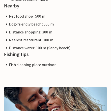
Nearby
Pet food shop : 500 m
Dog-friendly beach : 500 m
Distance shopping: 300 m
Nearest restaurant: 300 m
Distance water: 100 m (Sandy beach)
Fishing tips
Fish cleaning place outdoor