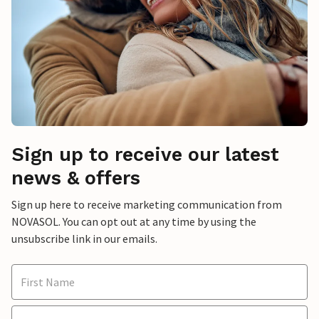
Sign up to receive our latest
news & offers
Sign up here to receive marketing communication from
NOVASOL. You can opt out at any time by using the
unsubscribe link in our emails.