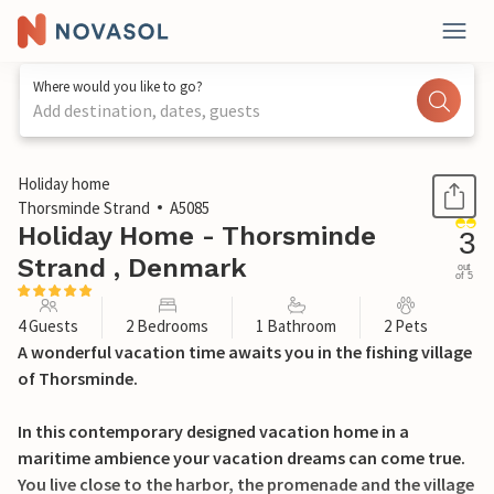
Where would you like to go?
Add destination, dates, guests
1 / 28
Holiday home
Thorsminde Strand
A5085
Holiday Home - Thorsminde
3
Strand , Denmark
out
of 5
4 Guests
2 Bedrooms
1 Bathroom
2 Pets
A wonderful vacation time awaits you in the fishing village
of Thorsminde.
In this contemporary designed vacation home in a
maritime ambience your vacation dreams can come true.
You live close to the harbor, the promenade and the village