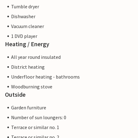
Tumble dryer
Dishwasher
Vacuum cleaner
1 DVD player
Heating / Energy
All year round insulated
District heating
Underfloor heating - bathrooms
Woodburning stove
Outside
Garden furniture
Number of sun loungers: 0
Terrace or similar no. 1
Terrace or similar no. 2