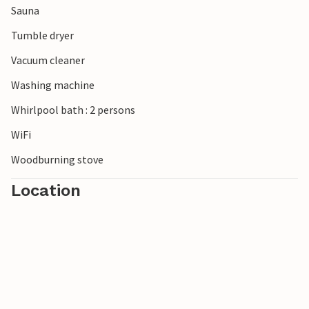
Sauna
everyday life in a prime location.
Tumble dryer
Vacuum cleaner
Washing machine
Whirlpool bath : 2 persons
WiFi
Woodburning stove
Location