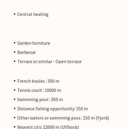
Central heating
Garden furniture
Barbecue
Terrace or similar - Open terrace
French boules : 350 m
Tennis court : 10000 m
Swimming pool : 350 m
Distance fishing opportunity: 150 m
Other waters or swimming poss.: 150 m (Fjord)
Nearest city: 22000 m (Ulfborg)