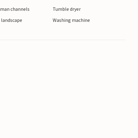
erman channels
Tumble dryer
e landscape
Washing machine