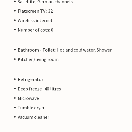
Satellite, German channels
Flatscreen TV : 32
Wireless internet
Number of cots: 0
Bathroom - Toilet: Hot and cold water, Shower
Kitchen/living room
Refrigerator
Deep freeze : 40 litres
Microwave
Tumble dryer
Vacuum cleaner