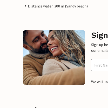
Distance water: 300 m (Sandy beach)
Sign
Sign up h
our emails
We will us