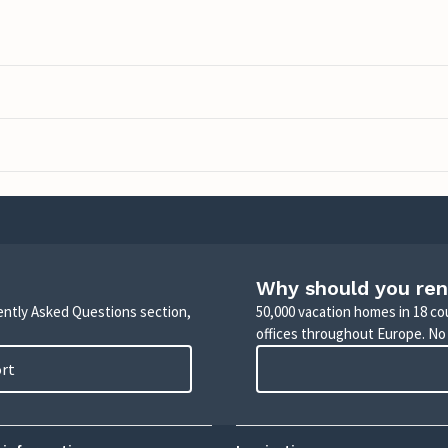
Why should you ren
uently Asked Questions section,
50,000 vacation homes in 18 co
offices throughout Europe. No
ort