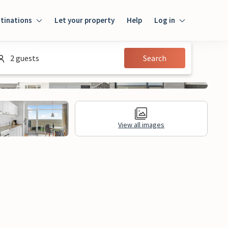
tinations
Let your property
Help
Log in
Log in
2 guests
Search
Guest
Homeowner
View all images