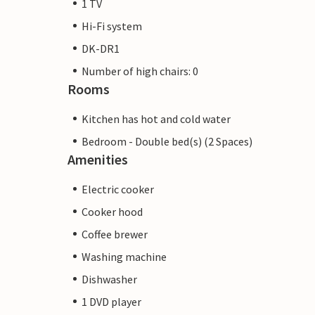
1 TV
Hi-Fi system
DK-DR1
Number of high chairs: 0
Rooms
Kitchen has hot and cold water
Bedroom - Double bed(s) (2 Spaces)
Amenities
Electric cooker
Cooker hood
Coffee brewer
Washing machine
Dishwasher
1 DVD player