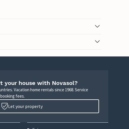
t your house with Novasol?
untries. Vacation home rentals since 1968. Service
 booking fees.
Let your property