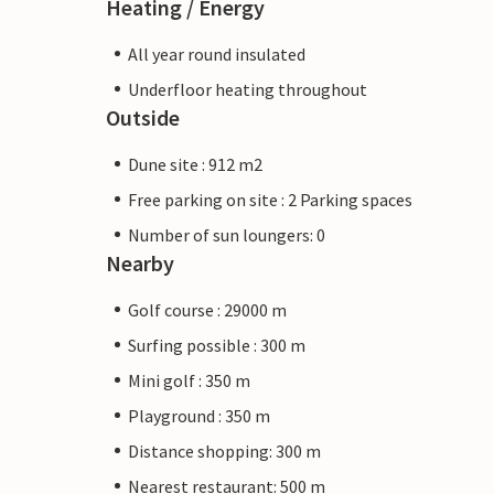
Heating / Energy
All year round insulated
Underfloor heating throughout
Outside
Dune site : 912 m2
Free parking on site : 2 Parking spaces
Number of sun loungers: 0
Nearby
Golf course : 29000 m
Surfing possible : 300 m
Mini golf : 350 m
Playground : 350 m
Distance shopping: 300 m
Nearest restaurant: 500 m