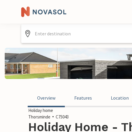
Overview
Features
Location
Holiday home
Thorsminde
C75043
Holiday Home - T