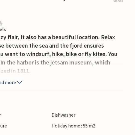
out of 5
ets
y flair, it also has a beautiful location. Relax
use between the sea and the fjord ensures
 want to windsurf, hike, bike or fly kites. You
e. In the harbor is the jetsam museum, which
ized in 1811.
ad more
r
Dishwasher
ture
Holiday home : 55 m2