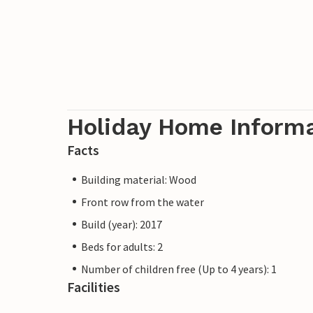
Holiday Home Inform
Facts
Building material: Wood
Front row from the water
Build (year): 2017
Beds for adults: 2
Number of children free (Up to 4 years): 1
Facilities