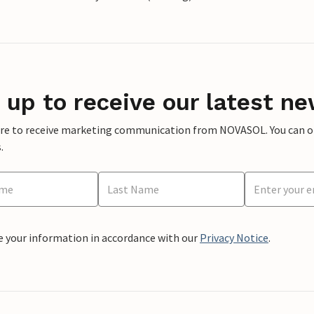
 up to receive our latest ne
ere to receive marketing communication from NOVASOL. You can opt
.
e your information in accordance with our
Privacy Notice
.