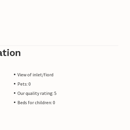
ation
View of inlet/fiord
Pets: 0
Our quality rating: 5
Beds for children: 0