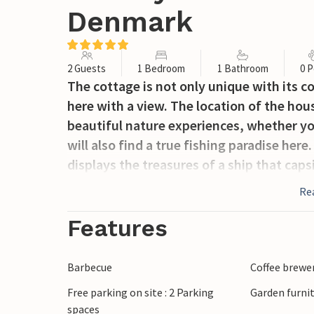
Denmark
2 Guests
1 Bedroom
1 Bathroom
0 P
The cottage is not only unique with its coz
here with a view. The location of the ho
beautiful nature experiences, whether you
will also find a true fishing paradise her
displays the treasures of a ship that caps
Re
Features
Barbecue
Coffee brewe
Free parking on site : 2 Parking
Garden furni
spaces