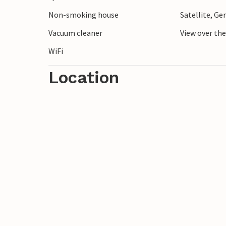
Non-smoking house
Satellite, G
Vacuum cleaner
View over th
WiFi
Location