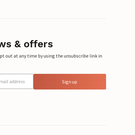
ws & offers
 out at any time by using the unsubscribe link in
Sign up