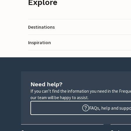
Explore
Destinations
Inspiration
Need help?
If you can’t find the information you need in the Freq
our team will be happy to assist.
FAQs, help and supp