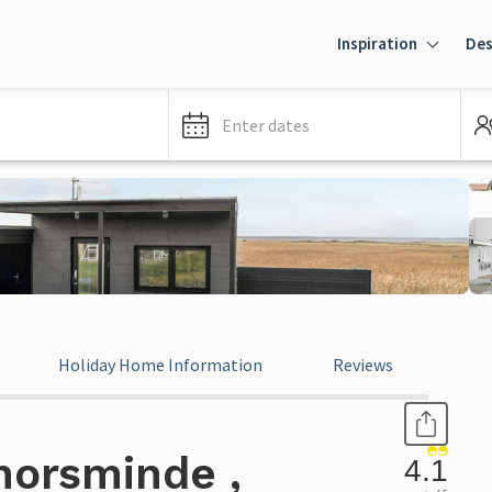
Inspiration
Des
Enter dates
Holiday Home Information
Reviews
horsminde ,
4.1