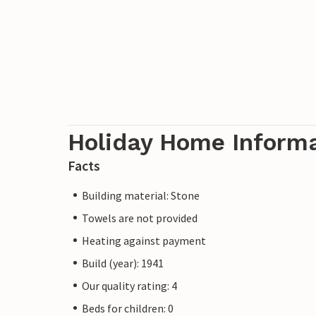
Holiday Home Inform
Facts
Building material: Stone
Towels are not provided
Heating against payment
Build (year): 1941
Our quality rating: 4
Beds for children: 0