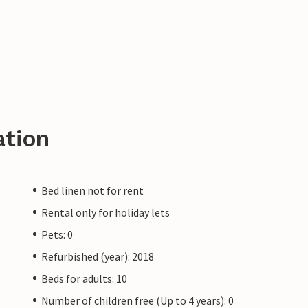
ation
Bed linen not for rent
Rental only for holiday lets
Pets: 0
Refurbished (year): 2018
Beds for adults: 10
Number of children free (Up to 4 years): 0