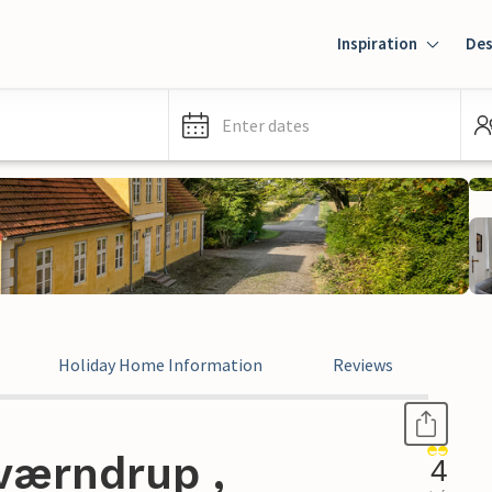
Inspiration
Des
Enter dates
Holiday Home Information
Reviews
værndrup ,
4