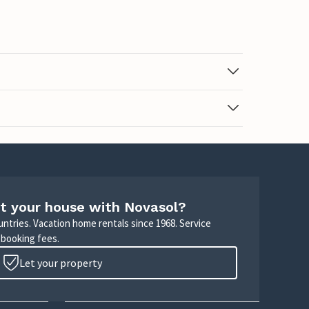
t your house with Novasol?
untries. Vacation home rentals since 1968. Service
 booking fees.
Let your property