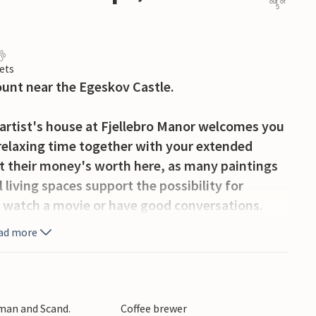
out of
5
ets
count near the Egeskov Castle.
artist's house at Fjellebro Manor welcomes you
 relaxing time together with your extended
 get their money's worth here, as many paintings
 living spaces support the possibility for
, watch a movie or have good conversations.
t together at the large dining table and plan
ad more
y ahead.
r list will be a visit to the neighboring Egeskov
rse yourself in the history of the castle and
rman and Scand.
Coffee brewer