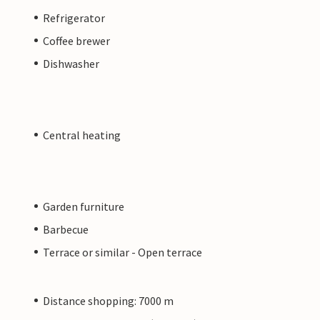
Refrigerator
Coffee brewer
Dishwasher
Central heating
Garden furniture
Barbecue
Terrace or similar - Open terrace
Distance shopping: 7000 m