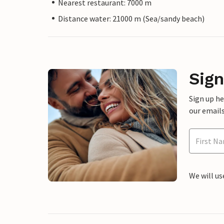
Nearest restaurant: 7000 m
Distance water: 21000 m (Sea/sandy beach)
Sign
Sign up h
our emails
We will us