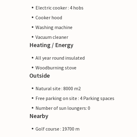
Electric cooker : 4 hobs
Cooker hood
Washing machine
Vacuum cleaner
Heating / Energy
All year round insulated
Woodburning stove
Outside
Natural site : 8000 m2
Free parking on site : 4 Parking spaces
Number of sun loungers: 0
Nearby
Golf course : 19700 m