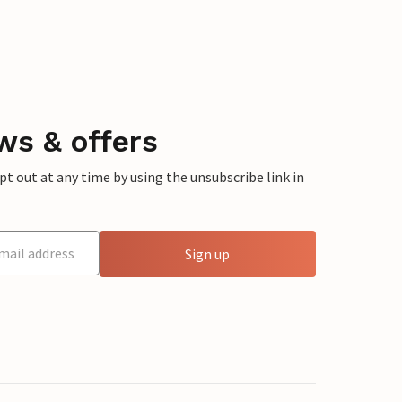
ws & offers
 out at any time by using the unsubscribe link in
Sign up