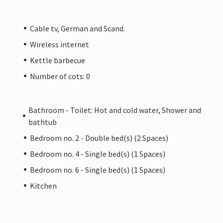
Cable tv, German and Scand.
Wireless internet
Kettle barbecue
Number of cots: 0
Bathroom - Toilet: Hot and cold water, Shower and
bathtub
Bedroom no. 2 - Double bed(s) (2 Spaces)
Bedroom no. 4 - Single bed(s) (1 Spaces)
Bedroom no. 6 - Single bed(s) (1 Spaces)
Kitchen