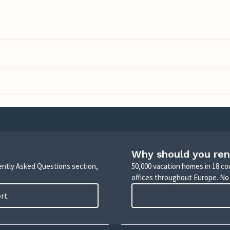
Why should you ren
uently Asked Questions section,
50,000 vacation homes in 18 co
offices throughout Europe. No
ort