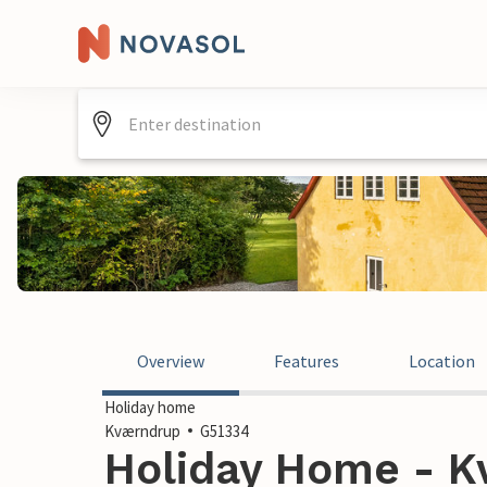
Overview
Features
Location
Holiday home
Kværndrup
G51334
Holiday Home - K