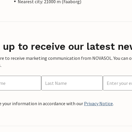
Nearest city: 21000 m (Faaborg)
 up to receive our latest ne
ere to receive marketing communication from NOVASOL. You can opt
.
e your information in accordance with our
Privacy Notice
.