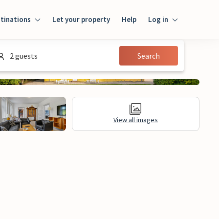
tinations
Let your property
Help
Log in
Log in
2 guests
Search
Guest
Homeowner
View all images