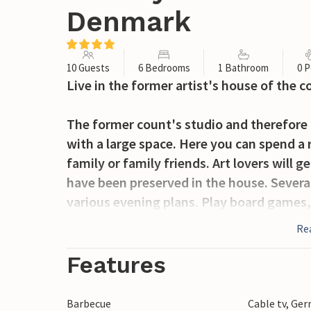
Denmark
10 Guests
6 Bedrooms
1 Bathroom
0 P
Live in the former artist's house of the 
The former count's studio and therefore 
with a large space. Here you can spend a
family or family friends. Art lovers will
have been preserved in the house. Several
various evening plans. Play board games
In the morning you can have your breakfas
Re
your activities and excursions for the da
Features
One activity that will definitely be on you
Castle and the adjacent castle park. Imme
Barbecue
Cable tv, Ge