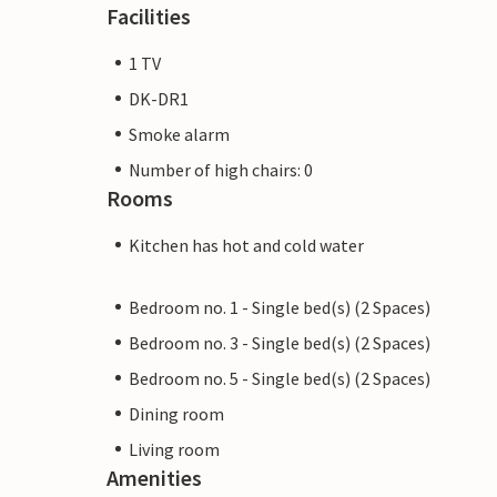
Facilities
1 TV
DK-DR1
Smoke alarm
Number of high chairs: 0
Rooms
Kitchen has hot and cold water
Bedroom no. 1 - Single bed(s) (2 Spaces)
Bedroom no. 3 - Single bed(s) (2 Spaces)
Bedroom no. 5 - Single bed(s) (2 Spaces)
Dining room
Living room
Amenities