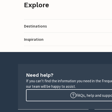
Explore
Destinations
Inspiration
Need help?
If you can’t find the information you need in the Freq
our team will be happy to assist.
FAQs, help and supp