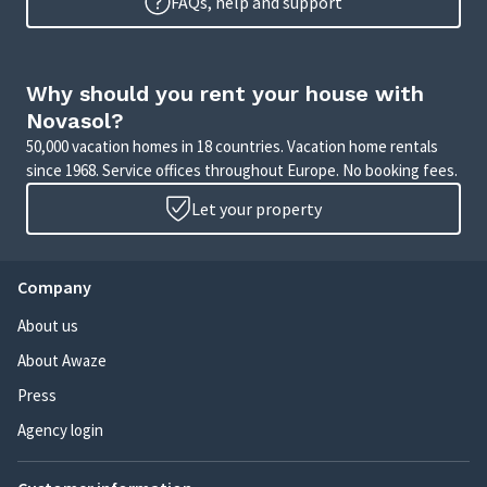
FAQs, help and support
Why should you rent your house with
Novasol?
50,000 vacation homes in 18 countries. Vacation home rentals
since 1968. Service offices throughout Europe. No booking fees.
Let your property
Company
About us
About Awaze
Press
Agency login