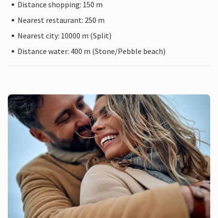
Distance shopping: 150 m
Nearest restaurant: 250 m
Nearest city: 10000 m (Split)
Distance water: 400 m (Stone/Pebble beach)