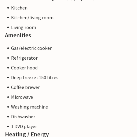
Kitchen
Kitchen/living room
Living room
Amenities
Gas/electric cooker
Refrigerator
Cooker hood
Deep freeze : 150 litres
Coffee brewer
Microwave
Washing machine
Dishwasher
1 DVD player
Heating / Energy