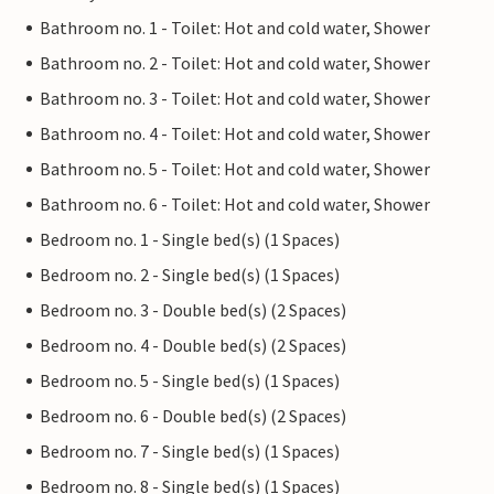
Bathroom no. 1 - Toilet: Hot and cold water, Shower
Bathroom no. 2 - Toilet: Hot and cold water, Shower
Bathroom no. 3 - Toilet: Hot and cold water, Shower
Bathroom no. 4 - Toilet: Hot and cold water, Shower
Bathroom no. 5 - Toilet: Hot and cold water, Shower
Bathroom no. 6 - Toilet: Hot and cold water, Shower
Bedroom no. 1 - Single bed(s) (1 Spaces)
Bedroom no. 2 - Single bed(s) (1 Spaces)
Bedroom no. 3 - Double bed(s) (2 Spaces)
Bedroom no. 4 - Double bed(s) (2 Spaces)
Bedroom no. 5 - Single bed(s) (1 Spaces)
Bedroom no. 6 - Double bed(s) (2 Spaces)
Bedroom no. 7 - Single bed(s) (1 Spaces)
Bedroom no. 8 - Single bed(s) (1 Spaces)