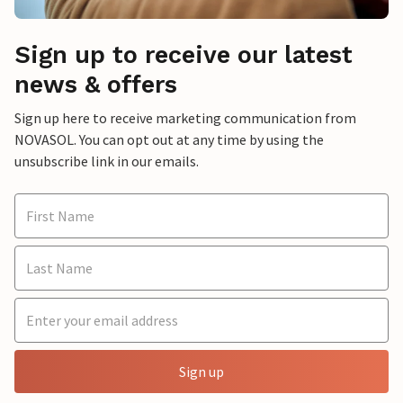
Sign up to receive our latest
news & offers
Sign up here to receive marketing communication from
NOVASOL. You can opt out at any time by using the
unsubscribe link in our emails.
Sign up