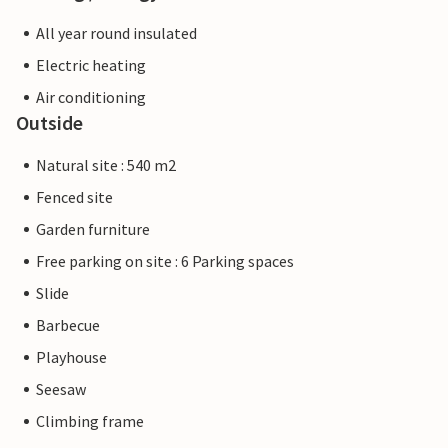
All year round insulated
Electric heating
Air conditioning
Outside
Natural site : 540 m2
Fenced site
Garden furniture
Free parking on site : 6 Parking spaces
Slide
Barbecue
Playhouse
Seesaw
Climbing frame