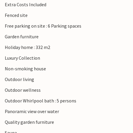
Extra Costs Included
Fenced site
Free parking on site : 6 Parking spaces
Garden furniture
Holiday home : 332 m2
Luxury Collection
Non-smoking house
Outdoor living
Outdoor wellness
Outdoor Whirlpool bath : 5 persons
Panoramic view over water
Quality garden furniture
Sauna