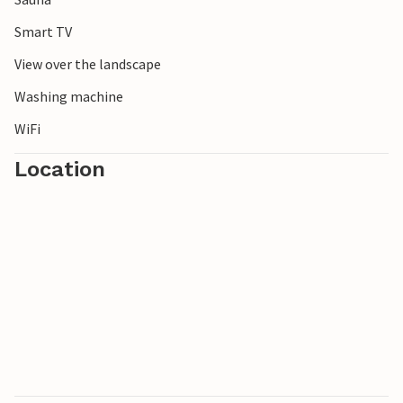
Smart TV
View over the landscape
Washing machine
WiFi
Location