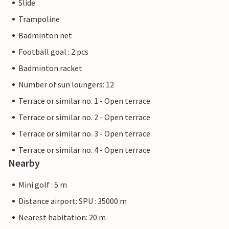
Slide
Trampoline
Badminton net
Football goal : 2 pcs
Badminton racket
Number of sun loungers: 12
Terrace or similar no. 1 - Open terrace
Terrace or similar no. 2 - Open terrace
Terrace or similar no. 3 - Open terrace
Terrace or similar no. 4 - Open terrace
Nearby
Mini golf : 5 m
Distance airport: SPU : 35000 m
Nearest habitation: 20 m