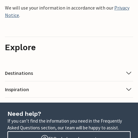
We will use your information in accordance with our
Privacy
Notice
.
Explore
Destinations
Inspiration
Need help?
If you can’t find the information you need in the Frequently
Asked Questions section, our team will be happy to assist.