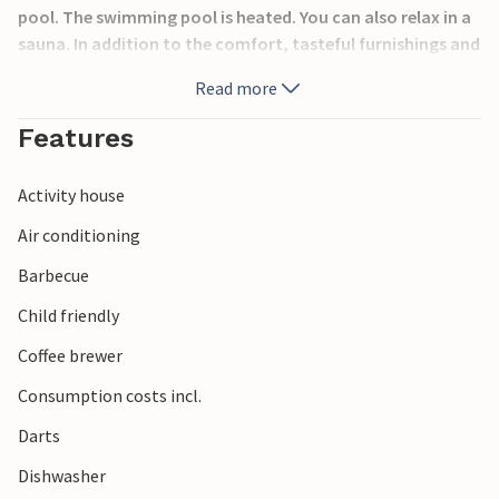
pool. The swimming pool is heated. You can also relax in a
sauna. In addition to the comfort, tasteful furnishings and
functionality that this vacation home offers, you also
Read more
have a magnificent view of the sea and the surrounding
islands and mountains from the top floor. Nearby there is
Features
an exclusive resort with restaurants, cafes and a cocktail
bar.
Activity house
Air conditioning
Barbecue
Child friendly
Coffee brewer
Consumption costs incl.
Darts
Dishwasher