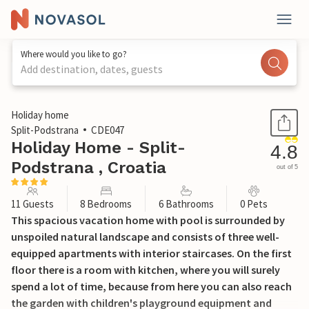
Where would you like to go?
Add destination, dates, guests
1 / 55
Holiday home
Split-Podstrana
CDE047
Holiday Home - Split-
4.8
Podstrana , Croatia
out of 5
11 Guests
8 Bedrooms
6 Bathrooms
0 Pets
This spacious vacation home with pool is surrounded by
unspoiled natural landscape and consists of three well-
equipped apartments with interior staircases. On the first
floor there is a room with kitchen, where you will surely
spend a lot of time, because from here you can also reach
the garden with children's playground equipment and