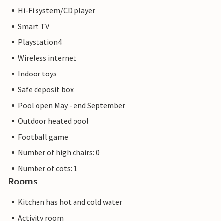
Hi-Fi system/CD player
Smart TV
Playstation4
Wireless internet
Indoor toys
Safe deposit box
Pool open May - end September
Outdoor heated pool
Football game
Number of high chairs: 0
Number of cots: 1
Rooms
Kitchen has hot and cold water
Activity room