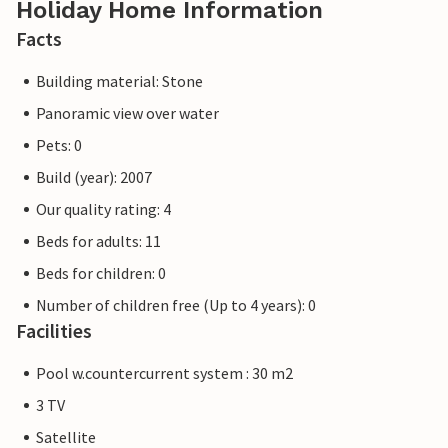
Holiday Home Information
Facts
Building material: Stone
Panoramic view over water
Pets: 0
Build (year): 2007
Our quality rating: 4
Beds for adults: 11
Beds for children: 0
Number of children free (Up to 4 years): 0
Facilities
Pool w.countercurrent system : 30 m2
3 TV
Satellite