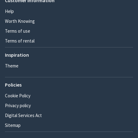
Customer information
Help
Worth Knowing
Terms of use
Terms of rental
Inspiration
Theme
Policies
Cookie Policy
Privacy policy
Digital Services Act
Sitemap