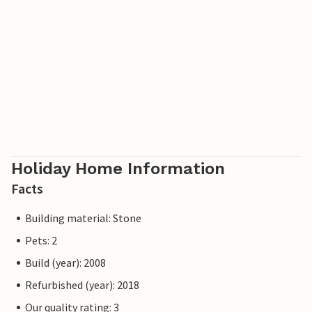
Holiday Home Information
Facts
Building material: Stone
Pets: 2
Build (year): 2008
Refurbished (year): 2018
Our quality rating: 3