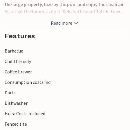
the large property, laze by the pool and enjoy the clean air.
Also visit the famous city of Split with beautiful old town,
promenade, wonderful beaches and lots of entertainment.
Read more
Features
Barbecue
Child friendly
Coffee brewer
Consumption costs incl.
Darts
Dishwasher
Extra Costs Included
Fenced site