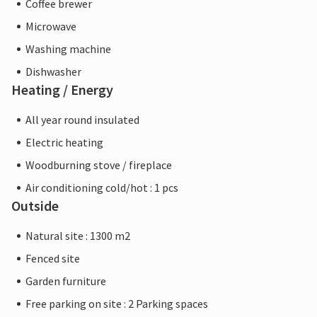
Coffee brewer
Microwave
Washing machine
Dishwasher
Heating / Energy
All year round insulated
Electric heating
Woodburning stove / fireplace
Air conditioning cold/hot : 1 pcs
Outside
Natural site : 1300 m2
Fenced site
Garden furniture
Free parking on site : 2 Parking spaces