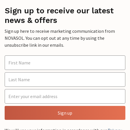
Sign up to receive our latest
news & offers
Sign up here to receive marketing communication from
NOVASOL. You can opt out at any time by using the
unsubscribe link in our emails.
Sign up