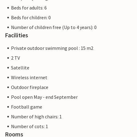
Beds for adults: 6
Beds for children: 0
Number of children free (Up to 4 years): 0
Facilities
Private outdoor swimming pool : 15 m2
2 TV
Satellite
Wireless internet
Outdoor fireplace
Pool open May - end September
Football game
Number of high chairs: 1
Number of cots: 1
Rooms