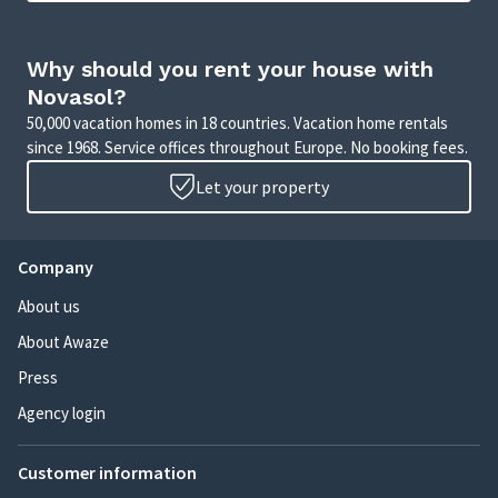
Why should you rent your house with
Novasol?
50,000 vacation homes in 18 countries. Vacation home rentals
since 1968. Service offices throughout Europe. No booking fees.
Let your property
Company
About us
About Awaze
Press
Agency login
Customer information