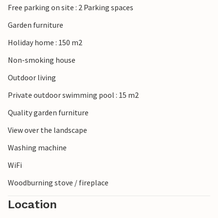
Free parking on site : 2 Parking spaces
Garden furniture
Holiday home : 150 m2
Non-smoking house
Outdoor living
Private outdoor swimming pool : 15 m2
Quality garden furniture
View over the landscape
Washing machine
WiFi
Woodburning stove / fireplace
Location