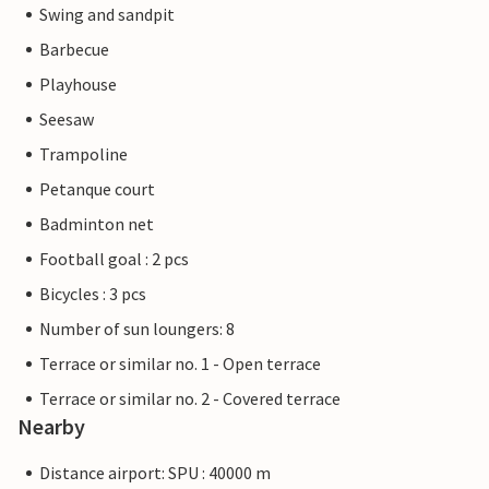
Swing and sandpit
Barbecue
Playhouse
Seesaw
Trampoline
Petanque court
Badminton net
Football goal : 2 pcs
Bicycles : 3 pcs
Number of sun loungers: 8
Terrace or similar no. 1 - Open terrace
Terrace or similar no. 2 - Covered terrace
Nearby
Distance airport: SPU : 40000 m