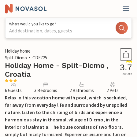
Where would you like to go?
Add destination, dates, guests
1 / 36
Holiday home
Split-Dicmo
CDF725
Holiday Home - Split-Dicmo ,
3.7
Croatia
out of 5
6 Guests
3 Bedrooms
2 Bathrooms
2 Pets
Relax in this vacation home with pool, which is secluded,
far away from everyday life and surrounded by unspoiled
nature. Listen to the chirping of birds and experience a
harmonious stay in the small village of Dicmo, in the
interior of Dalmatia. The house consists of two floors,
simply but nicely furnished. Experience leisure and fun on