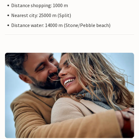
Distance shopping: 1000 m
Nearest city: 25000 m (Split)
Distance water: 14000 m (Stone/Pebble beach)