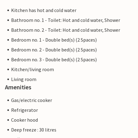
Kitchen has hot and cold water
Bathroom no. 1 - Toilet: Hot and cold water, Shower
Bathroom no. 2 - Toilet: Hot and cold water, Shower
Bedroom no. 1 - Double bed(s) (2 Spaces)
Bedroom no. 2 - Double bed(s) (2 Spaces)
Bedroom no. 3 - Double bed(s) (2 Spaces)
Kitchen/living room
Living room
Amenities
Gas/electric cooker
Refrigerator
Cooker hood
Deep freeze : 30 litres