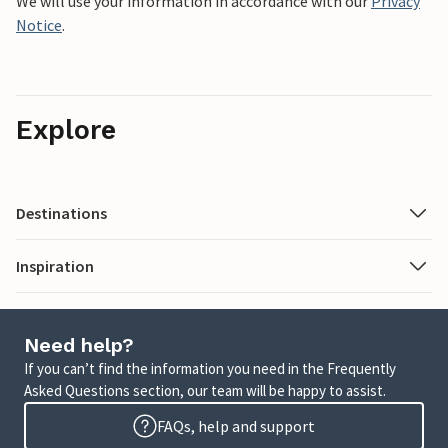
We will use your information in accordance with our
Privacy
Notice
.
Explore
Destinations
Inspiration
Need help?
If you can’t find the information you need in the Frequently
Asked Questions section, our team will be happy to assist.
FAQs, help and support