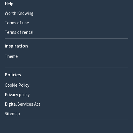
Help
Worth Knowing
Terms of use
Terms of rental
Inspiration
Theme
Policies
Cookie Policy
Privacy policy
Digital Services Act
Sitemap