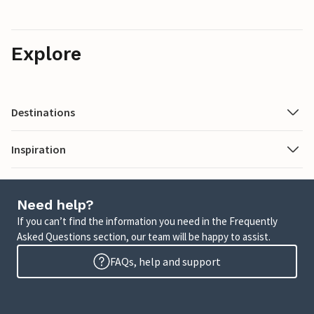
Explore
Destinations
Inspiration
Need help?
If you can’t find the information you need in the Frequently
Asked Questions section, our team will be happy to assist.
FAQs, help and support