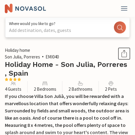
Where would you like to go?
Add destination, dates, guests
1 / 45
Holiday home
Son Julia, Porreres
EMI040
Holiday Home - Son Julia, Porreres
, Spain
4 Guests
2 Bedrooms
2 Bathrooms
2 Pets
If you choose Villa Son Julià, you will be rewarded with a
marvellous location that offers wonderfully relaxing days:
Surrounded by fields and small woods, the outdoor area is
like an oasis. And of course there is a pool to cool off in.
Measuring 8 x 4 metres, the pool offers plenty of space to
splash around and swim to your heart's content. The view