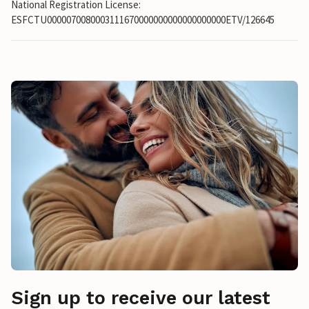
National Registration License:
ESFCTU0000070080003111670000000000000000000ETV/126645
Sign up to receive our latest