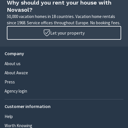
Why should you rent your house with
Novasol?
50,000 vacation homes in 18 countries. Vacation home rentals
since 1968. Service offices throughout Europe. No booking fees.
Let your property
Company
About us
About Awaze
Press
Agency login
Customer information
Help
Worth Knowing