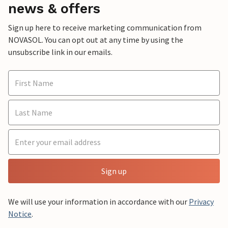
news & offers
Sign up here to receive marketing communication from
NOVASOL. You can opt out at any time by using the
unsubscribe link in our emails.
Sign up
We will use your information in accordance with our
Privacy
Notice
.