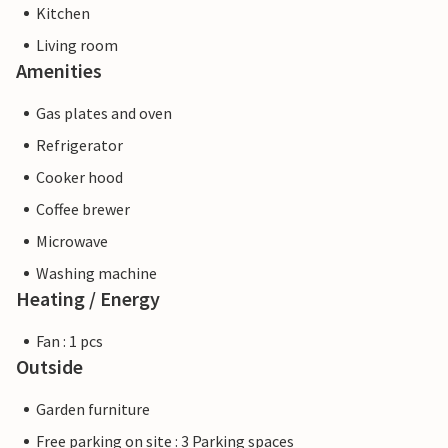
Kitchen
Living room
Amenities
Gas plates and oven
Refrigerator
Cooker hood
Coffee brewer
Microwave
Washing machine
Heating / Energy
Fan : 1 pcs
Outside
Garden furniture
Free parking on site : 3 Parking spaces