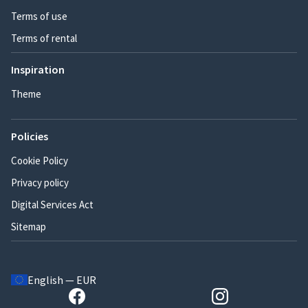
Terms of use
Terms of rental
Inspiration
Theme
Policies
Cookie Policy
Privacy policy
Digital Services Act
Sitemap
English — EUR