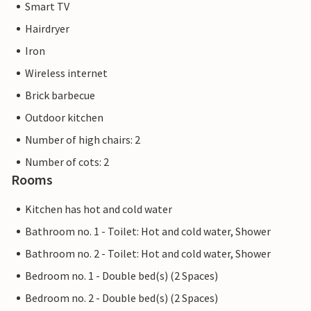
Smart TV
a company or a trader. This means that EU consumer law
may not apply. However, you can rest assured that we will
Hairdryer
provide you with the same level of customer service and
Iron
your stay will be no different to booking accommodation
Wireless internet
with a professional owner.
Brick barbecue
Outdoor kitchen
Number of high chairs: 2
Number of cots: 2
Rooms
Kitchen has hot and cold water
Bathroom no. 1 - Toilet: Hot and cold water, Shower
Bathroom no. 2 - Toilet: Hot and cold water, Shower
Bedroom no. 1 - Double bed(s) (2 Spaces)
Bedroom no. 2 - Double bed(s) (2 Spaces)