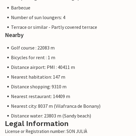
Barbecue
Number of sun loungers: 4
Terrace or similar - Partly covered terrace
Nearby
Golf course : 22083 m
Bicycles for rent : 1 m
Distance airport: PMI : 40411 m
Nearest habitation: 147 m
Distance shopping: 9310 m
Nearest restaurant: 14409 m
Nearest city: 8037 m (Vilafranca de Bonany)
Distance water: 23803 m (Sandy beach)
Legal Information
License or Registration number: SON JULIÀ