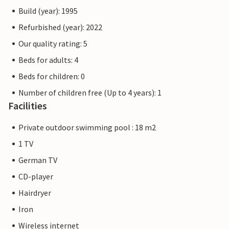
Build (year): 1995
Refurbished (year): 2022
Our quality rating: 5
Beds for adults: 4
Beds for children: 0
Number of children free (Up to 4 years): 1
Facilities
Private outdoor swimming pool : 18 m2
1 TV
German TV
CD-player
Hairdryer
Iron
Wireless internet