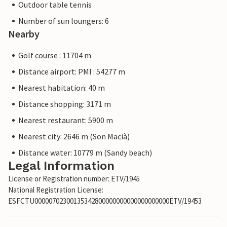
Outdoor table tennis
Number of sun loungers: 6
Nearby
Golf course : 11704 m
Distance airport: PMI : 54277 m
Nearest habitation: 40 m
Distance shopping: 3171 m
Nearest restaurant: 5900 m
Nearest city: 2646 m (Son Macià)
Distance water: 10779 m (Sandy beach)
Legal Information
License or Registration number: ETV/1945
National Registration License:
ESFCTU00000702300135342800000000000000000000ETV/19453