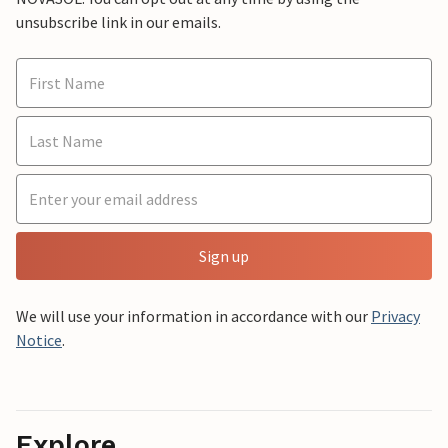
unsubscribe link in our emails.
Sign up
We will use your information in accordance with our
Privacy
Notice
.
Explore