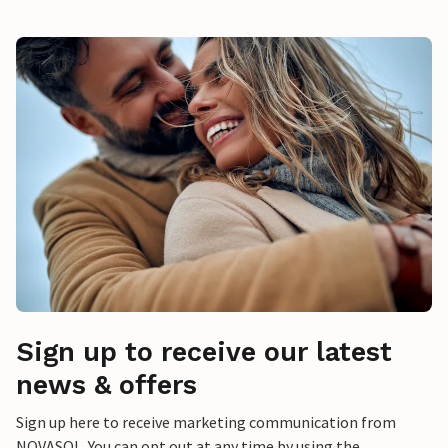
Sign up to receive our latest
news & offers
Sign up here to receive marketing communication from
NOVASOL. You can opt out at any time by using the