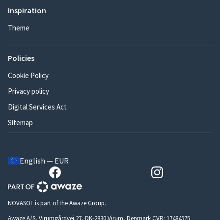
Inspiration
Theme
Policies
Cookie Policy
Privacy policy
Digital Services Act
Sitemap
English — EUR
NOVASOL is part of the Awaze Group.
Awaze A/S, Virumgårdvej 27, DK-2830 Virum, Denmark CVR: 17484575