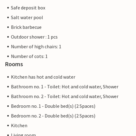
Safe deposit box
Salt water pool
Brick barbecue
Outdoor shower : 1 pcs
Number of high chairs: 1
Number of cots: 1
Rooms
Kitchen has hot and cold water
Bathroom no. 1 - Toilet: Hot and cold water, Shower
Bathroom no. 2 - Toilet: Hot and cold water, Shower
Bedroom no. 1 - Double bed(s) (2 Spaces)
Bedroom no. 2 - Double bed(s) (2 Spaces)
Kitchen
Living room