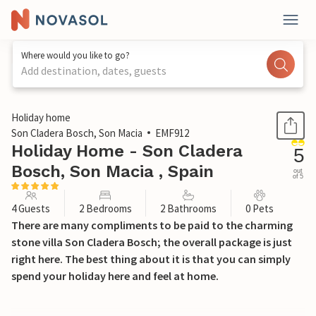
Where would you like to go?
Add destination, dates, guests
1 / 52
Holiday home
Son Cladera Bosch, Son Macia
EMF912
Holiday Home - Son Cladera
5
Bosch, Son Macia , Spain
out
of 5
4 Guests
2 Bedrooms
2 Bathrooms
0 Pets
There are many compliments to be paid to the charming
stone villa Son Cladera Bosch; the overall package is just
right here. The best thing about it is that you can simply
spend your holiday here and feel at home.