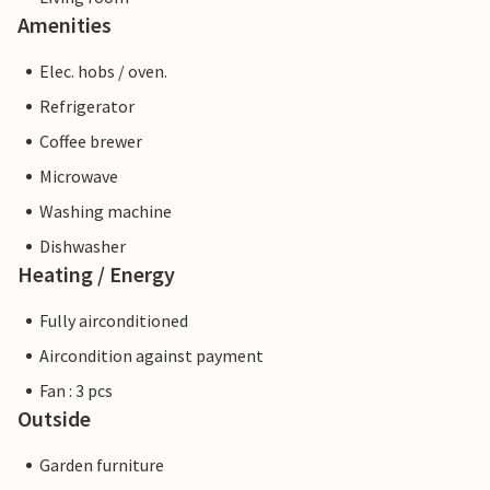
Amenities
Elec. hobs / oven.
Refrigerator
Coffee brewer
Microwave
Washing machine
Dishwasher
Heating / Energy
Fully airconditioned
Aircondition against payment
Fan : 3 pcs
Outside
Garden furniture