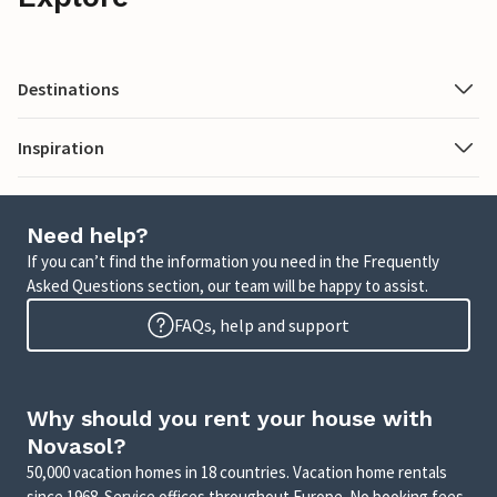
Destinations
Inspiration
Need help?
If you can’t find the information you need in the Frequently
Asked Questions section, our team will be happy to assist.
FAQs, help and support
Why should you rent your house with
Novasol?
50,000 vacation homes in 18 countries. Vacation home rentals
since 1968. Service offices throughout Europe. No booking fees.