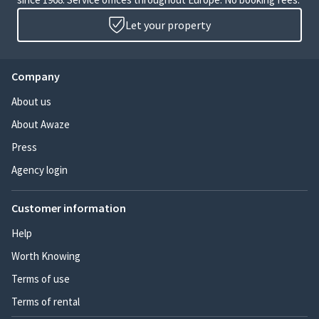
Let your property
Company
About us
About Awaze
Press
Agency login
Customer information
Help
Worth Knowing
Terms of use
Terms of rental