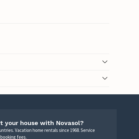
t your house with Novasol?
untries. Vacation home rentals since 1968. Service
 booking fees.