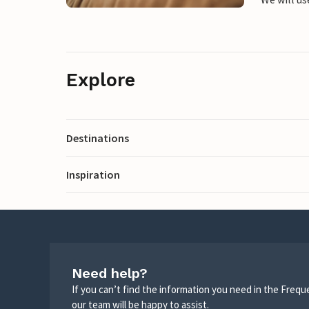
Explore
Destinations
Inspiration
Need help?
If you can’t find the information you need in the Freq
our team will be happy to assist.