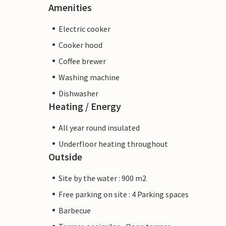
Amenities
Electric cooker
Cooker hood
Coffee brewer
Washing machine
Dishwasher
Heating / Energy
All year round insulated
Underfloor heating throughout
Outside
Site by the water : 900 m2
Free parking on site : 4 Parking spaces
Barbecue