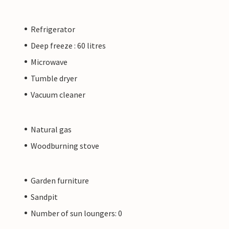
Refrigerator
Deep freeze : 60 litres
Microwave
Tumble dryer
Vacuum cleaner
Natural gas
Woodburning stove
Garden furniture
Sandpit
Number of sun loungers: 0