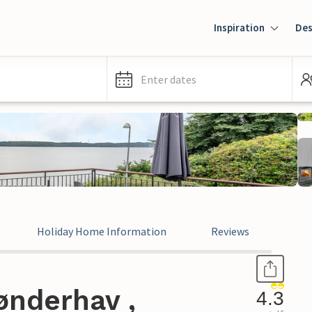
Inspiration
Des
Enter dates
Holiday Home Information
Reviews
ønderhav ,
4.3