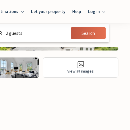
tinations
Let your property
Help
Log in
Log in
2 guests
Search
Guest
Homeowner
View all images