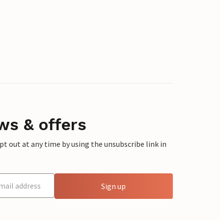
ws & offers
 out at any time by using the unsubscribe link in
Sign up