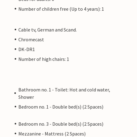
Number of children free (Up to 4 years): 1
Cable tv, German and Scand.
Chromecast
DK-DR1
Number of high chairs: 1
Bathroom no. 1 - Toilet: Hot and cold water,
Shower
Bedroom no. 1 - Double bed(s) (2 Spaces)
Bedroom no. 3 - Double bed(s) (2 Spaces)
Mezzanine - Mattress (2 Spaces)