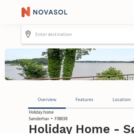
Overview
Features
Location
Holiday home
Sønderhav
F08038
Holiday Home - S