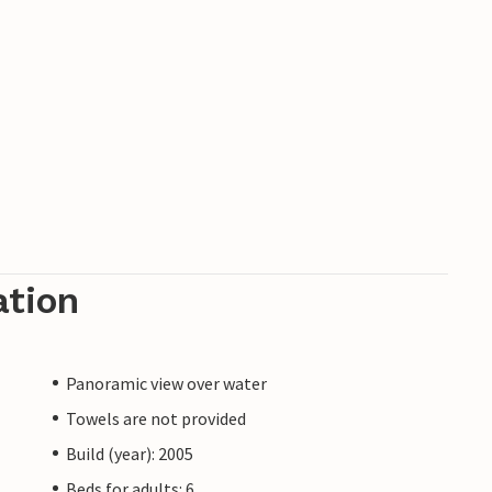
ng and good restaurants.
ation
Panoramic view over water
Towels are not provided
Build (year): 2005
Beds for adults: 6