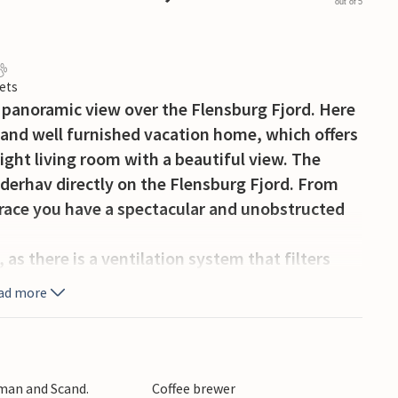
out of 5
ets
 panoramic view over the Flensburg Fjord. Here
 and well furnished vacation home, which offers
ght living room with a beautiful view. The
nderhav directly on the Flensburg Fjord. From
rrace you have a spectacular and unobstructed
, as there is a ventilation system that filters
nd uses the heat of the removed air. This creates
ad more
ating bill.
nnected wings and gable walls facing the water,
ll boat sheds that characterized the coastal
rman and Scand.
Coffee brewer