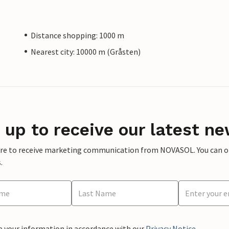
Distance shopping: 1000 m
Nearest city: 10000 m (Gråsten)
 up to receive our latest ne
ere to receive marketing communication from NOVASOL. You can opt
.
e your information in accordance with our
Privacy Notice
.