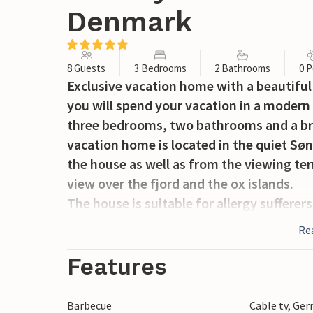
Denmark
8 Guests
3 Bedrooms
2 Bathrooms
0 P
Exclusive vacation home with a beautiful
you will spend your vacation in a modern
three bedrooms, two bathrooms and a bri
vacation home is located in the quiet Sø
the house as well as from the viewing te
view over the fjord and the ox islands.
The house is suitable for allergy sufferers
dust, pollen and allergens from the air a
Re
an improved indoor climate and a lower he
Features
The house was built in 2005. With two co
they are clearly inspired by the many sma
Barbecue
Cable tv, Ge