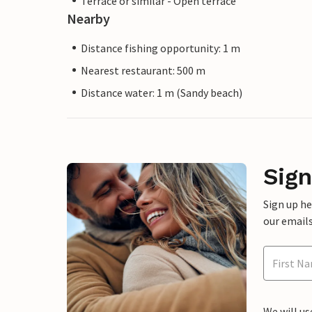
Terrace or similar - Open terrace
Nearby
Distance fishing opportunity: 1 m
Nearest restaurant: 500 m
Distance water: 1 m (Sandy beach)
Sign
Sign up h
our emails
We will us