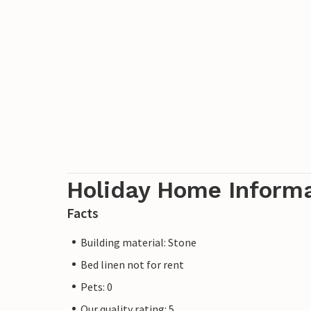
offer a variety of culture, sights, shoppi
Holiday Home Inform
Facts
Building material: Stone
Bed linen not for rent
Pets: 0
Our quality rating: 5