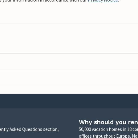
Why should you ren
uently Asked Questions section,
50,000 vacation homes in 18 co
offices throughout Europe. No