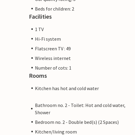
Beds for children: 2
Facilities
1 TV
Hi-Fi system
Flatscreen TV : 49
Wireless internet
Number of cots: 1
Rooms
Kitchen has hot and cold water
Bathroom no. 2 - Toilet: Hot and cold water,
Shower
Bedroom no. 2 - Double bed(s) (2 Spaces)
Kitchen/living room