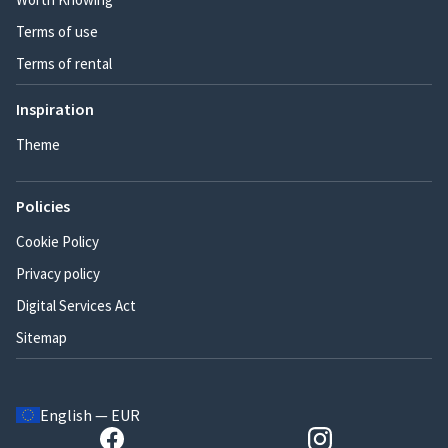
Terms of use
Terms of rental
Inspiration
Theme
Policies
Cookie Policy
Privacy policy
Digital Services Act
Sitemap
English — EUR