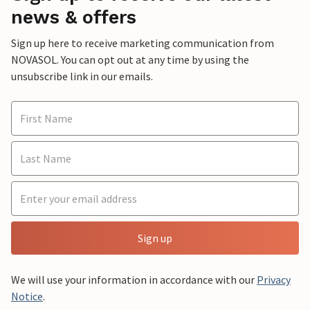
news & offers
Sign up here to receive marketing communication from
NOVASOL. You can opt out at any time by using the
unsubscribe link in our emails.
Sign up
We will use your information in accordance with our
Privacy
Notice
.