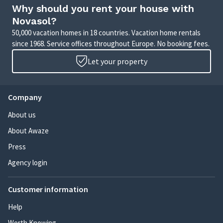
Why should you rent your house with
Novasol?
50,000 vacation homes in 18 countries. Vacation home rentals
since 1968. Service offices throughout Europe. No booking fees.
Let your property
Company
About us
About Awaze
Press
Agency login
Customer information
Help
Worth Knowing