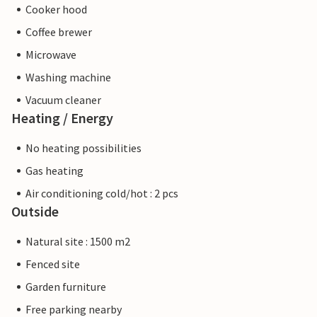
Cooker hood
Coffee brewer
Microwave
Washing machine
Vacuum cleaner
Heating / Energy
No heating possibilities
Gas heating
Air conditioning cold/hot : 2 pcs
Outside
Natural site : 1500 m2
Fenced site
Garden furniture
Free parking nearby