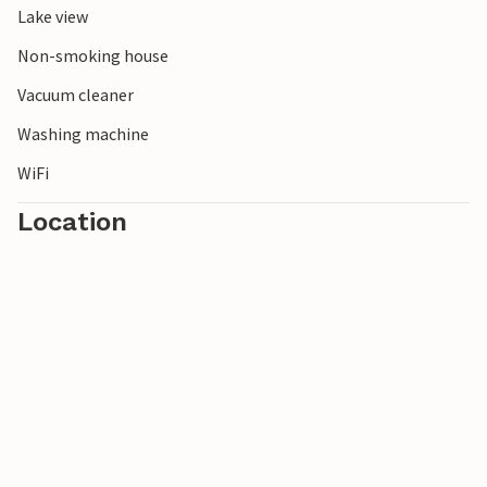
Lake view
Non-smoking house
Vacuum cleaner
Washing machine
WiFi
Location