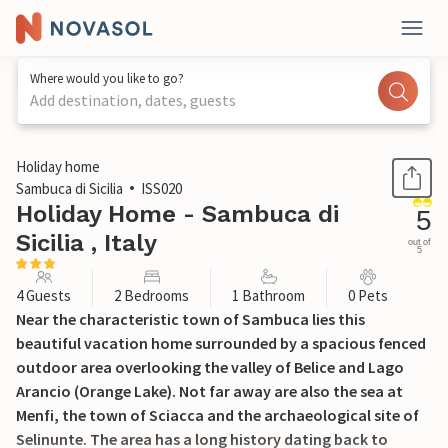
Where would you like to go?
Add destination, dates, guests
1 / 20
Holiday home
Sambuca di Sicilia
ISS020
Holiday Home - Sambuca di
5
Sicilia , Italy
out of
5
4 Guests
2 Bedrooms
1 Bathroom
0 Pets
Near the characteristic town of Sambuca lies this
beautiful vacation home surrounded by a spacious fenced
outdoor area overlooking the valley of Belice and Lago
Arancio (Orange Lake). Not far away are also the sea at
Menfi, the town of Sciacca and the archaeological site of
Selinunte. The area has a long history dating back to