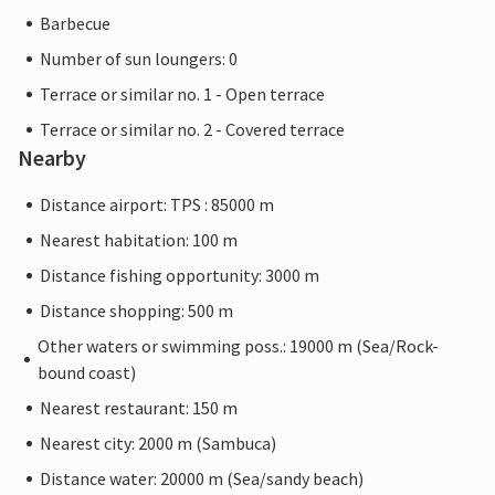
Barbecue
Number of sun loungers: 0
Terrace or similar no. 1 - Open terrace
Terrace or similar no. 2 - Covered terrace
Nearby
Distance airport: TPS : 85000 m
Nearest habitation: 100 m
Distance fishing opportunity: 3000 m
Distance shopping: 500 m
Other waters or swimming poss.: 19000 m (Sea/Rock-
bound coast)
Nearest restaurant: 150 m
Nearest city: 2000 m (Sambuca)
Distance water: 20000 m (Sea/sandy beach)