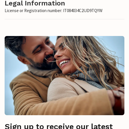
Legal Information
License or Registration number: IT084034C2IJD9TQYW
Sign up to receive our latest