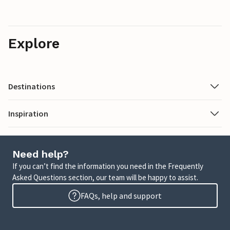
Explore
Destinations
Inspiration
Need help?
If you can’t find the information you need in the Frequently
Asked Questions section, our team will be happy to assist.
FAQs, help and support