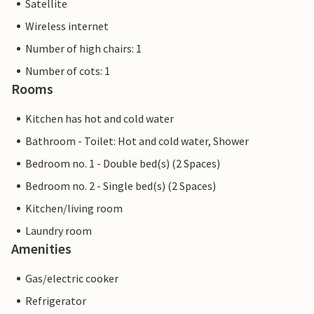
Satellite
Wireless internet
Number of high chairs: 1
Number of cots: 1
Rooms
Kitchen has hot and cold water
Bathroom - Toilet: Hot and cold water, Shower
Bedroom no. 1 - Double bed(s) (2 Spaces)
Bedroom no. 2 - Single bed(s) (2 Spaces)
Kitchen/living room
Laundry room
Amenities
Gas/electric cooker
Refrigerator