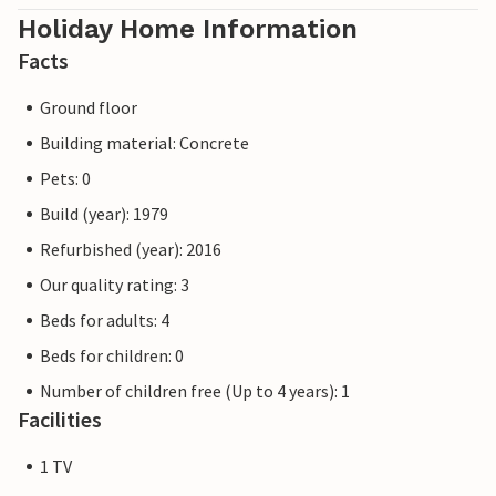
Holiday Home Information
Facts
Ground floor
Building material: Concrete
Pets: 0
Build (year): 1979
Refurbished (year): 2016
Our quality rating: 3
Beds for adults: 4
Beds for children: 0
Number of children free (Up to 4 years): 1
Facilities
1 TV