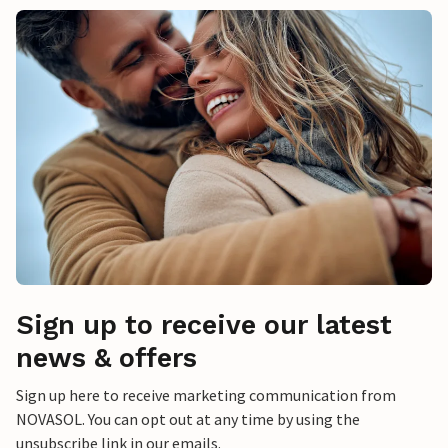
Sign up to receive our latest
news & offers
Sign up here to receive marketing communication from
NOVASOL. You can opt out at any time by using the
unsubscribe link in our emails.