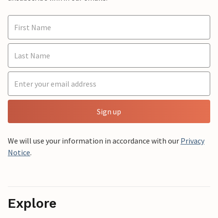
Sign up
We will use your information in accordance with our
Privacy
Notice
.
Explore