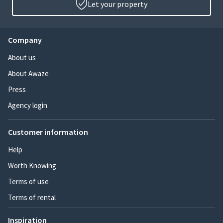
Let your property
Company
About us
About Awaze
Press
Agency login
Customer information
Help
Worth Knowing
Terms of use
Terms of rental
Inspiration