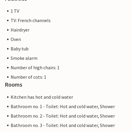
1 TV
TV: French channels
Hairdryer
Oven
Baby tub
Smoke alarm
Number of high chairs: 1
Number of cots: 1
Rooms
Kitchen has hot and cold water
Bathroom no. 1 - Toilet: Hot and cold water, Shower
Bathroom no. 2 - Toilet: Hot and cold water, Shower
Bathroom no. 3 - Toilet: Hot and cold water, Shower