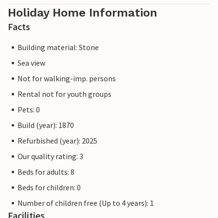
Holiday Home Information
Facts
Building material: Stone
Sea view
Not for walking-imp. persons
Rental not for youth groups
Pets: 0
Build (year): 1870
Refurbished (year): 2025
Our quality rating: 3
Beds for adults: 8
Beds for children: 0
Number of children free (Up to 4 years): 1
Facilities