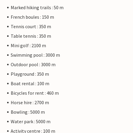
Marked hiking trails : 50 m
French boules : 150 m
Tennis court : 350 m
Table tennis : 350 m
Mini golf : 2100 m
Swimming pool : 3000 m
Outdoor pool : 3000 m
Playground : 350 m
Boat rental : 100 m
Bicycles for rent : 460 m
Horse hire : 2700 m
Bowling : 5000 m
Water park : 5000 m
Activity centre : 100 m