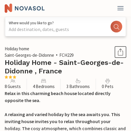
Where would you like to go?
Add destination, dates, guests
1 / 36
Holiday home
Saint-Georges-de-Didonne
FCH229
Holiday Home - Saint-Georges-de-
Didonne , France
8 Guests
4 Bedrooms
3 Bathrooms
0 Pets
Relax in this charming beach house located directly
opposite the sea.
A relaxing and varied holiday by the sea awaits you. This
inviting house invites you to relax throughout your
holiday. The cosy atmosphere, which combines classic and