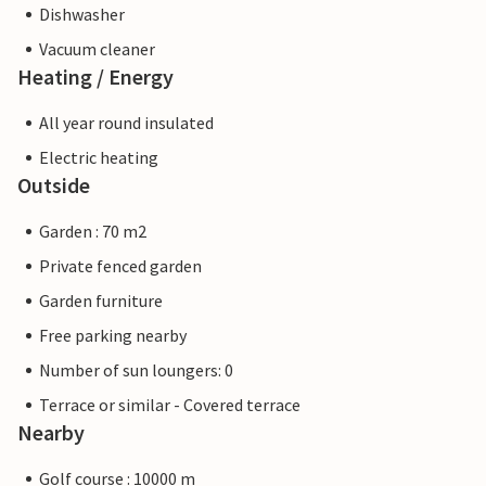
Dishwasher
Vacuum cleaner
Heating / Energy
All year round insulated
Electric heating
Outside
Garden : 70 m2
Private fenced garden
Garden furniture
Free parking nearby
Number of sun loungers: 0
Terrace or similar - Covered terrace
Nearby
Golf course : 10000 m