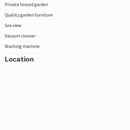
Private fenced garden
with its famous distilleries and charming old town streets
are also recommended.
Quality garden furniture
Sea view
Vacuum cleaner
Washing machine
Location