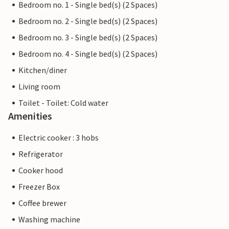
Bedroom no. 1 - Single bed(s) (2 Spaces)
Bedroom no. 2 - Single bed(s) (2 Spaces)
Bedroom no. 3 - Single bed(s) (2 Spaces)
Bedroom no. 4 - Single bed(s) (2 Spaces)
Kitchen/diner
Living room
Toilet - Toilet: Cold water
Amenities
Electric cooker : 3 hobs
Refrigerator
Cooker hood
Freezer Box
Coffee brewer
Washing machine