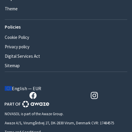
Theme
Policies
Cookie Policy
Privacy policy
Digital Services Act
Sitemap
English — EUR
NOVASOL is part of the Awaze Group.
Awaze A/S, Virumgårdvej 27, DK-2830 Virum, Denmark CVR: 17484575