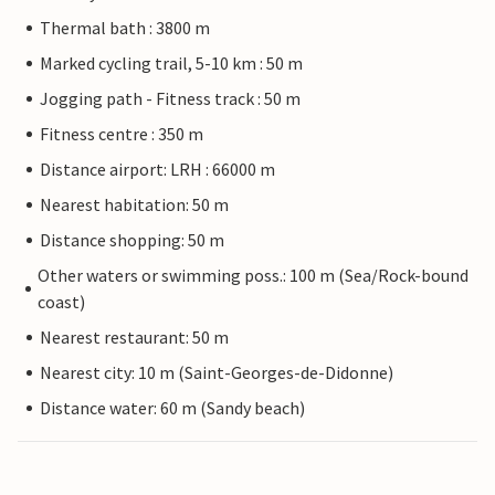
Thermal bath : 3800 m
Marked cycling trail, 5-10 km : 50 m
Jogging path - Fitness track : 50 m
Fitness centre : 350 m
Distance airport: LRH : 66000 m
Nearest habitation: 50 m
Distance shopping: 50 m
Other waters or swimming poss.: 100 m (Sea/Rock-bound
coast)
Nearest restaurant: 50 m
Nearest city: 10 m (Saint-Georges-de-Didonne)
Distance water: 60 m (Sandy beach)