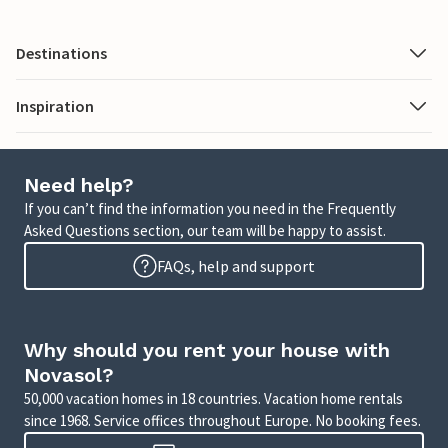
Destinations
Inspiration
Need help?
If you can’t find the information you need in the Frequently
Asked Questions section, our team will be happy to assist.
FAQs, help and support
Why should you rent your house with
Novasol?
50,000 vacation homes in 18 countries. Vacation home rentals
since 1968. Service offices throughout Europe. No booking fees.