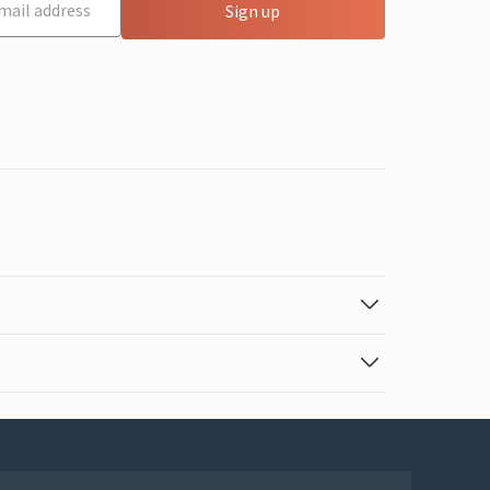
Sign up