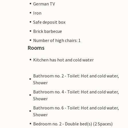
German TV
Iron
Safe deposit box
Brick barbecue
Number of high chairs: 1
Rooms
Kitchen has hot and cold water
Bathroom no. 2 - Toilet: Hot and cold water,
Shower
Bathroom no. 4 - Toilet: Hot and cold water,
Shower
Bathroom no. 6 - Toilet: Hot and cold water,
Shower
Bedroom no. 2 - Double bed(s) (2 Spaces)