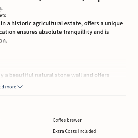
ets
in a historic agricultural estate, offers a unique
cation ensures absolute tranquillity and is
on.
y a beautiful natural stone wall and offers
 high-quality sun loungers or under parasols.
ad more
ct for lazing in the shade or enjoying an
rm, with wooden accents, traditional beamed
y
Coffee brewer
 living and dining room invites you to relax,
Extra Costs Included
in the summer months. The fully equipped