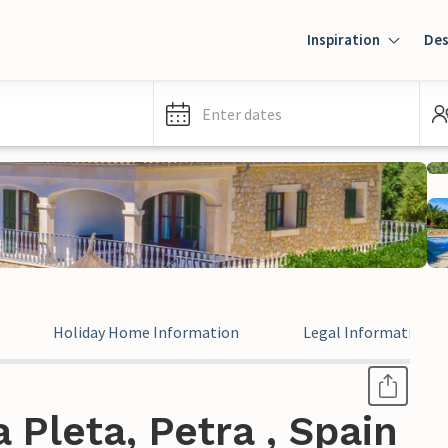
Inspiration
Des
Enter dates
Holiday Home Information
Legal Information
 Pleta, Petra , Spain