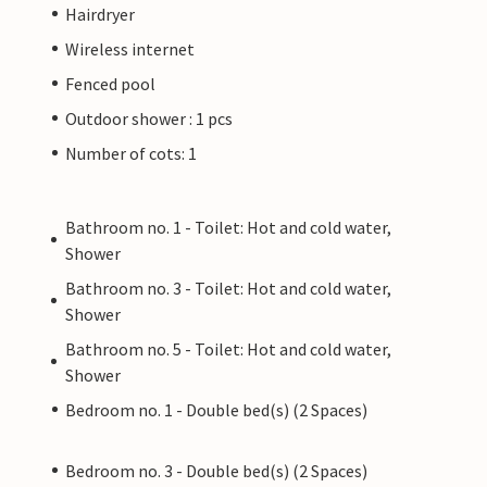
Hairdryer
Wireless internet
Fenced pool
Outdoor shower : 1 pcs
Number of cots: 1
Bathroom no. 1 - Toilet: Hot and cold water,
Shower
Bathroom no. 3 - Toilet: Hot and cold water,
Shower
Bathroom no. 5 - Toilet: Hot and cold water,
Shower
Bedroom no. 1 - Double bed(s) (2 Spaces)
Bedroom no. 3 - Double bed(s) (2 Spaces)