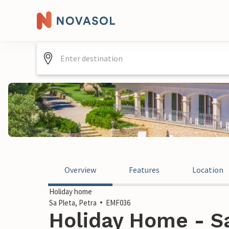
Overview
Features
Location
Holiday home
Sa Pleta, Petra
EMF036
Holiday Home - Sa