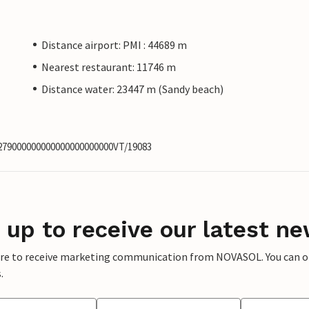
Distance airport: PMI : 44689 m
Nearest restaurant: 11746 m
Distance water: 23447 m (Sandy beach)
6279000000000000000000000VT/19083
 up to receive our latest ne
ere to receive marketing communication from NOVASOL. You can opt
.