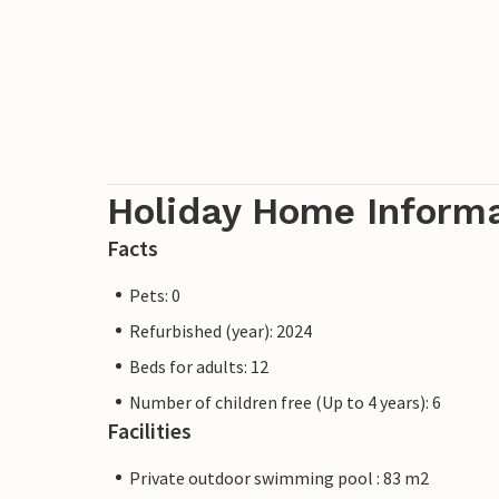
Holiday Home Inform
Facts
Pets: 0
Refurbished (year): 2024
Beds for adults: 12
Number of children free (Up to 4 years): 6
Facilities
Private outdoor swimming pool : 83 m2