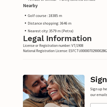
Nearby
Golf course : 18385 m
Distance shopping: 3646 m
Nearest city: 3579 m (Petra)
Legal Information
License or Registration number: VT/1908
National Registration License: ESFCTU00000702900028
Sign
Sign up h
our emails