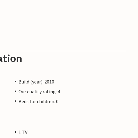
ation
Build (year): 2010
Our quality rating: 4
Beds for children: 0
1 TV