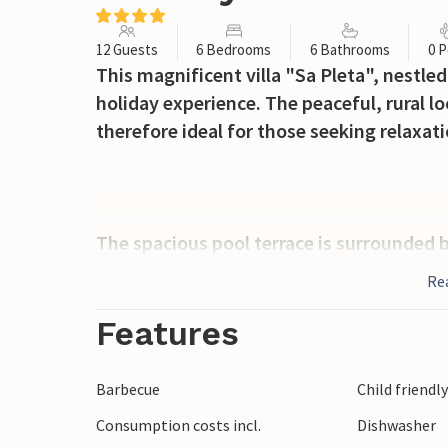
12 Guests
6 Bedrooms
6 Bathrooms
0 P
This magnificent villa "Sa Pleta", nestled 
holiday experience. The peaceful, rural lo
therefore ideal for those seeking relaxati
The spacious pool terrace is surrounded b
breathtaking views. Enjoy relaxing on the
Re
The terrace also has a covered area, perfe
evening barbecue.
Features
Inside, the villa exudes warmth and cha
Barbecue
Child friendl
ceilings and cosy furniture. The open-plan
Consumption costs incl.
Dishwasher
while air conditioning ensures comfort 