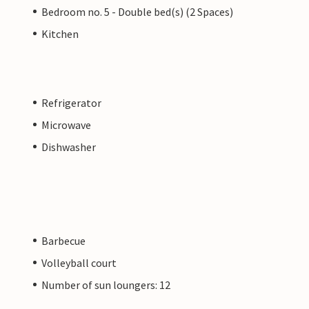
Bedroom no. 5 - Double bed(s) (2 Spaces)
Kitchen
Refrigerator
Microwave
Dishwasher
Barbecue
Volleyball court
Number of sun loungers: 12