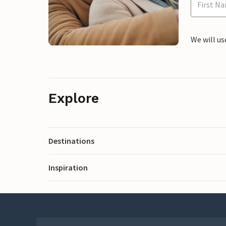
We will us
Explore
Destinations
Inspiration