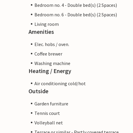
Bedroom no. 4 - Double bed(s) (2 Spaces)
Bedroom no. 6 - Double bed(s) (2 Spaces)
Living room
Amenities
Elec. hobs / oven.
Coffee brewer
Washing machine
Heating / Energy
Air conditioning cold/hot
Outside
Garden furniture
Tennis court
Volleyball net
Terrace or similar - Partly covered terrace