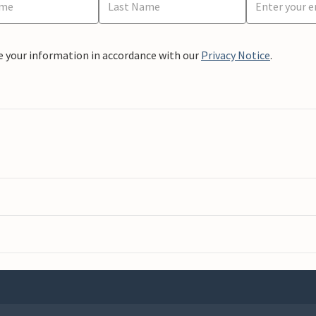
e your information in accordance with our
Privacy Notice
.