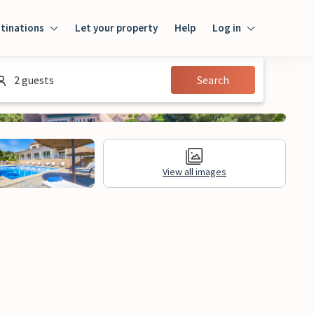
tinations
Let your property
Help
Log in
Log in
2 guests
Search
Guest
Homeowner
View all images