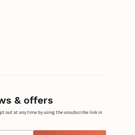
ws & offers
 out at any time by using the unsubscribe link in