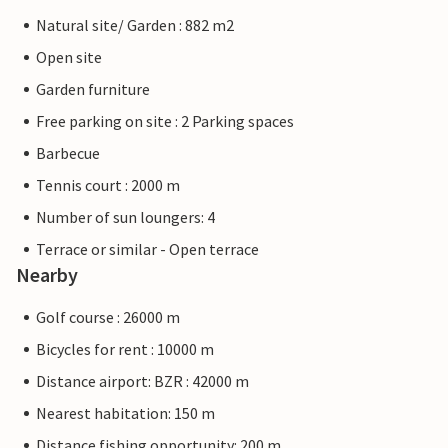
Natural site/ Garden : 882 m2
Open site
Garden furniture
Free parking on site : 2 Parking spaces
Barbecue
Tennis court : 2000 m
Number of sun loungers: 4
Terrace or similar - Open terrace
Nearby
Golf course : 26000 m
Bicycles for rent : 10000 m
Distance airport: BZR : 42000 m
Nearest habitation: 150 m
Distance fishing opportunity: 200 m