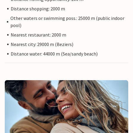
Distance shopping: 2000 m
Other waters or swimming poss.: 25000 m (public indoor
pool)
Nearest restaurant: 2000 m
Nearest city: 29000 m (Beziers)
Distance water: 44000 m (Sea/sandy beach)