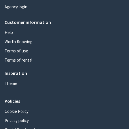
Agency login
Customer information
Help
Worth Knowing
Terms of use
Terms of rental
Inspiration
Theme
Policies
Cookie Policy
Privacy policy