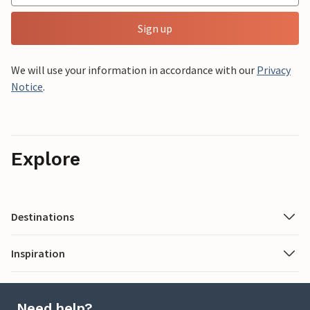
Sign up
We will use your information in accordance with our
Privacy
Notice
.
Explore
Destinations
Inspiration
Need help?