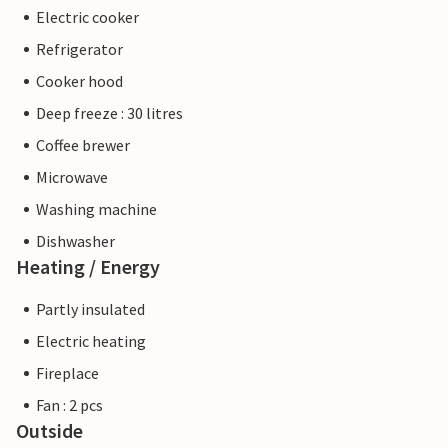
Electric cooker
Refrigerator
Cooker hood
Deep freeze : 30 litres
Coffee brewer
Microwave
Washing machine
Dishwasher
Heating / Energy
Partly insulated
Electric heating
Fireplace
Fan : 2 pcs
Outside