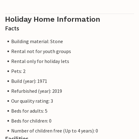
Holiday Home Information
Facts
Building material: Stone
Rental not for youth groups
Rental only for holiday lets
Pets: 2
Build (year): 1971
Refurbished (year): 2019
Our quality rating: 3
Beds for adults: 5
Beds for children: 0
Number of children free (Up to 4 years): 0
Facilities