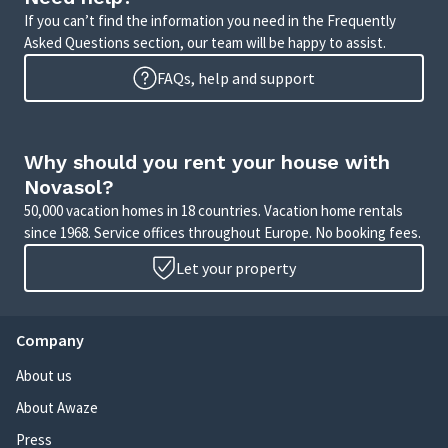
If you can’t find the information you need in the Frequently
Asked Questions section, our team will be happy to assist.
FAQs, help and support
Why should you rent your house with
Novasol?
50,000 vacation homes in 18 countries. Vacation home rentals
since 1968. Service offices throughout Europe. No booking fees.
Let your property
Company
About us
About Awaze
Press