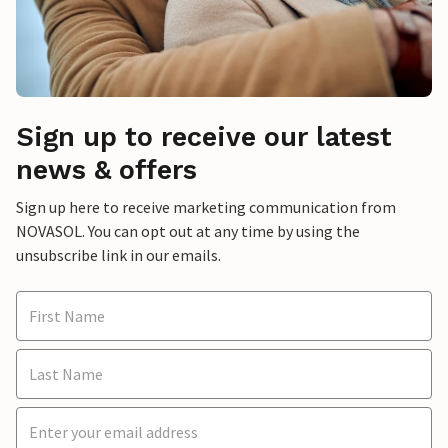
Sign up to receive our latest
news & offers
Sign up here to receive marketing communication from
NOVASOL. You can opt out at any time by using the
unsubscribe link in our emails.