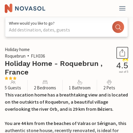
Where would you like to go?
Add destination, dates, guests
1 / 20
Holiday home
Roquebrun
FLH336
Holiday Home - Roquebrun ,
4.5
France
out of 5
5 Guests
2 Bedrooms
1 Bathroom
2 Pets
This vacation home has a breathtaking view and is located
on the outskirts of Roquebrun, a beautiful village
overlooking the river Orb, and is 29 km from Béziers.
You are 44 km from the beaches of Valras or Sérignan, this
authentic stone house, recently renovated, is ideal for