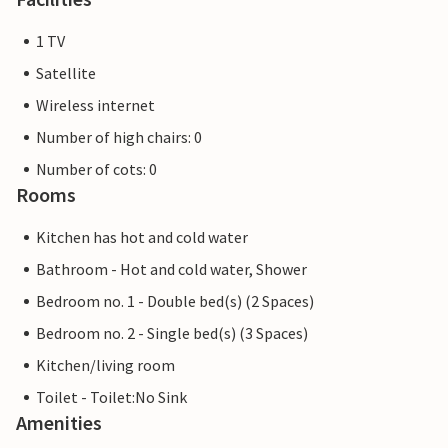
1 TV
Satellite
Wireless internet
Number of high chairs: 0
Number of cots: 0
Rooms
Kitchen has hot and cold water
Bathroom - Hot and cold water, Shower
Bedroom no. 1 - Double bed(s) (2 Spaces)
Bedroom no. 2 - Single bed(s) (3 Spaces)
Kitchen/living room
Toilet - Toilet:No Sink
Amenities