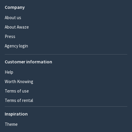
Company
About us
About Awaze
Press
Agency login
Customer information
Help
Worth Knowing
Terms of use
Terms of rental
Inspiration
Theme