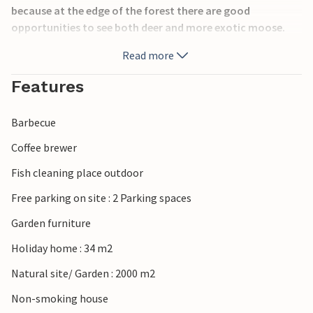
because at the edge of the forest there are good
opportunities to see both deer and more exotic moose.
Read more
If you want to vacation together with several families or
groups of friends, this is the optimal accommodation. The
Features
house can be booked together with S03291 and S03292, so
you can enjoy the vacation experiences together, but still
Barbecue
have privacy.
Coffee brewer
Fish cleaning place outdoor
Free parking on site : 2 Parking spaces
Garden furniture
Holiday home : 34 m2
Natural site/ Garden : 2000 m2
Non-smoking house