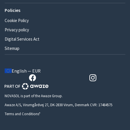
Policies
Cookie Policy
Privacy policy
Digital Services Act
Sitemap
English — EUR
NOVASOL is part of the Awaze Group.
Awaze A/S, Virumgårdvej 27, DK-2830 Virum, Denmark CVR: 17484575
Terms and Conditions*