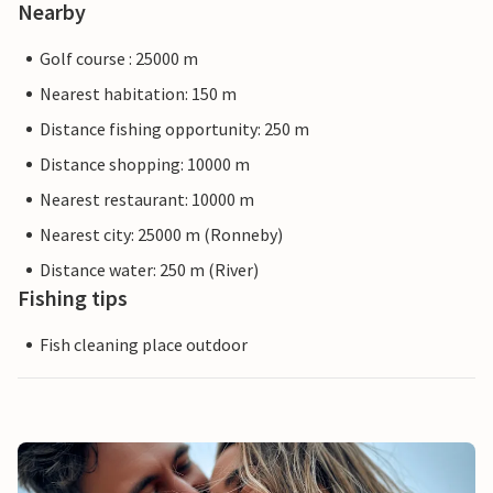
Nearby
Golf course : 25000 m
Nearest habitation: 150 m
Distance fishing opportunity: 250 m
Distance shopping: 10000 m
Nearest restaurant: 10000 m
Nearest city: 25000 m (Ronneby)
Distance water: 250 m (River)
Fishing tips
Fish cleaning place outdoor