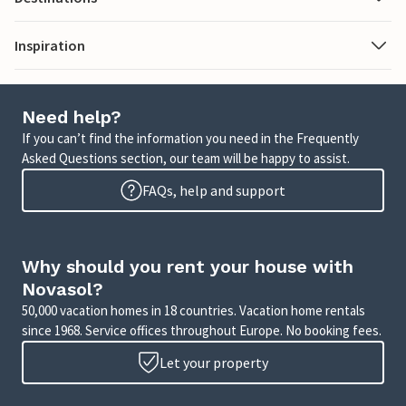
Inspiration
Need help?
If you can’t find the information you need in the Frequently
Asked Questions section, our team will be happy to assist.
FAQs, help and support
Why should you rent your house with
Novasol?
50,000 vacation homes in 18 countries. Vacation home rentals
since 1968. Service offices throughout Europe. No booking fees.
Let your property