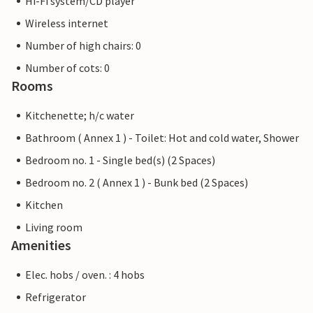
Hi-Fi system/CD player
Wireless internet
Number of high chairs: 0
Number of cots: 0
Rooms
Kitchenette; h/c water
Bathroom ( Annex 1 ) - Toilet: Hot and cold water, Shower
Bedroom no. 1 - Single bed(s) (2 Spaces)
Bedroom no. 2 ( Annex 1 ) - Bunk bed (2 Spaces)
Kitchen
Living room
Amenities
Elec. hobs / oven. : 4 hobs
Refrigerator