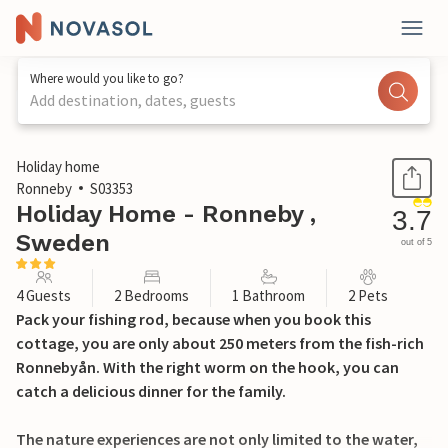
Where would you like to go?
Add destination, dates, guests
1 / 10
Holiday home
Ronneby
S03353
Holiday Home - Ronneby ,
3.7
Sweden
out of 5
4 Guests
2 Bedrooms
1 Bathroom
2 Pets
Pack your fishing rod, because when you book this
cottage, you are only about 250 meters from the fish-rich
Ronnebyån. With the right worm on the hook, you can
catch a delicious dinner for the family.
The nature experiences are not only limited to the water,