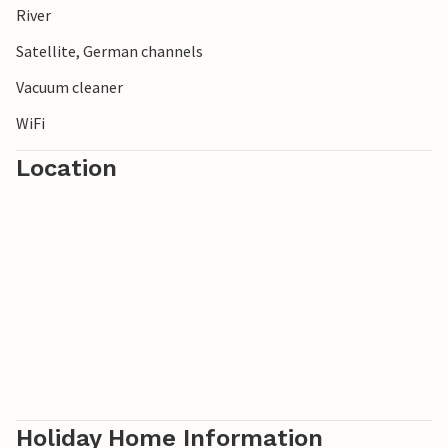
River
Satellite, German channels
Vacuum cleaner
WiFi
Location
Holiday Home Information