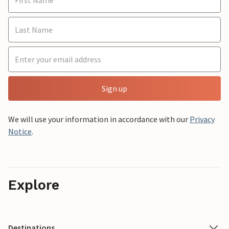
Sign up
We will use your information in accordance with our
Privacy
Notice
.
Explore
Destinations