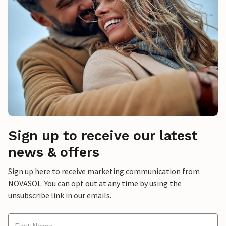
Sign up to receive our latest
news & offers
Sign up here to receive marketing communication from
NOVASOL. You can opt out at any time by using the
unsubscribe link in our emails.