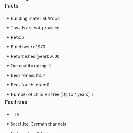
Facts
Building material: Wood
Towels are not provided
Pets: 2
Build (year): 1970
Refurbished (year): 2000
Our quality rating: 3
Beds for adults: 4
Beds for children: 0
Number of children free (Up to 4 years): 1
Facilities
1 TV
Satellite, German channels