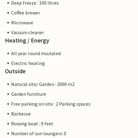
Deep freeze : 100 litres
Coffee brewer
Microwave
Vacuum cleaner
Heating / Energy
All year round insulated
Electric heating
Outside
Natural site/ Garden : 2000 m2
Garden furniture
Free parking on site : 2 Parking spaces
Barbecue
Rowing boat : 9 feet
Number of sun loungers: 0