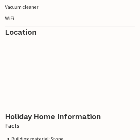
Vacuum cleaner
WiFi
Location
Holiday Home Information
Facts
Building material: Stone