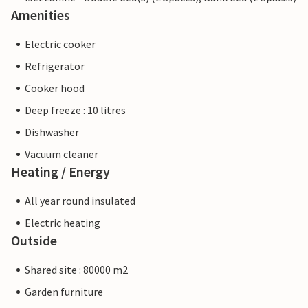
Amenities
Electric cooker
Refrigerator
Cooker hood
Deep freeze : 10 litres
Dishwasher
Vacuum cleaner
Heating / Energy
All year round insulated
Electric heating
Outside
Shared site : 80000 m2
Garden furniture