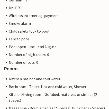
German TV
DK-DR1
Wireless internet ag. payment
Smoke alarm
Child safety lock to pool
Fenced pool
Pool open June - end August
Number of high chairs: 0
Number of cots: 0
Rooms
Kitchen has hot and cold water
Bathroom - Toilet: Hot and cold water, Shower
Kitchen/living room - Sofabed, mattress or similar (2
Spaces)
Mezzanine - Double bed(s) (2 Spaces), Bunk bed (2 Spaces)