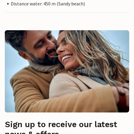
Distance water: 450 m (Sandy beach)
Sign up to receive our latest