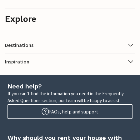
Explore
Destinations
Inspiration
Need help?
If you can’t find the information you need in the Frequently
Asked Questions section, our team will be happy to assist.
FAQs, help and support
Why should you rent your house with