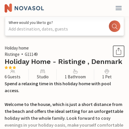
Where would you like to go?
Add destination, dates, guests
1 / 26
Holiday home
Ristinge
G11149
Holiday Home - Ristinge , Denmark
6 Guests
Studio
1 Bathroom
1 Pet
Spend a relaxing time in this holiday home with pool
access.
Welcome to the house, which is just a short distance from
the beach and offers the ideal setting for an unforgettable
holiday with the whole family. Look forward to cosy
evenings in your holiday oasis, make yourself comfortable