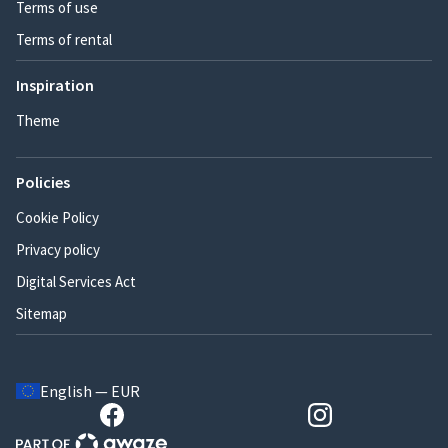
Terms of use
Terms of rental
Inspiration
Theme
Policies
Cookie Policy
Privacy policy
Digital Services Act
Sitemap
English — EUR