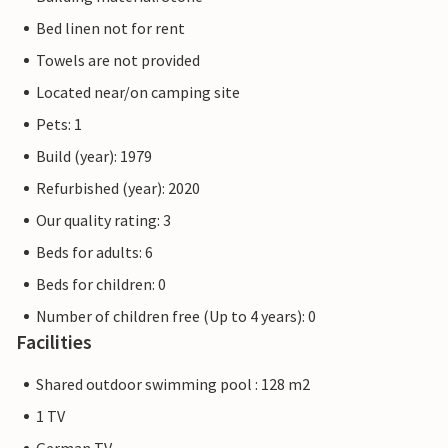
Bed linen not for rent
Towels are not provided
Located near/on camping site
Pets: 1
Build (year): 1979
Refurbished (year): 2020
Our quality rating: 3
Beds for adults: 6
Beds for children: 0
Number of children free (Up to 4 years): 0
Facilities
Shared outdoor swimming pool : 128 m2
1 TV