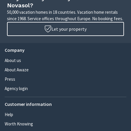
Novasol?
50,000 vacation homes in 18 countries. Vacation home rentals
since 1968. Service offices throughout Europe. No booking fees.
Let your property
Company
About us
About Awaze
Press
Agency login
Customer information
Help
Worth Knowing