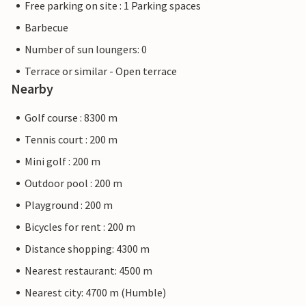
Free parking on site : 1 Parking spaces
Barbecue
Number of sun loungers: 0
Terrace or similar - Open terrace
Nearby
Golf course : 8300 m
Tennis court : 200 m
Mini golf : 200 m
Outdoor pool : 200 m
Playground : 200 m
Bicycles for rent : 200 m
Distance shopping: 4300 m
Nearest restaurant: 4500 m
Nearest city: 4700 m (Humble)