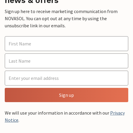
news & offers
Sign up here to receive marketing communication from
NOVASOL. You can opt out at any time by using the
unsubscribe link in our emails.
Sign up
We will use your information in accordance with our
Privacy
Notice
.