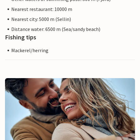
Nearest restaurant: 10000 m
Nearest city: 5000 m (Sellin)
Distance water: 6500 m (Sea/sandy beach)
Fishing tips
Mackerel/herring