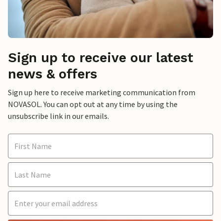
Sign up to receive our latest
news & offers
Sign up here to receive marketing communication from
NOVASOL. You can opt out at any time by using the
unsubscribe link in our emails.