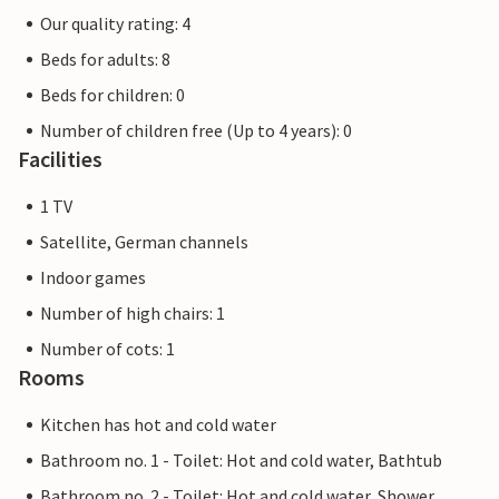
Our quality rating: 4
Beds for adults: 8
Beds for children: 0
Number of children free (Up to 4 years): 0
Facilities
1 TV
Satellite, German channels
Indoor games
Number of high chairs: 1
Number of cots: 1
Rooms
Kitchen has hot and cold water
Bathroom no. 1 - Toilet: Hot and cold water, Bathtub
Bathroom no. 2 - Toilet: Hot and cold water, Shower