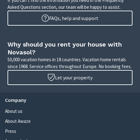
If you can’t find the information you need in the Frequently
Asked Questions section, our team will be happy to assist.
FAQs, help and support
Why should you rent your house with
Novasol?
50,000 vacation homes in 18 countries. Vacation home rentals
since 1968. Service offices throughout Europe. No booking fees.
Let your property
Company
About us
About Awaze
Press