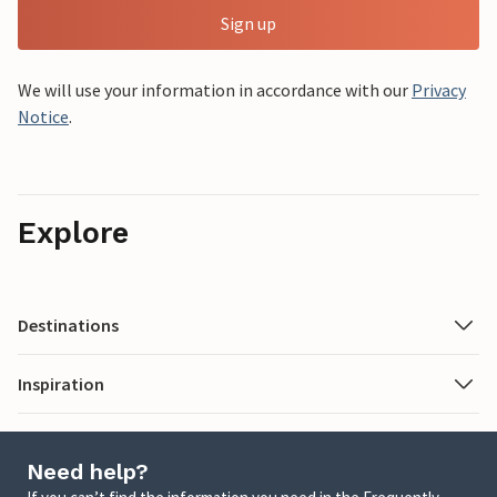
Sign up
We will use your information in accordance with our
Privacy
Notice
.
Explore
Destinations
Inspiration
Need help?