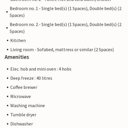
Bedroom no. 1 - Single bed(s) (1 Spaces), Double bed(s) (2
Spaces)
Bedroom no. 2 - Single bed(s) (1 Spaces), Double bed(s) (2
Spaces)
Kitchen
Living room - Sofabed, mattress or similar (2 Spaces)
Amenities
Elec. hob and mini oven : 4 hobs
Deep freeze : 40 litres
Coffee brewer
Microwave
Washing machine
Tumble dryer
Dishwasher