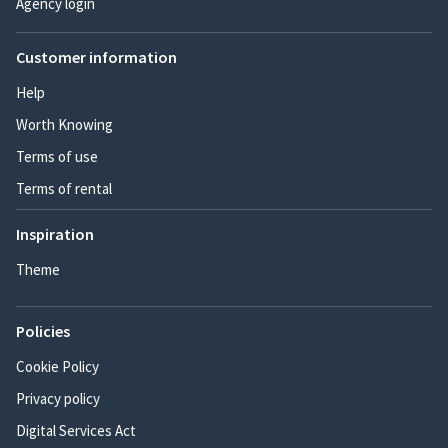
Agency login
Customer information
Help
Worth Knowing
Terms of use
Terms of rental
Inspiration
Theme
Policies
Cookie Policy
Privacy policy
Digital Services Act