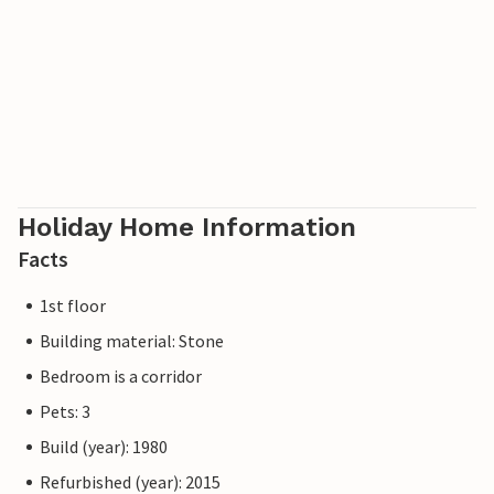
Holiday Home Information
Facts
1st floor
Building material: Stone
Bedroom is a corridor
Pets: 3
Build (year): 1980
Refurbished (year): 2015