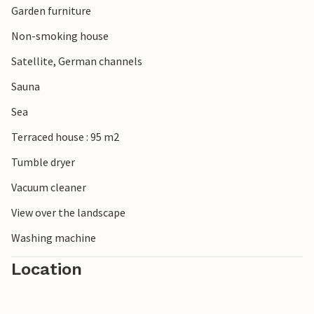
Garden furniture
Non-smoking house
Satellite, German channels
Sauna
Sea
Terraced house : 95 m2
Tumble dryer
Vacuum cleaner
View over the landscape
Washing machine
Location