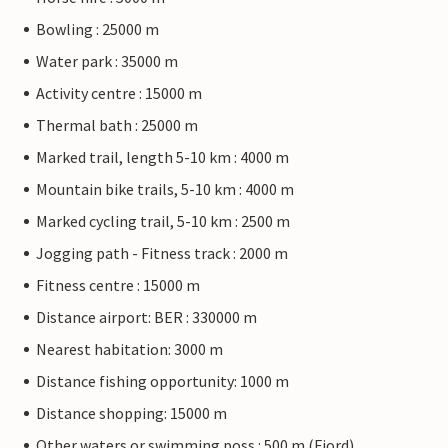
Bowling : 25000 m
Water park : 35000 m
Activity centre : 15000 m
Thermal bath : 25000 m
Marked trail, length 5-10 km : 4000 m
Mountain bike trails, 5-10 km : 4000 m
Marked cycling trail, 5-10 km : 2500 m
Jogging path - Fitness track : 2000 m
Fitness centre : 15000 m
Distance airport: BER : 330000 m
Nearest habitation: 3000 m
Distance fishing opportunity: 1000 m
Distance shopping: 15000 m
Other waters or swimming poss.: 500 m (Fjord)