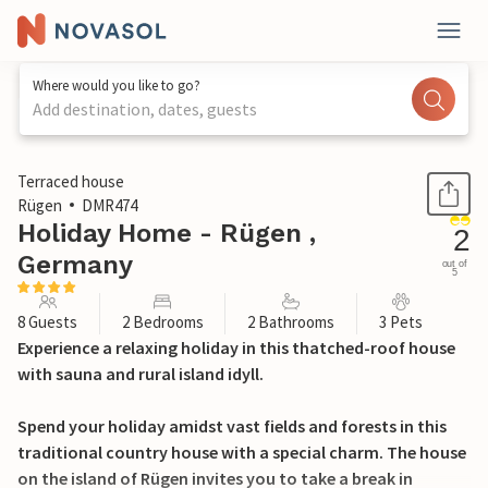
Where would you like to go?
Add destination, dates, guests
1 / 19
Terraced house
Rügen
DMR474
Holiday Home - Rügen ,
2
Germany
out of
5
8 Guests
2 Bedrooms
2 Bathrooms
3 Pets
Experience a relaxing holiday in this thatched-roof house
with sauna and rural island idyll.
Spend your holiday amidst vast fields and forests in this
traditional country house with a special charm. The house
on the island of Rügen invites you to take a break in