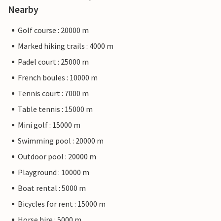
Nearby
Golf course : 20000 m
Marked hiking trails : 4000 m
Padel court : 25000 m
French boules : 10000 m
Tennis court : 7000 m
Table tennis : 15000 m
Mini golf : 15000 m
Swimming pool : 20000 m
Outdoor pool : 20000 m
Playground : 10000 m
Boat rental : 5000 m
Bicycles for rent : 15000 m
Horse hire : 5000 m