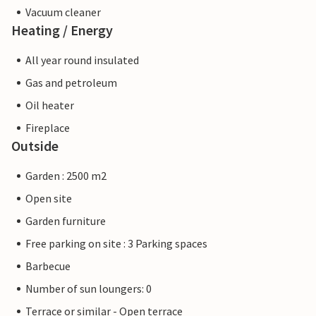
Vacuum cleaner
Heating / Energy
All year round insulated
Gas and petroleum
Oil heater
Fireplace
Outside
Garden : 2500 m2
Open site
Garden furniture
Free parking on site : 3 Parking spaces
Barbecue
Number of sun loungers: 0
Terrace or similar - Open terrace