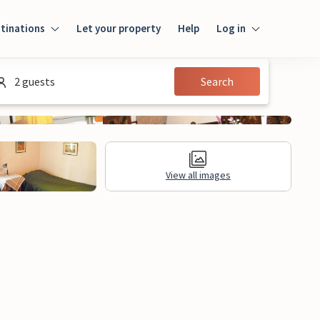
tinations
Let your property
Help
Log in
Log in
2 guests
Search
Guest
Homeowner
View all images