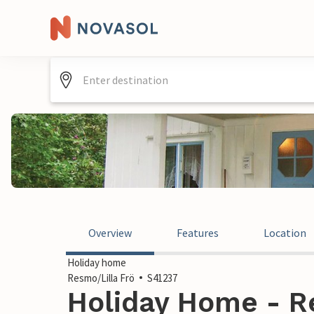
Overview
Features
Location
Holiday home
Resmo/Lilla Frö
S41237
Holiday Home - Re