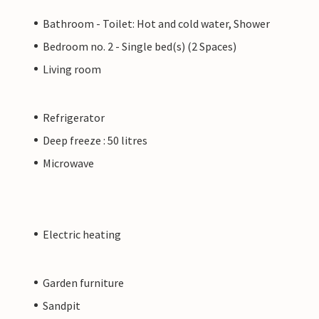
Bathroom - Toilet: Hot and cold water, Shower
Bedroom no. 2 - Single bed(s) (2 Spaces)
Living room
Refrigerator
Deep freeze : 50 litres
Microwave
Electric heating
Garden furniture
Sandpit