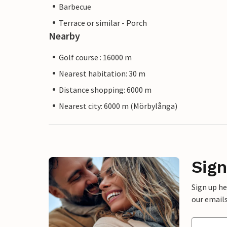
Barbecue
Terrace or similar - Porch
Nearby
Golf course : 16000 m
Nearest habitation: 30 m
Distance shopping: 6000 m
Nearest city: 6000 m (Mörbylånga)
Sign
Sign up h
our emails