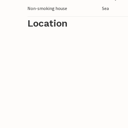
Non-smoking house
Sea
Location