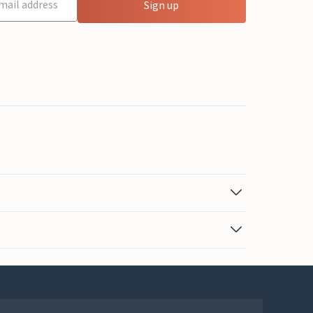
Sign up