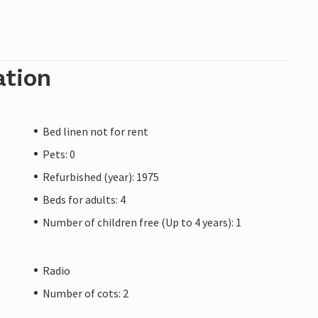
ation
Bed linen not for rent
Pets: 0
Refurbished (year): 1975
Beds for adults: 4
Number of children free (Up to 4 years): 1
Radio
Number of cots: 2