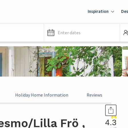
Inspiration
Des
Enter dates
Holiday Home Information
Reviews
smo/Lilla Frö ,
4.3