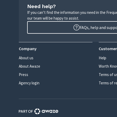
Need help?
If you can’t find the information you need in the Freq
our team will be happy to assist.
FAQs, help and supp
Company
Customer
About us
Help
About Awaze
Worth Kno
Press
Terms of u
Agency login
Terms of r