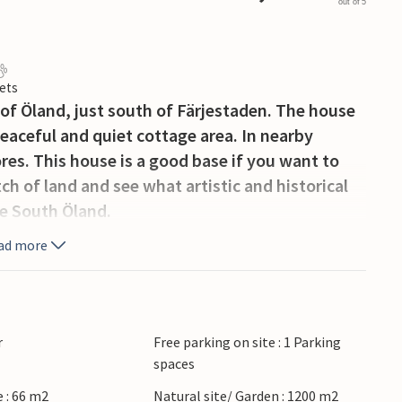
out of 5
ets
h of Öland, just south of Färjestaden. The house
 peaceful and quiet cottage area. In nearby
res. This house is a good base if you want to
tch of land and see what artistic and historical
ge South Öland.
ad more
r
Free parking on site : 1 Parking
spaces
 : 66 m2
Natural site/ Garden : 1200 m2