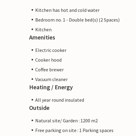
Kitchen has hot and cold water
Bedroom no. 1 - Double bed(s) (2 Spaces)
Kitchen
Amenities
Electric cooker
Cooker hood
Coffee brewer
Vacuum cleaner
Heating / Energy
All year round insulated
Outside
Natural site/ Garden : 1200 m2
Free parking on site : 1 Parking spaces