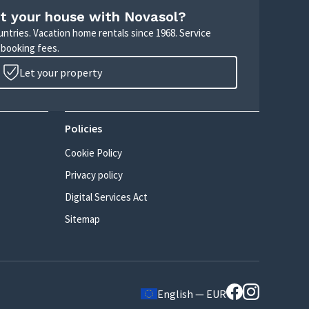
t your house with Novasol?
untries. Vacation home rentals since 1968. Service
 booking fees.
Let your property
Policies
Cookie Policy
Privacy policy
Digital Services Act
Sitemap
English — EUR