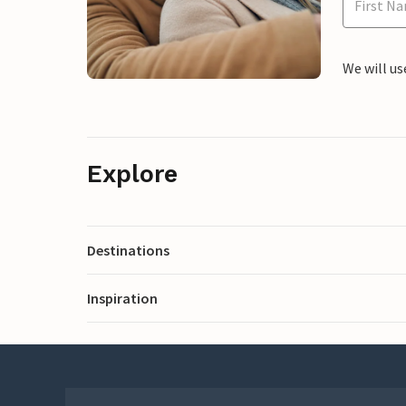
We will us
Explore
Destinations
Inspiration