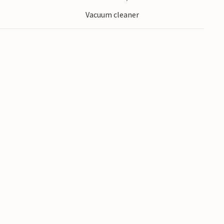
Vacuum cleaner