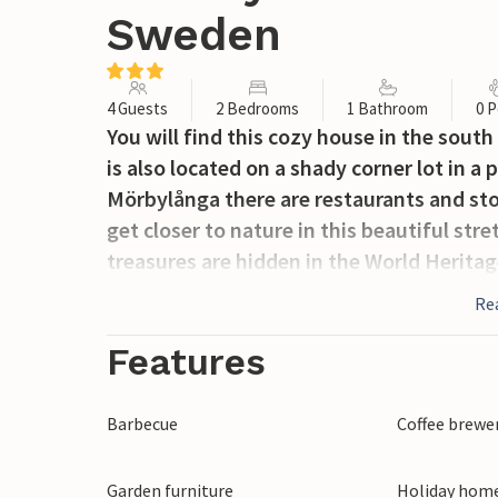
Sweden
4 Guests
2 Bedrooms
1 Bathroom
0 P
You will find this cozy house in the sout
is also located on a shady corner lot in a
Mörbylånga there are restaurants and sto
get closer to nature in this beautiful stre
treasures are hidden in the World Herita
Re
Features
Barbecue
Coffee brewe
Garden furniture
Holiday home