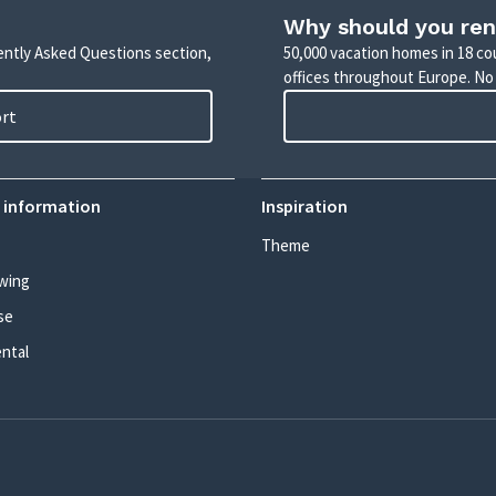
Why should you ren
uently Asked Questions section,
50,000 vacation homes in 18 co
offices throughout Europe. No
ort
 information
Inspiration
Theme
wing
se
ental