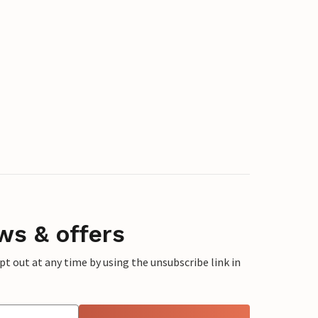
ws & offers
 out at any time by using the unsubscribe link in