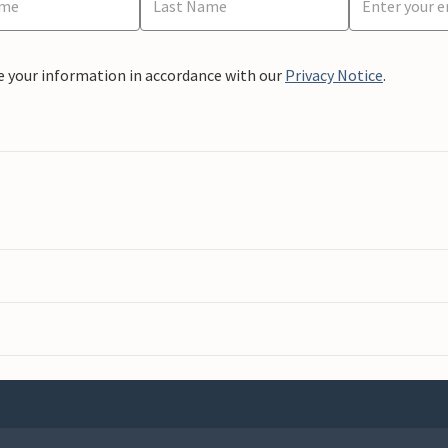
e your information in accordance with our
Privacy Notice
.