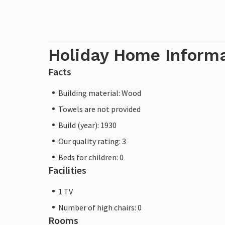
Holiday Home Inform
Facts
Building material: Wood
Towels are not provided
Build (year): 1930
Our quality rating: 3
Beds for children: 0
Facilities
1 TV
Number of high chairs: 0
Rooms