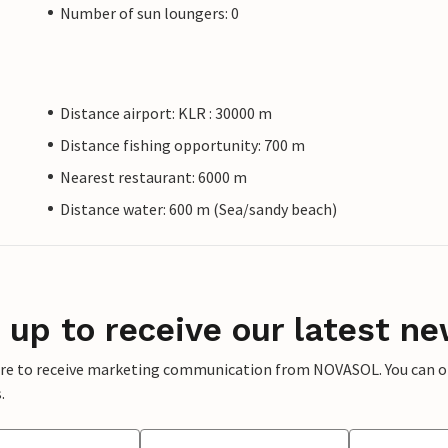
Number of sun loungers: 0
Distance airport: KLR : 30000 m
Distance fishing opportunity: 700 m
Nearest restaurant: 6000 m
Distance water: 600 m (Sea/sandy beach)
 up to receive our latest ne
ere to receive marketing communication from NOVASOL. You can opt
.