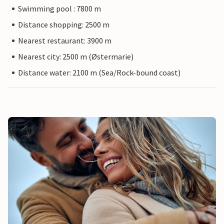
Swimming pool : 7800 m
Distance shopping: 2500 m
Nearest restaurant: 3900 m
Nearest city: 2500 m (Østermarie)
Distance water: 2100 m (Sea/Rock-bound coast)