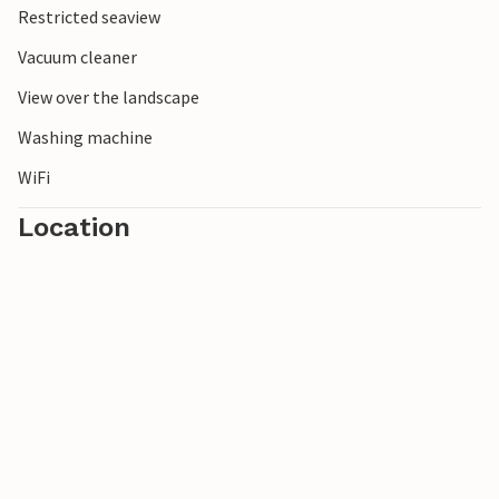
Restricted seaview
Dueodde.
Vacuum cleaner
View over the landscape
Washing machine
WiFi
Location