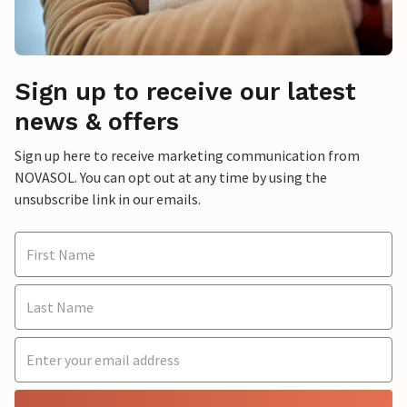
Sign up to receive our latest
news & offers
Sign up here to receive marketing communication from
NOVASOL. You can opt out at any time by using the
unsubscribe link in our emails.