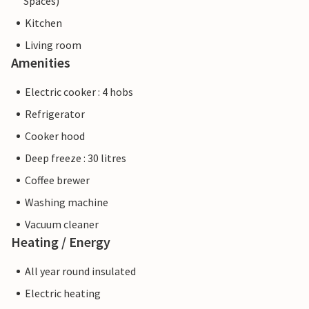
Spaces)
Kitchen
Living room
Amenities
Electric cooker : 4 hobs
Refrigerator
Cooker hood
Deep freeze : 30 litres
Coffee brewer
Washing machine
Vacuum cleaner
Heating / Energy
All year round insulated
Electric heating