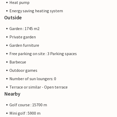
Heat pump
Energy saving heating system
Outside
Garden : 1745 m2
Private garden
Garden furniture
Free parking on site : 3 Parking spaces
Barbecue
Outdoor games
Number of sun loungers: 0
Terrace or similar - Open terrace
Nearby
Golf course : 15700 m
Mini golf : 5900 m