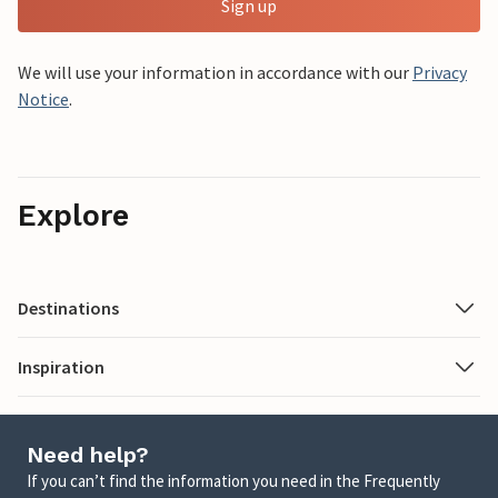
Sign up
We will use your information in accordance with our
Privacy
Notice
.
Explore
Destinations
Inspiration
Need help?
If you can’t find the information you need in the Frequently