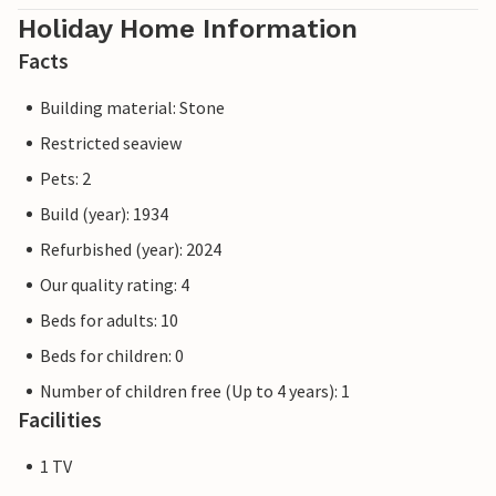
Holiday Home Information
Facts
Building material: Stone
Restricted seaview
Pets: 2
Build (year): 1934
Refurbished (year): 2024
Our quality rating: 4
Beds for adults: 10
Beds for children: 0
Number of children free (Up to 4 years): 1
Facilities
1 TV