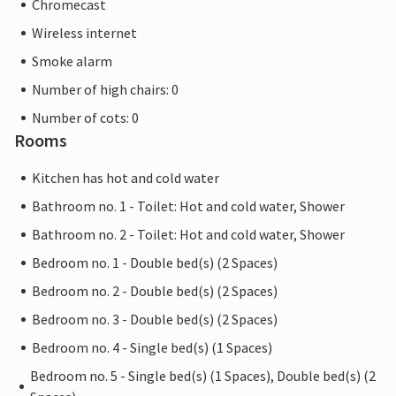
Chromecast
Wireless internet
Smoke alarm
Number of high chairs: 0
Number of cots: 0
Rooms
Kitchen has hot and cold water
Bathroom no. 1 - Toilet: Hot and cold water, Shower
Bathroom no. 2 - Toilet: Hot and cold water, Shower
Bedroom no. 1 - Double bed(s) (2 Spaces)
Bedroom no. 2 - Double bed(s) (2 Spaces)
Bedroom no. 3 - Double bed(s) (2 Spaces)
Bedroom no. 4 - Single bed(s) (1 Spaces)
Bedroom no. 5 - Single bed(s) (1 Spaces), Double bed(s) (2