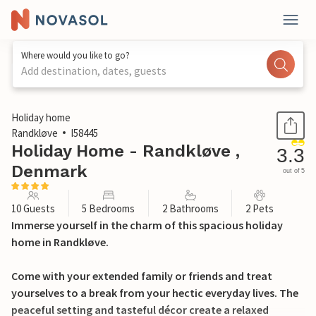
Where would you like to go?
Add destination, dates, guests
1 / 32
Holiday home
Randkløve
I58445
Holiday Home - Randkløve ,
3.3
Denmark
out of 5
10 Guests
5 Bedrooms
2 Bathrooms
2 Pets
Immerse yourself in the charm of this spacious holiday
home in Randkløve.
Come with your extended family or friends and treat
yourselves to a break from your hectic everyday lives. The
peaceful setting and tasteful décor create a relaxed