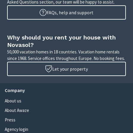
Asked Questions section, our team will be happy to assist.
FAQs, help and support
Why should you rent your house with
Novasol?
50,000 vacation homes in 18 countries. Vacation home rentals
since 1968. Service offices throughout Europe. No booking fees.
Let your property
Company
About us
About Awaze
Press
Agency login