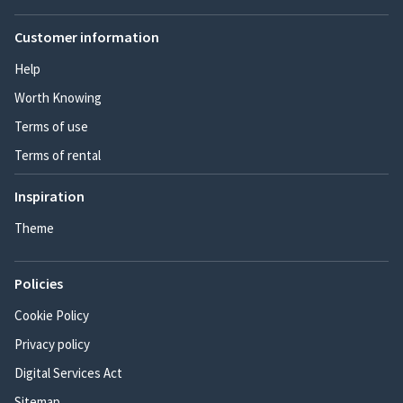
Customer information
Help
Worth Knowing
Terms of use
Terms of rental
Inspiration
Theme
Policies
Cookie Policy
Privacy policy
Digital Services Act
Sitemap