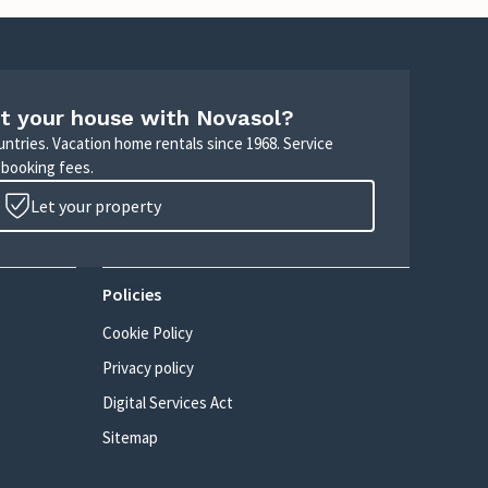
t your house with Novasol?
untries. Vacation home rentals since 1968. Service
 booking fees.
Let your property
Policies
Cookie Policy
Privacy policy
Digital Services Act
Sitemap