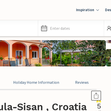
Inspiration
Des
Enter dates
Holiday Home Information
Reviews
la-Sisan , Croatia
5