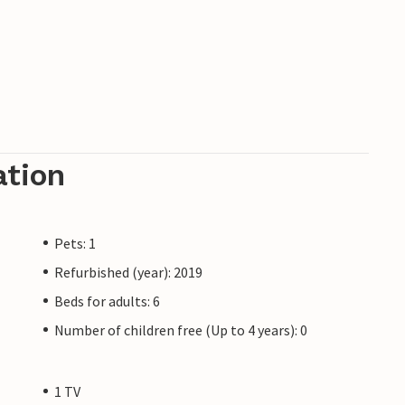
ation
Pets: 1
Refurbished (year): 2019
Beds for adults: 6
Number of children free (Up to 4 years): 0
1 TV