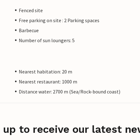
Fenced site
Free parking on site : 2 Parking spaces
Barbecue
Number of sun loungers: 5
Nearest habitation: 20 m
Nearest restaurant: 1000 m
Distance water: 2700 m (Sea/Rock-bound coast)
 up to receive our latest ne