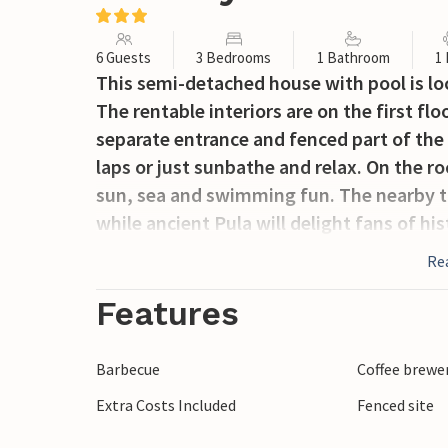
6 Guests
3 Bedrooms
1 Bathroom
1
This semi-detached house with pool is loc
The rentable interiors are on the first flo
separate entrance and fenced part of the
laps or just sunbathe and relax. On the 
sun, sea and swimming fun. The nearby t
while ancient Pula will delight fans of hi
Re
Features
Barbecue
Coffee brewe
Extra Costs Included
Fenced site