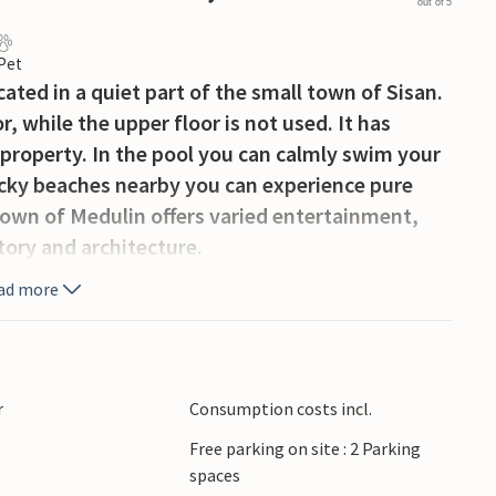
out of 5
 Pet
ated in a quiet part of the small town of Sisan.
or, while the upper floor is not used. It has
 property. In the pool you can calmly swim your
rocky beaches nearby you can experience pure
own of Medulin offers varied entertainment,
story and architecture.
ad more
r
Consumption costs incl.
Free parking on site : 2 Parking
spaces