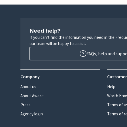
Need help?
If you can’t find the information you need in the Freq
our team will be happy to assist.
FAQs, help and supp
Company
Customer
About us
Help
About Awaze
Worth Kno
Press
Terms of u
Agency login
Terms of r