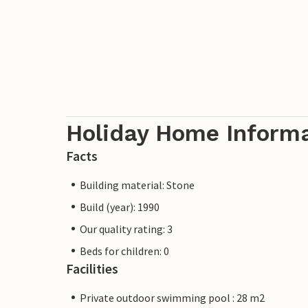
Holiday Home Inform
Facts
Building material: Stone
Build (year): 1990
Our quality rating: 3
Beds for children: 0
Facilities
Private outdoor swimming pool : 28 m2