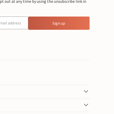
 out at any time by using the unsubscribe link in
Sign up