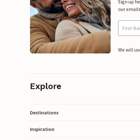
Sign up h
our emails
We will us
Explore
Destinations
Inspiration