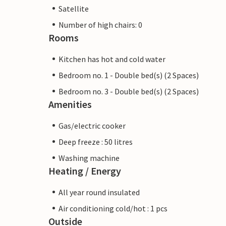
Satellite
Number of high chairs: 0
Rooms
Kitchen has hot and cold water
Bedroom no. 1 - Double bed(s) (2 Spaces)
Bedroom no. 3 - Double bed(s) (2 Spaces)
Amenities
Gas/electric cooker
Deep freeze : 50 litres
Washing machine
Heating / Energy
All year round insulated
Air conditioning cold/hot : 1 pcs
Outside