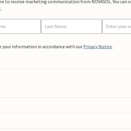
ere to receive marketing communication from NOVASOL. You can opt
.
e your information in accordance with our
Privacy Notice
.