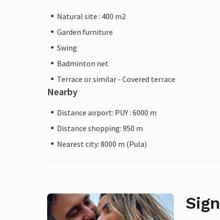
Natural site : 400 m2
Garden furniture
Swing
Badminton net
Terrace or similar - Covered terrace
Nearby
Distance airport: PUY : 6000 m
Distance shopping: 950 m
Nearest city: 8000 m (Pula)
Sign