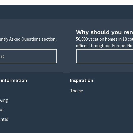
Why should you ren
uently Asked Questions section,
50,000 vacation homes in 18 co
offices throughout Europe. No
ort
 information
Inspiration
Theme
wing
se
ental