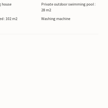
 house
Private outdoor swimming pool :
28 m2
d : 102 m2
Washing machine