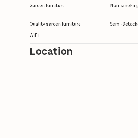
Garden furniture
Non-smoking
Quality garden furniture
Semi-Detache
WiFi
Location