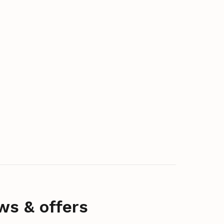
ws & offers