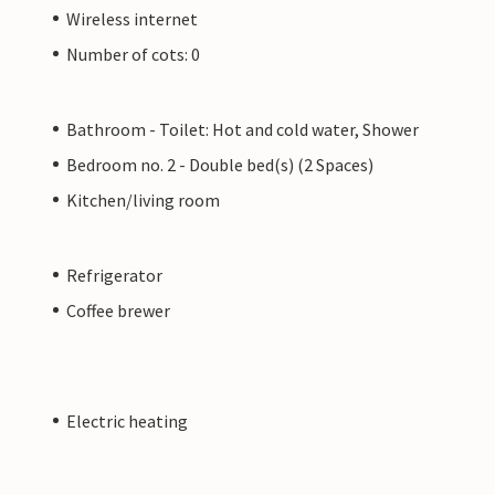
Wireless internet
Number of cots: 0
Bathroom - Toilet: Hot and cold water, Shower
Bedroom no. 2 - Double bed(s) (2 Spaces)
Kitchen/living room
Refrigerator
Coffee brewer
Electric heating