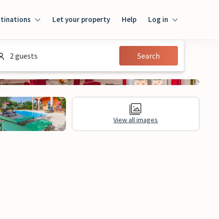
tinations
Let your property
Help
Log in
Log in
2 guests
Search
Guest
Homeowner
View all images