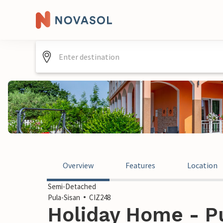
Overview
Features
Location
Semi-Detached
Pula-Sisan
CIZ248
Holiday Home - Pu