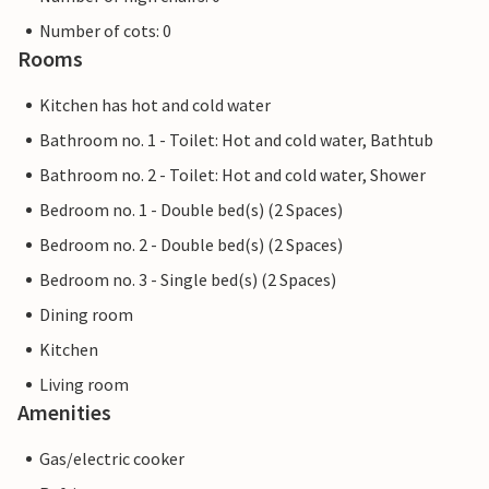
Number of cots: 0
Rooms
Kitchen has hot and cold water
Bathroom no. 1 - Toilet: Hot and cold water, Bathtub
Bathroom no. 2 - Toilet: Hot and cold water, Shower
Bedroom no. 1 - Double bed(s) (2 Spaces)
Bedroom no. 2 - Double bed(s) (2 Spaces)
Bedroom no. 3 - Single bed(s) (2 Spaces)
Dining room
Kitchen
Living room
Amenities
Gas/electric cooker