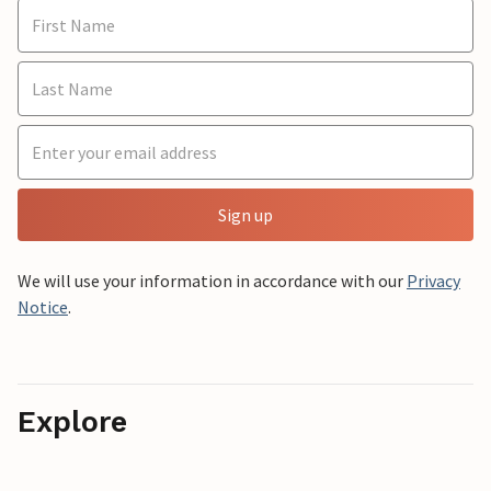
Sign up
We will use your information in accordance with our
Privacy
Notice
.
Explore