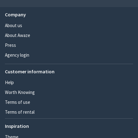
Company
About us
About Awaze
Press
Agency login
Customer information
Help
Worth Knowing
Terms of use
Terms of rental
Inspiration
Theme