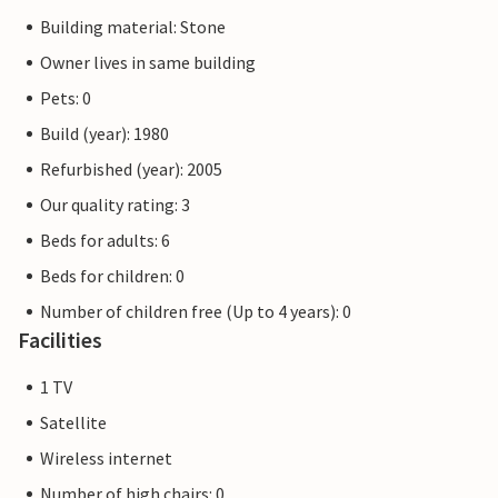
Building material: Stone
Owner lives in same building
Pets: 0
Build (year): 1980
Refurbished (year): 2005
Our quality rating: 3
Beds for adults: 6
Beds for children: 0
Number of children free (Up to 4 years): 0
Facilities
1 TV
Satellite
Wireless internet
Number of high chairs: 0