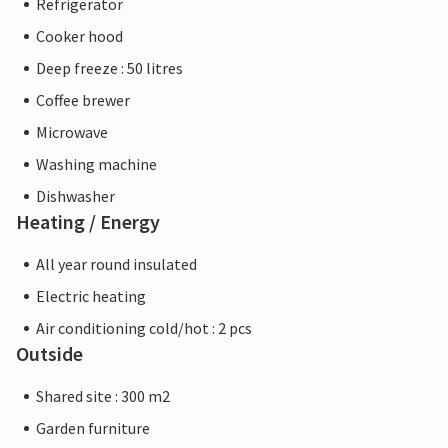
Refrigerator
Cooker hood
Deep freeze : 50 litres
Coffee brewer
Microwave
Washing machine
Dishwasher
Heating / Energy
All year round insulated
Electric heating
Air conditioning cold/hot : 2 pcs
Outside
Shared site : 300 m2
Garden furniture