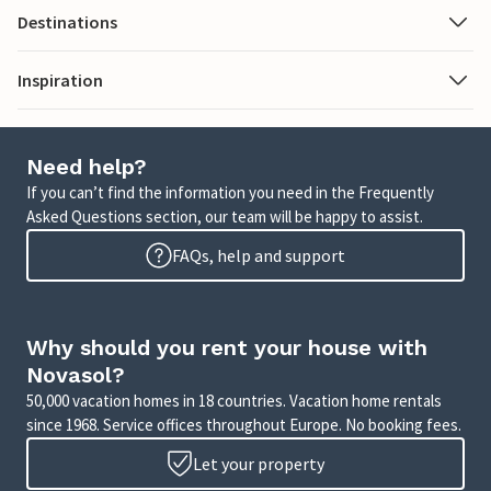
Destinations
Inspiration
Need help?
If you can’t find the information you need in the Frequently
Asked Questions section, our team will be happy to assist.
FAQs, help and support
Why should you rent your house with
Novasol?
50,000 vacation homes in 18 countries. Vacation home rentals
since 1968. Service offices throughout Europe. No booking fees.
Let your property