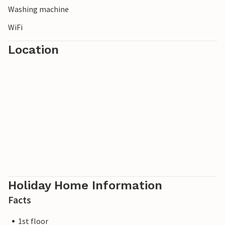
Washing machine
WiFi
Location
Holiday Home Information
Facts
1st floor