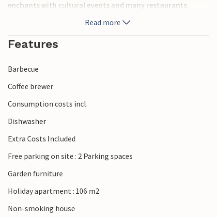
enchants with cultural events and many restaurants.
Read more
Features
Barbecue
Coffee brewer
Consumption costs incl.
Dishwasher
Extra Costs Included
Free parking on site : 2 Parking spaces
Garden furniture
Holiday apartment : 106 m2
Non-smoking house