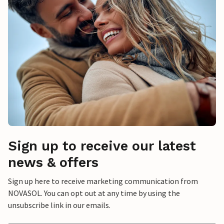
Sign up to receive our latest
news & offers
Sign up here to receive marketing communication from
NOVASOL. You can opt out at any time by using the
unsubscribe link in our emails.