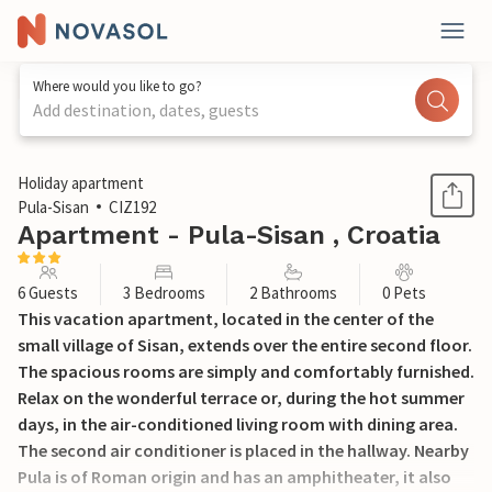
Where would you like to go?
Add destination, dates, guests
1 / 24
Holiday apartment
Pula-Sisan
CIZ192
Apartment - Pula-Sisan , Croatia
6 Guests
3 Bedrooms
2 Bathrooms
0 Pets
This vacation apartment, located in the center of the
small village of Sisan, extends over the entire second floor.
The spacious rooms are simply and comfortably furnished.
Relax on the wonderful terrace or, during the hot summer
days, in the air-conditioned living room with dining area.
The second air conditioner is placed in the hallway. Nearby
Pula is of Roman origin and has an amphitheater, it also