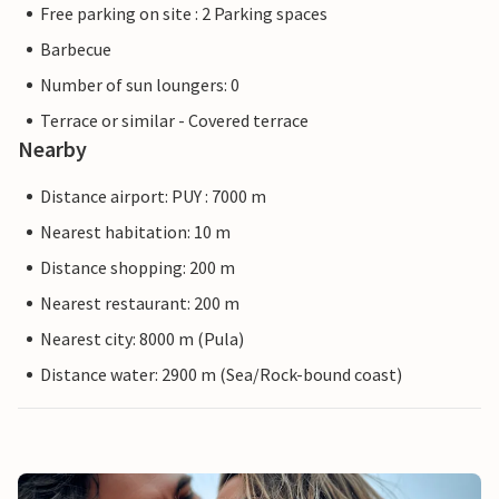
Free parking on site : 2 Parking spaces
Barbecue
Number of sun loungers: 0
Terrace or similar - Covered terrace
Nearby
Distance airport: PUY : 7000 m
Nearest habitation: 10 m
Distance shopping: 200 m
Nearest restaurant: 200 m
Nearest city: 8000 m (Pula)
Distance water: 2900 m (Sea/Rock-bound coast)