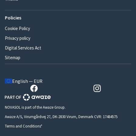
Policies
Cookie Policy
Privacy policy
Digital Services Act
Sitemap
English — EUR
NOVASOL is part of the Awaze Group.
Awaze A/S, Virumgårdvej 27, DK-2830 Virum, Denmark CVR: 17484575
Terms and Conditions*