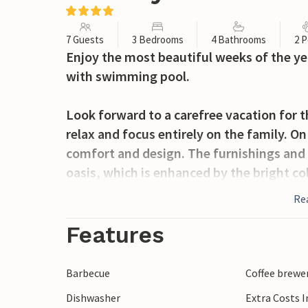
7 Guests
3 Bedrooms
4 Bathrooms
2 P
Enjoy the most beautiful weeks of the ye
with swimming pool.
Look forward to a carefree vacation for t
relax and focus entirely on the family. O
comfort and design. The furnishings and
oasis, which is enhanced by the bright co
watch a movie together or end the eveni
Re
this accommodation offers you the perfect
which you can use at any time for your r
Features
Bring your bikes and after a short ride you 
Barbecue
Coffee brewe
through the old town, discover the ancie
Dishwasher
Extra Costs 
temple and enjoy a refreshing drink in on