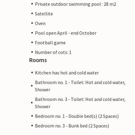
Private outdoor swimming pool : 28 m2
Satellite
Oven
Pool open April - end October
Football game
Number of cots: 1
Rooms
Kitchen has hot and cold water
Bathroom no. 1 - Toilet: Hot and cold water,
Shower
Bathroom no. 3 - Toilet: Hot and cold water,
Shower
Bedroom no. 1 - Double bed(s) (2 Spaces)
Bedroom no. 3 - Bunk bed (2 Spaces)