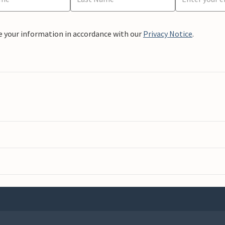
e your information in accordance with our
Privacy Notice
.