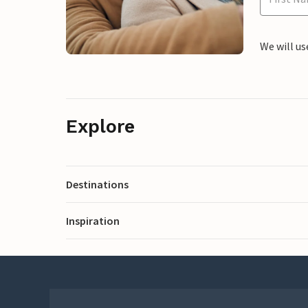
We will us
Explore
Destinations
Inspiration