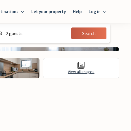
tinations
Let your property
Help
Log in
Log in
2 guests
Search
Guest
Homeowner
View all images