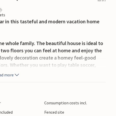
out of 5
ets
ar in this tasteful and modern vacation home
he whole family. The beautiful house is ideal to
n two floors you can feel at home and enjoy the
 lovely decoration create a homey feel-good
lors. Whether you want to play table soccer,
ngs on the terrace with good food and games,
ad more
 areas. The highlight is your private pool,
efreshment.
will reach the beautiful city of Pula. Stroll
r
Consumption costs incl.
nt buildings like the amphitheater or the August
Included
Fenced site
e of the cafes. The beautiful coastal town of