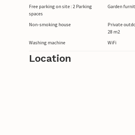
Free parking on site : 2 Parking
Garden furni
Fazana is also not far away. Look forward
spaces
water.
Non-smoking house
Private outd
28 m2
Relax in and around Pula!
Washing machine
WiFi
Location