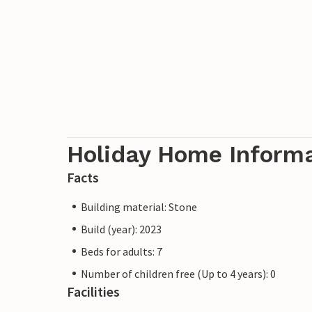
Holiday Home Inform
Facts
Building material: Stone
Build (year): 2023
Beds for adults: 7
Number of children free (Up to 4 years): 0
Facilities