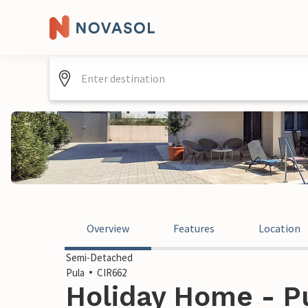
Overview
Features
Location
Semi-Detached
Pula
CIR662
Holiday Home - Pu