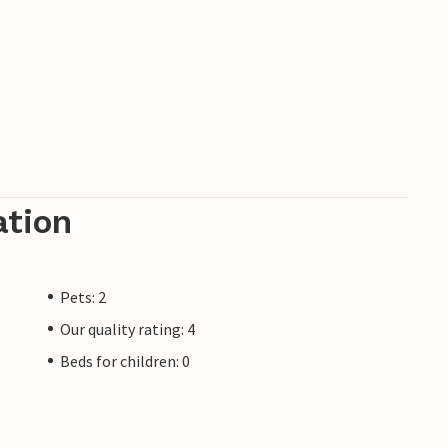
ation
Pets: 2
Our quality rating: 4
Beds for children: 0