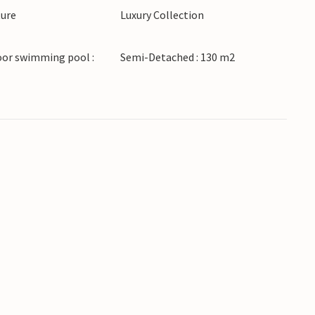
ture
Luxury Collection
 to beautiful beaches, bays and crystal clear
oor swimming pool :
Semi-Detached : 130 m2