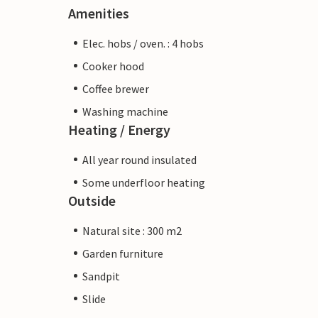
Amenities
Elec. hobs / oven. : 4 hobs
Cooker hood
Coffee brewer
Washing machine
Heating / Energy
All year round insulated
Some underfloor heating
Outside
Natural site : 300 m2
Garden furniture
Sandpit
Slide