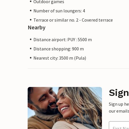
Outdoor games
Number of sun loungers: 4
Terrace or similar no. 2 - Covered terrace
Nearby
Distance airport: PUY : 5500 m
Distance shopping: 900 m
Nearest city: 3500 m (Pula)
Sign
Sign up h
our emails