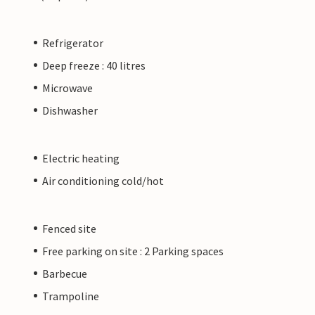
Refrigerator
Deep freeze : 40 litres
Microwave
Dishwasher
Electric heating
Air conditioning cold/hot
Fenced site
Free parking on site : 2 Parking spaces
Barbecue
Trampoline