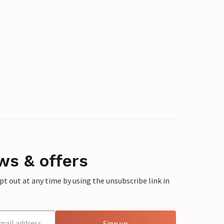
ws & offers
 out at any time by using the unsubscribe link in
Sign up