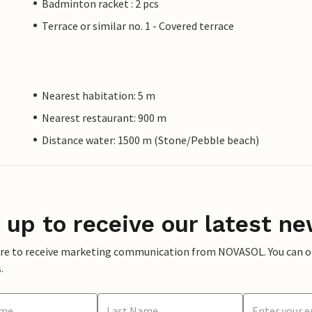
Badminton racket : 2 pcs
Terrace or similar no. 1 - Covered terrace
Nearest habitation: 5 m
Nearest restaurant: 900 m
Distance water: 1500 m (Stone/Pebble beach)
 up to receive our latest ne
ere to receive marketing communication from NOVASOL. You can opt
.