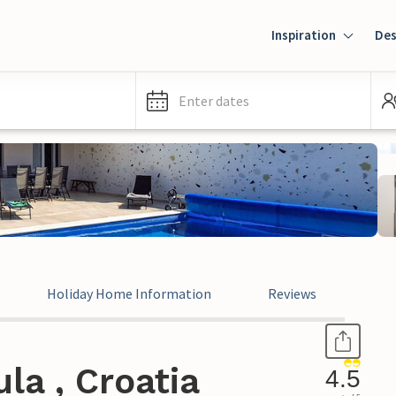
Inspiration
Des
Enter dates
Holiday Home Information
Reviews
la , Croatia
4.5