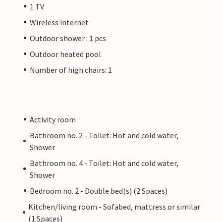
1 TV
Wireless internet
Outdoor shower : 1 pcs
Outdoor heated pool
Number of high chairs: 1
Activity room
Bathroom no. 2 - Toilet: Hot and cold water,
Shower
Bathroom no. 4 - Toilet: Hot and cold water,
Shower
Bedroom no. 2 - Double bed(s) (2 Spaces)
Kitchen/living room - Sofabed, mattress or similar
(1 Spaces)