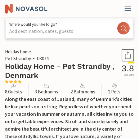
Where would you like to go?
Add destination, dates, guests
1 / 22
Holiday home
Pøt Strandby
D3074
Holiday Home - Pøt Strandby ,
3.8
Denmark
out of 5
8 Guests
3 Bedrooms
2 Bathrooms
2 Pets
Along the east coast of Jutland, many of Denmark's cities
lie like pearls on a string. Regardless of whether you spend
your vacation in summer or autumn, all cities invite you to
unforgettable experiences. Stroll and store leisurely and
admire the beautiful architecture in the city center of
these old idyllic towns. If you love nature, a variety of