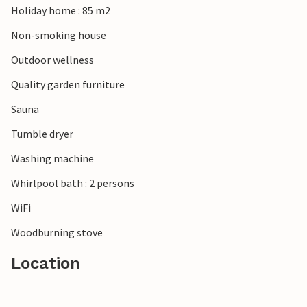
Holiday home : 85 m2
Non-smoking house
Outdoor wellness
Quality garden furniture
Sauna
Tumble dryer
Washing machine
Whirlpool bath : 2 persons
WiFi
Woodburning stove
Location