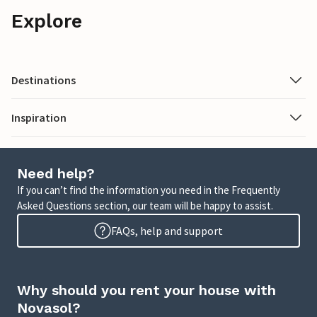
Explore
Destinations
Inspiration
Need help?
If you can’t find the information you need in the Frequently
Asked Questions section, our team will be happy to assist.
FAQs, help and support
Why should you rent your house with
Novasol?