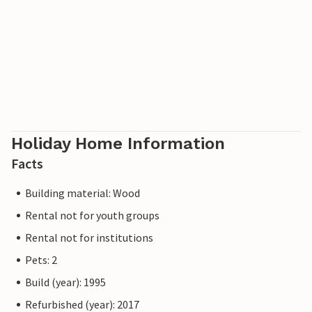
Holiday Home Information
Facts
Building material: Wood
Rental not for youth groups
Rental not for institutions
Pets: 2
Build (year): 1995
Refurbished (year): 2017