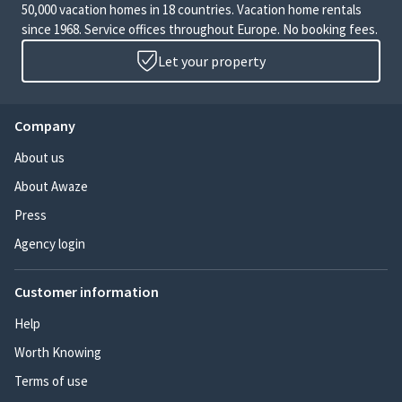
50,000 vacation homes in 18 countries. Vacation home rentals
since 1968. Service offices throughout Europe. No booking fees.
Let your property
Company
About us
About Awaze
Press
Agency login
Customer information
Help
Worth Knowing
Terms of use