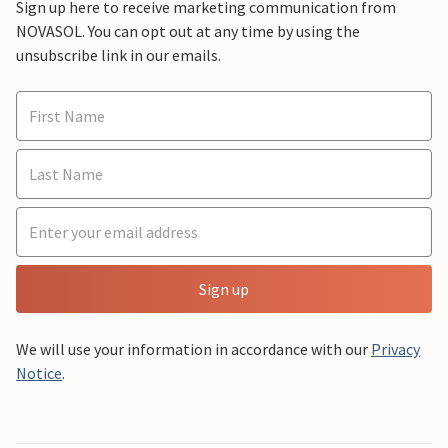
Sign up here to receive marketing communication from
NOVASOL. You can opt out at any time by using the
unsubscribe link in our emails.
Sign up
We will use your information in accordance with our
Privacy
Notice
.