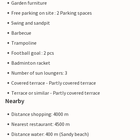
Garden furniture
Free parking on site : 2 Parking spaces
Swing and sandpit
Barbecue
Trampoline
Football goal : 2 pcs
Badminton racket
Number of sun loungers: 3
Covered terrace - Partly covered terrace
Terrace or similar - Partly covered terrace
Nearby
Distance shopping: 4000 m
Nearest restaurant: 4500 m
Distance water: 400 m (Sandy beach)