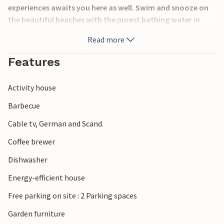
experiences awaits you here as well. Swim and snooze on
the beautiful beaches with the purest bathing water in
Denmark, bike and hiking trails meander through the
Read more
charming landscape and should you get hungry, you will
always find a cozy cafe or restaurant.
Features
Activity house
Barbecue
Cable tv, German and Scand.
Coffee brewer
Dishwasher
Energy-efficient house
Free parking on site : 2 Parking spaces
Garden furniture