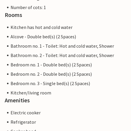
Number of cots: 1
Rooms
Kitchen has hot and cold water
Alcove - Double bed(s) (2 Spaces)
Bathroom no. 1 - Toilet: Hot and cold water, Shower
Bathroom no. 2 - Toilet: Hot and cold water, Shower
Bedroom no. 1 - Double bed(s) (2 Spaces)
Bedroom no. 2 - Double bed(s) (2 Spaces)
Bedroom no. 3 - Single bed(s) (2 Spaces)
Kitchen/living room
Amenities
Electric cooker
Refrigerator