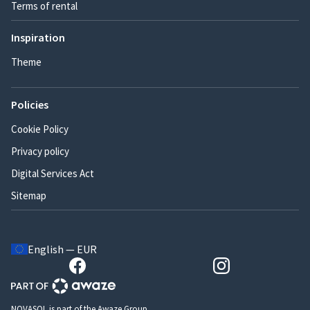
Terms of rental
Inspiration
Theme
Policies
Cookie Policy
Privacy policy
Digital Services Act
Sitemap
English — EUR
NOVASOL is part of the Awaze Group.