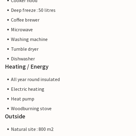
Cooker hood
Deep freeze : 50 litres
Coffee brewer
Microwave
Washing machine
Tumble dryer
Dishwasher
Heating / Energy
All year round insulated
Electric heating
Heat pump
Woodburning stove
Outside
Natural site : 800 m2