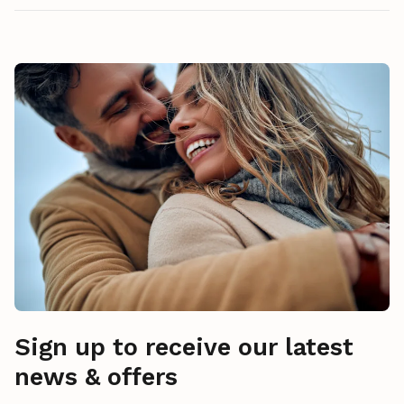
Sign up to receive our latest
news & offers