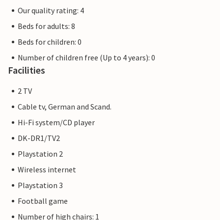
Our quality rating: 4
Beds for adults: 8
Beds for children: 0
Number of children free (Up to 4 years): 0
Facilities
2 TV
Cable tv, German and Scand.
Hi-Fi system/CD player
DK-DR1/TV2
Playstation 2
Wireless internet
Playstation 3
Football game
Number of high chairs: 1