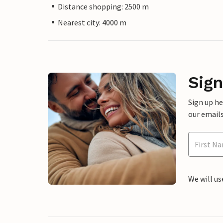
Distance shopping: 2500 m
Nearest city: 4000 m
Sign
Sign up h
our emails
We will us