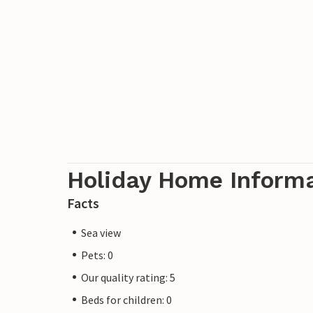
Holiday Home Inform
Facts
Sea view
Pets: 0
Our quality rating: 5
Beds for children: 0