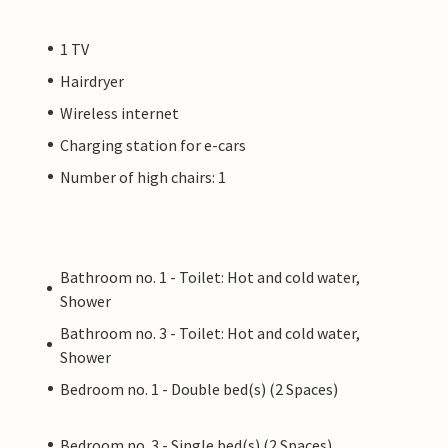
1 TV
Hairdryer
Wireless internet
Charging station for e-cars
Number of high chairs: 1
Bathroom no. 1 - Toilet: Hot and cold water,
Shower
Bathroom no. 3 - Toilet: Hot and cold water,
Shower
Bedroom no. 1 - Double bed(s) (2 Spaces)
Bedroom no. 3 - Single bed(s) (2 Spaces)