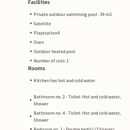
Facilities
Private outdoor swimming pool : 39 m2
Satellite
Playstation4
Oven
Outdoor heated pool
Number of cots: 1
Rooms
Kitchen has hot and cold water
Bathroom no. 2 - Toilet: Hot and cold water,
Shower
Bathroom no. 4 - Toilet: Hot and cold water,
Shower
Bedroom no. 2 - Double bed(s) (2 Spaces)