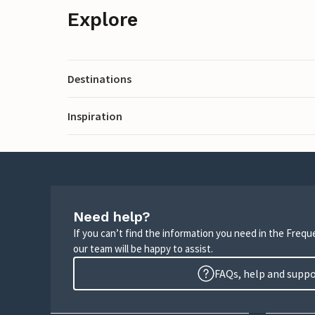
Explore
Destinations
Inspiration
Need help?
If you can’t find the information you need in the Freq
our team will be happy to assist.
FAQs, help and supp