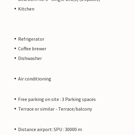
Kitchen
Refrigerator
Coffee brewer
Dishwasher
Air conditioning
Free parking on site : 3 Parking spaces
Terrace or similar - Terrace/balcony
Distance airport: SPU : 30000 m