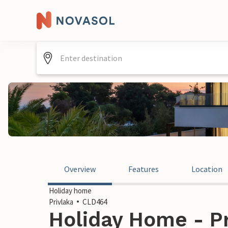
Overview
Features
Location
Holiday home
Privlaka
CLD464
Holiday Home - Pr