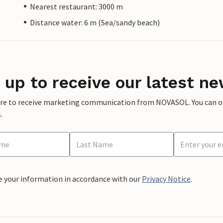
Nearest restaurant: 3000 m
Distance water: 6 m (Sea/sandy beach)
 up to receive our latest ne
ere to receive marketing communication from NOVASOL. You can opt
.
e your information in accordance with our
Privacy Notice
.