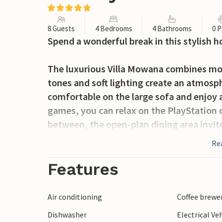
8 Guests
4 Bedrooms
4 Bathrooms
0 P
Spend a wonderful break in this stylish h
The luxurious Villa Mowana combines m
tones and soft lighting create an atmosph
comfortable on the large sofa and enjoy a 
games, you can relax on the PlayStation 
between, the open-plan dining area invite
day in a convivial atmosphere.
Re
Relax outdoors with a dip in the pool over
Features
on the cosy lounge chairs. Prepare Medit
and enjoy them afterwards at the stylish d
Air conditioning
Coffee brewe
gentle sound of the waves will accompany
Dishwasher
Electrical Ve