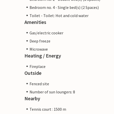
Bedroom no. 4 - Single bed(s) (2 Spaces)
Toilet - Toilet: Hot and cold water
Amenities
Gas/electric cooker
Deep freeze
Microwave
Heating / Energy
Fireplace
Outside
Fenced site
Number of sun loungers: 8
Nearby
Tennis court : 1500 m