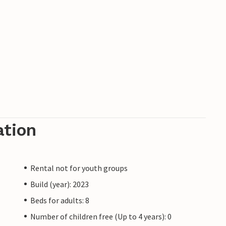
ation
Rental not for youth groups
Build (year): 2023
Beds for adults: 8
Number of children free (Up to 4 years): 0