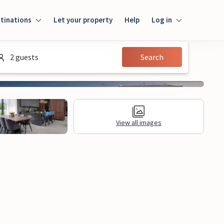
tinations
Let your property
Help
Log in
Log in
2 guests
Search
Guest
Homeowner
View all images