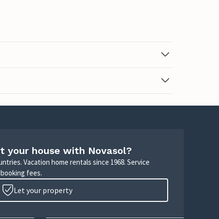
t your house with Novasol?
untries. Vacation home rentals since 1968. Service
 booking fees.
Let your property