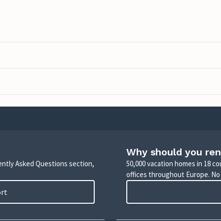
Why should you ren
uently Asked Questions section,
50,000 vacation homes in 18 co
offices throughout Europe. No
ort