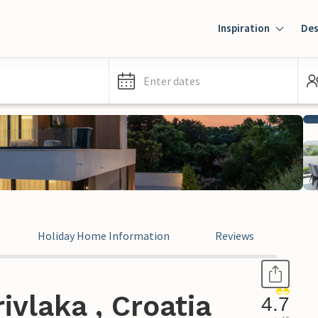
Inspiration
Des
Enter dates
Holiday Home Information
Reviews
ivlaka , Croatia
4.7