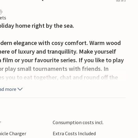
out of 5
ets
oliday home right by the sea.
odern elegance with cosy comfort. Warm wood
ere of luxury and tranquillity. Make yourself
film or your favourite series. If you like to play
or play small tournaments with friends. In
s you to eat together, chat and round off the
ad more
looking the glittering sea or with a cool drink
erranean dishes in the modern outdoor kitchen
ining table in the shade. In the evening, the
r
Consumption costs incl.
 you as the sun slowly sinks into the sea.
hicle Charger
Extra Costs Included