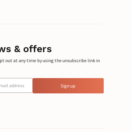
ws & offers
 out at any time by using the unsubscribe link in
Sign up