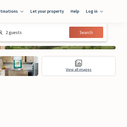
tinations
Let your property
Help
Log in
Log in
2 guests
Search
Guest
Homeowner
View all images