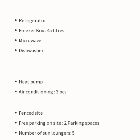
Refrigerator
Freezer Box : 45 litres
Microwave
Dishwasher
Heat pump
Air conditioning : 3 pcs
Fenced site
Free parking on site : 2 Parking spaces
Number of sun loungers: 5