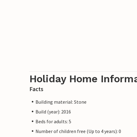
Holiday Home Inform
Facts
Building material: Stone
Build (year): 2016
Beds for adults: 5
Number of children free (Up to 4 years): 0