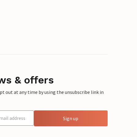
ws & offers
 out at any time by using the unsubscribe link in
Sign up