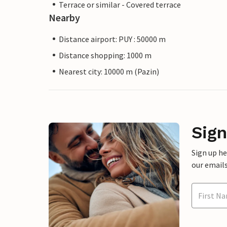
Terrace or similar - Covered terrace
Nearby
Distance airport: PUY : 50000 m
Distance shopping: 1000 m
Nearest city: 10000 m (Pazin)
Sign
Sign up h
our emails