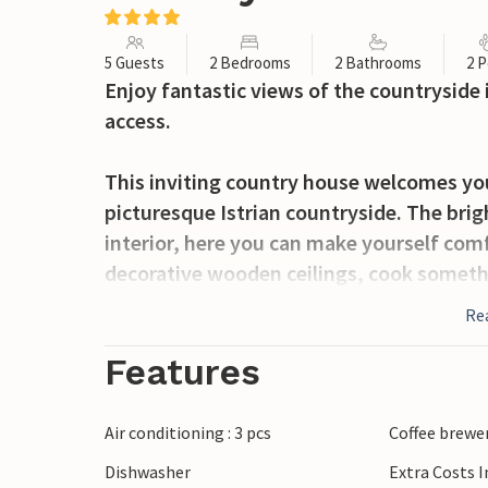
5 Guests
2 Bedrooms
2 Bathrooms
2 P
Enjoy fantastic views of the countryside
access.
This inviting country house welcomes you 
picturesque Istrian countryside. The br
interior, here you can make yourself comf
decorative wooden ceilings, cook someth
together in peace.
Re
Also, take full advantage of the great v
Features
refreshing baths in the pool shared with
Air conditioning : 3 pcs
Coffee brewe
The surrounding area is perfect for hikin
Dishwasher
Extra Costs 
Zarecki krov, where you can sunbathe on t