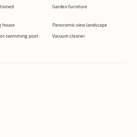
itioned
Garden furniture
acation home in a beautiful location.
 house
Panoramic view landscape
or swimming pool :
Vacuum cleaner