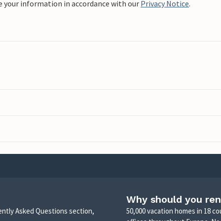
e your information in accordance with our
Privacy Notice
.
Why should you ren
uently Asked Questions section,
50,000 vacation homes in 18 co