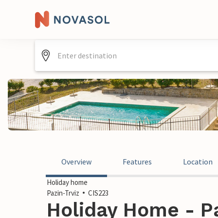
Overview
Features
Location
Holiday home
Pazin-Trviz
CIS223
Holiday Home - Pa