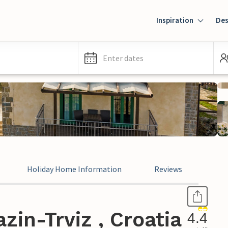
Inspiration
Des
Enter dates
Holiday Home Information
Reviews
zin-Trviz , Croatia
4.4