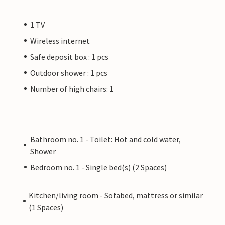
1 TV
Wireless internet
Safe deposit box : 1 pcs
Outdoor shower : 1 pcs
Number of high chairs: 1
Bathroom no. 1 - Toilet: Hot and cold water,
Shower
Bedroom no. 1 - Single bed(s) (2 Spaces)
Kitchen/living room - Sofabed, mattress or similar
(1 Spaces)