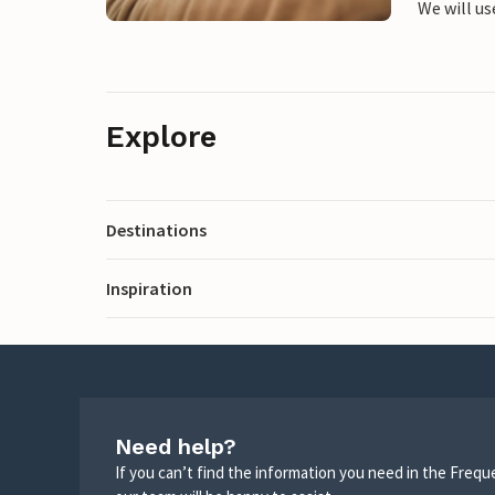
We will us
Explore
Destinations
Inspiration
Need help?
If you can’t find the information you need in the Freq