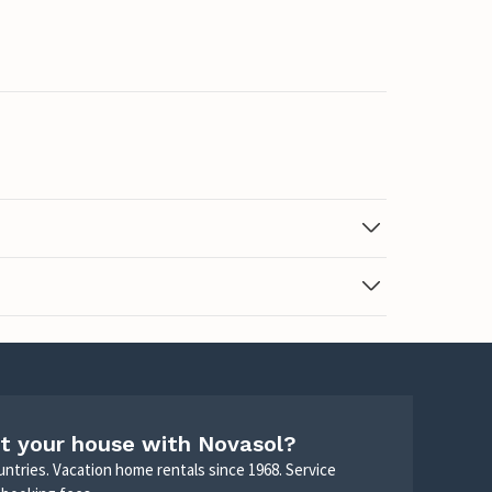
t your house with Novasol?
untries. Vacation home rentals since 1968. Service