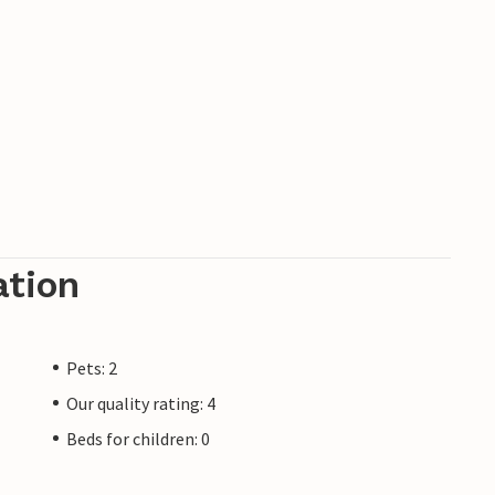
ation
Pets: 2
Our quality rating: 4
Beds for children: 0