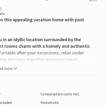
out of 5
ets
 in this appealing vacation home with pool
in an idyllic location surrounded by the
ight rooms charm with a homely and authentic
ortable after your excursions, relax under
ing delicious together and enjoy meals
ad more
iew while barbecuing together and enjoy
 other guests on warm days.
r
Consumption costs incl.
g and biking in nature. For swimming, visit
Included
Fenced site
he rocks and refresh yourself at the waterfall.