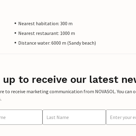
Nearest habitation: 300 m
Nearest restaurant: 1000 m
Distance water: 6000 m (Sandy beach)
 up to receive our latest ne
ere to receive marketing communication from NOVASOL. You can opt
.