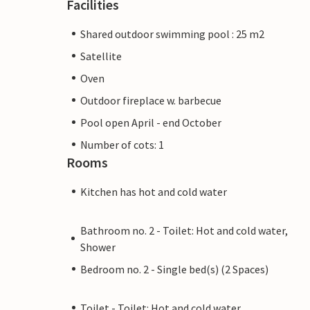
Facilities
Shared outdoor swimming pool : 25 m2
Satellite
Oven
Outdoor fireplace w. barbecue
Pool open April - end October
Number of cots: 1
Rooms
Kitchen has hot and cold water
Bathroom no. 2 - Toilet: Hot and cold water,
Shower
Bedroom no. 2 - Single bed(s) (2 Spaces)
Toilet - Toilet: Hot and cold water