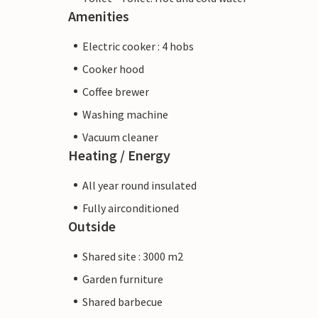
Amenities
Electric cooker : 4 hobs
Cooker hood
Coffee brewer
Washing machine
Vacuum cleaner
Heating / Energy
All year round insulated
Fully airconditioned
Outside
Shared site : 3000 m2
Garden furniture
Shared barbecue