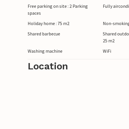
Free parking on site : 2 Parking
Fully aircond
spaces
Look forward to a relaxing time in this v
Holiday home : 75 m2
Non-smoking
Shared barbecue
Shared outdo
25 m2
Washing machine
WiFi
Location