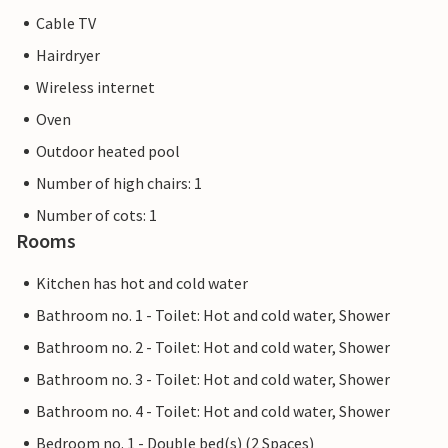
Cable TV
Hairdryer
Wireless internet
Oven
Outdoor heated pool
Number of high chairs: 1
Number of cots: 1
Rooms
Kitchen has hot and cold water
Bathroom no. 1 - Toilet: Hot and cold water, Shower
Bathroom no. 2 - Toilet: Hot and cold water, Shower
Bathroom no. 3 - Toilet: Hot and cold water, Shower
Bathroom no. 4 - Toilet: Hot and cold water, Shower
Bedroom no. 1 - Double bed(s) (2 Spaces)