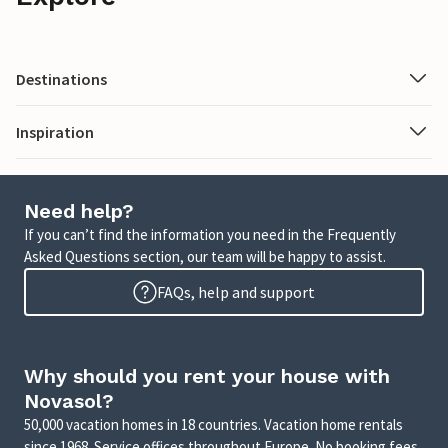
Destinations
Inspiration
Need help?
If you can’t find the information you need in the Frequently
Asked Questions section, our team will be happy to assist.
FAQs, help and support
Why should you rent your house with
Novasol?
50,000 vacation homes in 18 countries. Vacation home rentals
since 1968. Service offices throughout Europe. No booking fees.