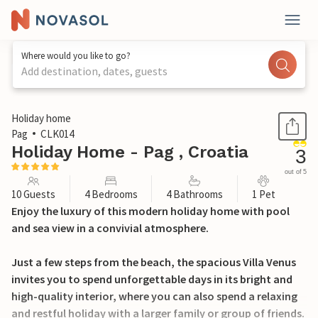
Where would you like to go?
Add destination, dates, guests
1 / 33
Holiday home
Pag
CLK014
Holiday Home - Pag , Croatia
3
out of 5
10 Guests
4 Bedrooms
4 Bathrooms
1 Pet
Enjoy the luxury of this modern holiday home with pool
and sea view in a convivial atmosphere.
Just a few steps from the beach, the spacious Villa Venus
invites you to spend unforgettable days in its bright and
high-quality interior, where you can also spend a relaxing
and restful holiday with a larger family or group of friends.