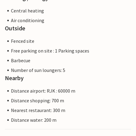
Central heating
Air conditioning
Outside
Fenced site
Free parking on site : 1 Parking spaces
Barbecue
Number of sun loungers: 5
Nearby
Distance airport: RJK : 60000 m
Distance shopping: 700 m
Nearest restaurant: 300 m
Distance water: 200 m