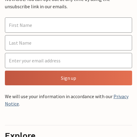
unsubscribe link in our emails.
Sign up
We will use your information in accordance with our
Privacy
Notice
.
Explore