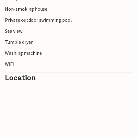
Mountains.
Non-smoking house
Private outdoor swimming pool
Sea view
Tumble dryer
Washing machine
WiFi
Location