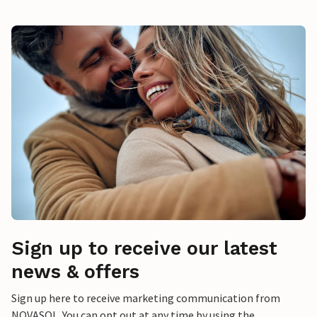
Sign up to receive our latest
news & offers
Sign up here to receive marketing communication from
NOVASOL. You can opt out at any time by using the