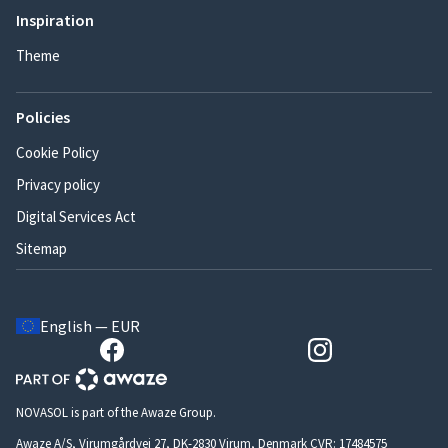
Inspiration
Theme
Policies
Cookie Policy
Privacy policy
Digital Services Act
Sitemap
English — EUR
NOVASOL is part of the Awaze Group.
Awaze A/S, Virumgårdvej 27, DK-2830 Virum, Denmark CVR: 17484575