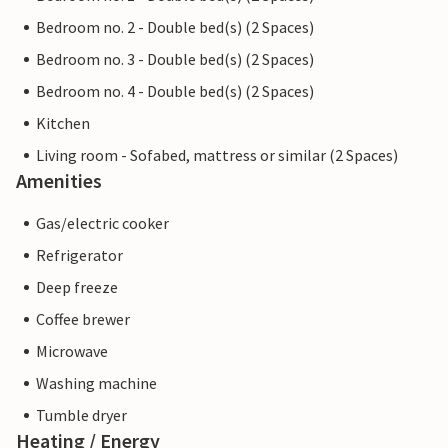
Bedroom no. 2 - Double bed(s) (2 Spaces)
Bedroom no. 3 - Double bed(s) (2 Spaces)
Bedroom no. 4 - Double bed(s) (2 Spaces)
Kitchen
Living room - Sofabed, mattress or similar (2 Spaces)
Amenities
Gas/electric cooker
Refrigerator
Deep freeze
Coffee brewer
Microwave
Washing machine
Tumble dryer
Heating / Energy