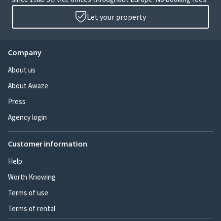
Let your property
Company
About us
About Awaze
Press
Agency login
Customer information
Help
Worth Knowing
Terms of use
Terms of rental