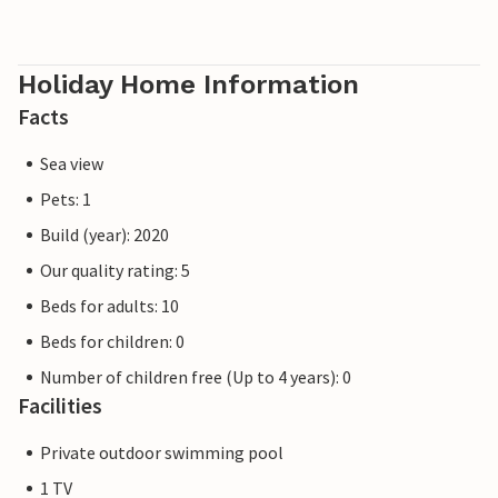
Holiday Home Information
Facts
Sea view
Pets: 1
Build (year): 2020
Our quality rating: 5
Beds for adults: 10
Beds for children: 0
Number of children free (Up to 4 years): 0
Facilities
Private outdoor swimming pool
1 TV