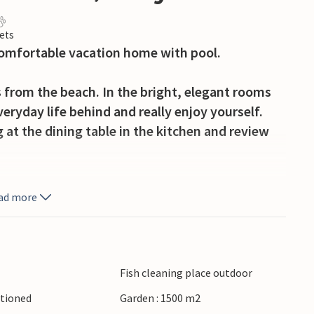
ets
 comfortable vacation home with pool.
from the beach. In the bright, elegant rooms
eryday life behind and really enjoy yourself.
at the dining table in the kitchen and review
 play and relax. Only interrupted by regular
ad more
whole afternoons here in the deck chair,
erve dinner from the grill for the whole family.
he fine sand between your toes and wonderful
Fish cleaning place outdoor
, a wide, leafy piazza. Here many stores invite
itioned
Garden : 1500 m2
 in one of the cafes or taste your way through the