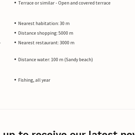
Terrace or similar - Open and covered terrace
Nearest habitation: 30 m
Distance shopping: 5000 m
-
Nearest restaurant: 3000 m
Distance water: 100 m (Sandy beach)
Fishing, all year
 up to receive our latest ne