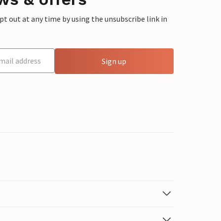
 out at any time by using the unsubscribe link in
Sign up