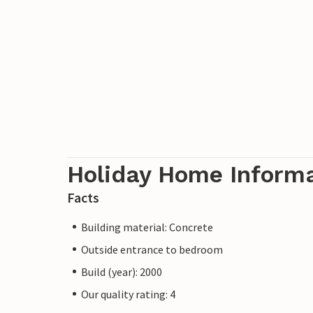
Holiday Home Inform
Facts
Building material: Concrete
Outside entrance to bedroom
Build (year): 2000
Our quality rating: 4