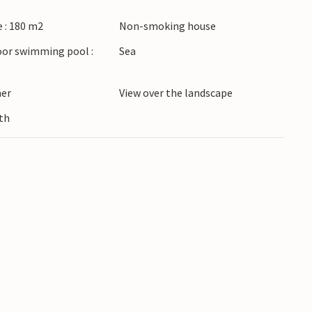
ulge in the sweet, sun-drenched cherry tomatoes
 : 180 m2
Non-smoking house
es its name.
oor swimming pool :
Sea
 your vacation in this beautiful vacation home!
ner
View over the landscape
th