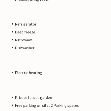
Refrigerator
Deep freeze
Microwave
Dishwasher
Electric heating
Private fenced garden
Free parking on site : 2 Parking spaces