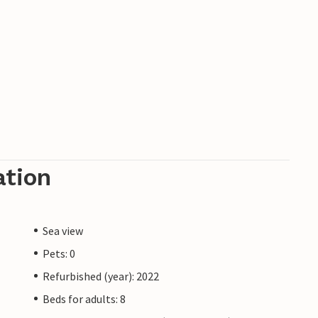
ation
Sea view
Pets: 0
Refurbished (year): 2022
Beds for adults: 8