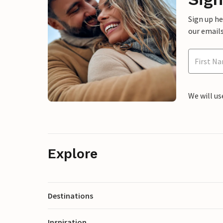
Sign up h
our emails
We will us
Explore
Destinations
Inspiration