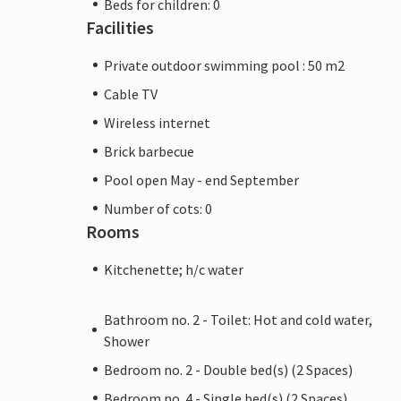
Beds for children: 0
Facilities
Private outdoor swimming pool : 50 m2
Cable TV
Wireless internet
Brick barbecue
Pool open May - end September
Number of cots: 0
Rooms
Kitchenette; h/c water
Bathroom no. 2 - Toilet: Hot and cold water,
Shower
Bedroom no. 2 - Double bed(s) (2 Spaces)
Bedroom no. 4 - Single bed(s) (2 Spaces)