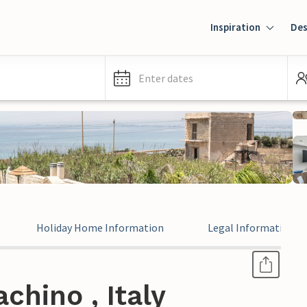
Inspiration
Des
Enter dates
Holiday Home Information
Legal Information
chino , Italy