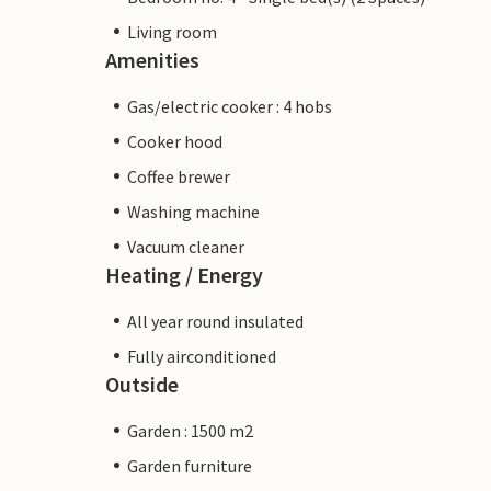
Living room
Amenities
Gas/electric cooker : 4 hobs
Cooker hood
Coffee brewer
Washing machine
Vacuum cleaner
Heating / Energy
All year round insulated
Fully airconditioned
Outside
Garden : 1500 m2
Garden furniture