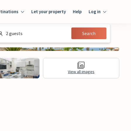
tinations
Let your property
Help
Log in
Log in
2 guests
Search
Guest
Homeowner
View all images