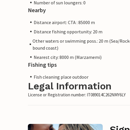
Number of sun loungers: 0
Nearby
Distance airport: CTA : 85000 m
Distance fishing opportunity: 20 m
Other waters or swimming poss.: 20 m (Sea/Rock
bound coast)
Nearest city: 8000 m (Marzamemi)
Fishing tips
Fish cleaning place outdoor
Legal Information
License or Registration number: IT089014C262NMY6LY
Sign