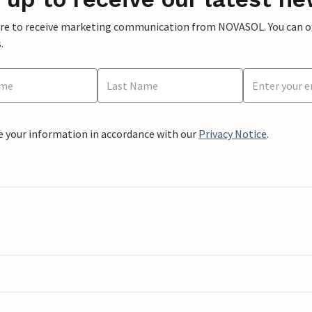
ere to receive marketing communication from NOVASOL. You can opt
.
e your information in accordance with our
Privacy Notice
.