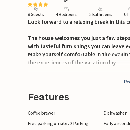
8 Guests
4 Bedrooms
2 Bathrooms
0 P
Look forward to a relaxing break in this
The house welcomes you just a few steps 
with tasteful furnishings you can leave ev
Make yourself comfortable in the evening 
the experiences of the vacation day.
The large garden offers plenty of space to
Re
refreshments in the pool, you can spend 
enjoying the sun and the vacation. Later s
Features
Walk the few steps to the beach, enjoy t
Coffee brewer
Dishwasher
baths in the sea. Visit the center of town
Free parking on site : 2 Parking
Fully aircond
you to stroll. Enjoy a gelato or a granita