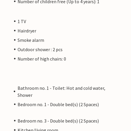
Number of children free (Up to 4 years): 1
1 TV
Hairdryer
Smoke alarm
Outdoor shower : 2 pcs
Number of high chairs: 0
Bathroom no. 1 - Toilet: Hot and cold water,
Shower
Bedroom no. 1 - Double bed(s) (2 Spaces)
Bedroom no. 3 - Double bed(s) (2 Spaces)
Kitchen/living room