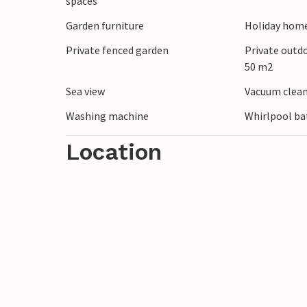
spaces
local specialties in the restaurants. Ind
Garden furniture
Holiday home
that grow here and to which the town ow
Private fenced garden
Private outd
50 m2
You will take away lasting memories from
Sea view
Vacuum clea
Washing machine
Whirlpool ba
Location