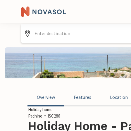
Overview
Features
Location
Holiday home
Pachino
ISC286
Holiday Home - Pa