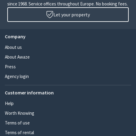
since 1968. Service offices throughout Europe. No booking fees.
Let your property
Company
About us
About Awaze
Press
Agency login
Customer information
Help
Worth Knowing
Terms of use
Terms of rental