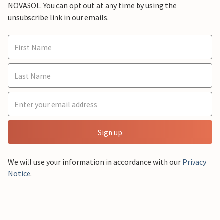
NOVASOL. You can opt out at any time by using the
unsubscribe link in our emails.
Sign up
We will use your information in accordance with our
Privacy
Notice
.