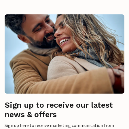
Sign up to receive our latest
news & offers
Sign up here to receive marketing communication from