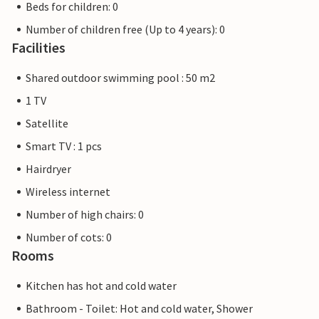
Beds for children: 0
Number of children free (Up to 4 years): 0
Facilities
Shared outdoor swimming pool : 50 m2
1 TV
Satellite
Smart TV : 1 pcs
Hairdryer
Wireless internet
Number of high chairs: 0
Number of cots: 0
Rooms
Kitchen has hot and cold water
Bathroom - Toilet: Hot and cold water, Shower