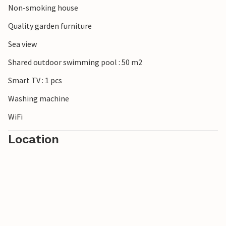
Non-smoking house
Quality garden furniture
Sea view
Shared outdoor swimming pool : 50 m2
Smart TV : 1 pcs
Washing machine
WiFi
Location