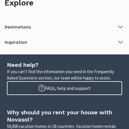
Explore
Destinations
Inspiration
Need help?
If you can’t find the information you need in the Frequently
Asked Questions section, our team will be happy to assist.
FAQs, help and support
Why should you rent your house with
Novasol?
50,000 vacation homes in 18 countries. Vacation home rentals