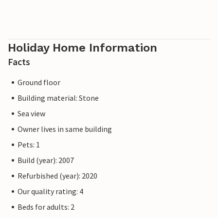
Holiday Home Information
Facts
Ground floor
Building material: Stone
Sea view
Owner lives in same building
Pets: 1
Build (year): 2007
Refurbished (year): 2020
Our quality rating: 4
Beds for adults: 2