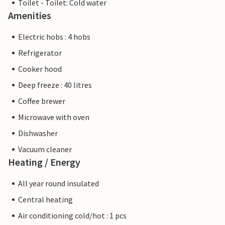
Toilet - Toilet: Cold water
Amenities
Electric hobs : 4 hobs
Refrigerator
Cooker hood
Deep freeze : 40 litres
Coffee brewer
Microwave with oven
Dishwasher
Vacuum cleaner
Heating / Energy
All year round insulated
Central heating
Air conditioning cold/hot : 1 pcs