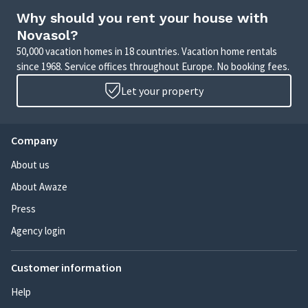
Why should you rent your house with
Novasol?
50,000 vacation homes in 18 countries. Vacation home rentals
since 1968. Service offices throughout Europe. No booking fees.
Let your property
Company
About us
About Awaze
Press
Agency login
Customer information
Help