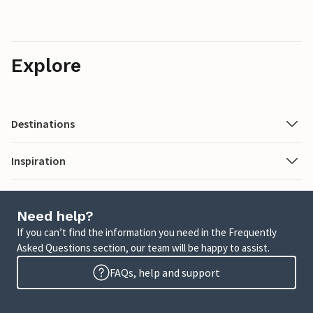
Explore
Destinations
Inspiration
Need help?
If you can’t find the information you need in the Frequently
Asked Questions section, our team will be happy to assist.
FAQs, help and support