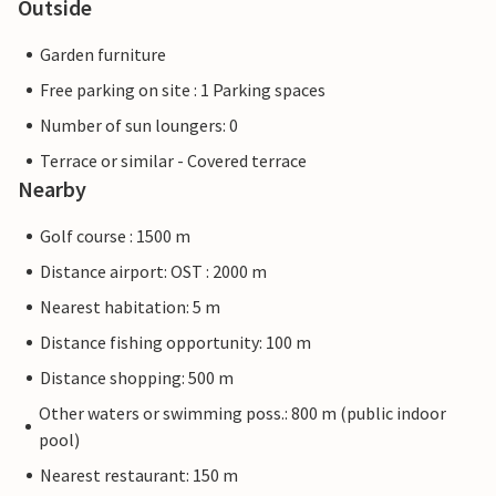
Outside
Garden furniture
Free parking on site : 1 Parking spaces
Number of sun loungers: 0
Terrace or similar - Covered terrace
Nearby
Golf course : 1500 m
Distance airport: OST : 2000 m
Nearest habitation: 5 m
Distance fishing opportunity: 100 m
Distance shopping: 500 m
Other waters or swimming poss.: 800 m (public indoor
pool)
Nearest restaurant: 150 m