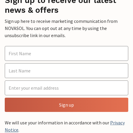
Sign up to receive our latest
news & offers
Sign up here to receive marketing communication from
NOVASOL. You can opt out at any time by using the
unsubscribe link in our emails.
Sign up
We will use your information in accordance with our
Privacy
Notice
.