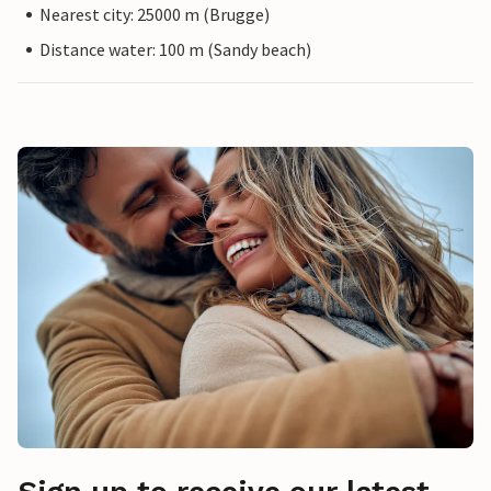
Nearest city: 25000 m (Brugge)
Distance water: 100 m (Sandy beach)