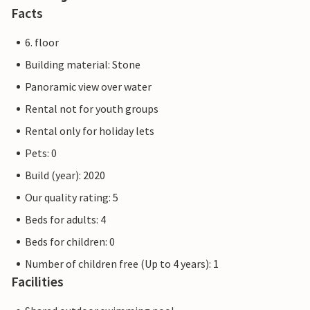
the nearby towns of Bredene, De Haan and De Panne.
Facts
6. floor
Building material: Stone
Panoramic view over water
Rental not for youth groups
Rental only for holiday lets
Pets: 0
Build (year): 2020
Our quality rating: 5
Beds for adults: 4
Beds for children: 0
Number of children free (Up to 4 years): 1
Facilities