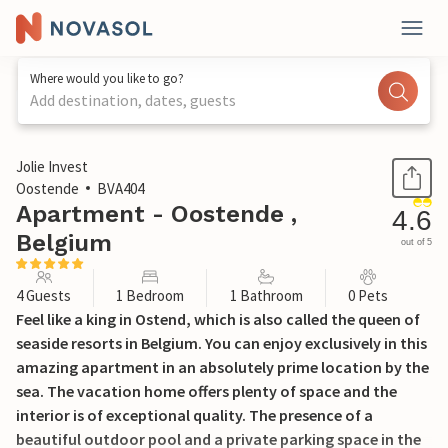
Where would you like to go?
Add destination, dates, guests
1 / 32
Jolie Invest
Oostende
BVA404
Apartment - Oostende ,
4.6
Belgium
out of 5
4 Guests
1 Bedroom
1 Bathroom
0 Pets
Feel like a king in Ostend, which is also called the queen of
seaside resorts in Belgium. You can enjoy exclusively in this
amazing apartment in an absolutely prime location by the
sea. The vacation home offers plenty of space and the
interior is of exceptional quality. The presence of a
beautiful outdoor pool and a private parking space in the