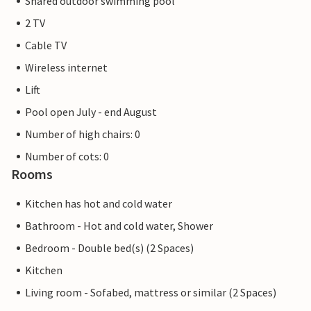
Shared outdoor swimming pool
2 TV
Cable TV
Wireless internet
Lift
Pool open July - end August
Number of high chairs: 0
Number of cots: 0
Rooms
Kitchen has hot and cold water
Bathroom - Hot and cold water, Shower
Bedroom - Double bed(s) (2 Spaces)
Kitchen
Living room - Sofabed, mattress or similar (2 Spaces)