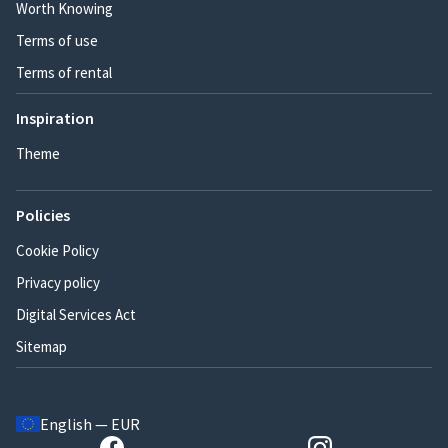
Worth Knowing
Terms of use
Terms of rental
Inspiration
Theme
Policies
Cookie Policy
Privacy policy
Digital Services Act
Sitemap
English — EUR