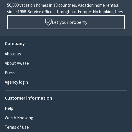
50,000 vacation homes in 18 countries. Vacation home rentals
since 1968. Service offices throughout Europe. No booking fees.
Let your property
Company
About us
About Awaze
Press
Agency login
Customer information
Help
Worth Knowing
Terms of use