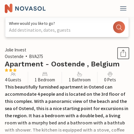
Where would you like to go?
Add destination, dates, guests
1 / 22
Jolie Invest
Oostende
BVA275
Apartment - Oostende , Belgium
4 Guests
1 Bedroom
1 Bathroom
0 Pets
This beautifully furnished apartment in Ostend can
accommodate 4 people and is located on the 3rd floor of
this complex. With a panoramic view of the beach and the
sea of Ostend, this is a nice starting point for excursions in
the region. It has a bedroom with a double bed, a living
room with a murphy bed and a bathroom with a bathtub
with shower. The kitchen is equipped with a stove, coffee