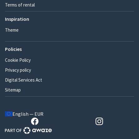
Terms of rental
Inspiration
Theme
Policies
Cookie Policy
Privacy policy
Digital Services Act
Sitemap
English — EUR