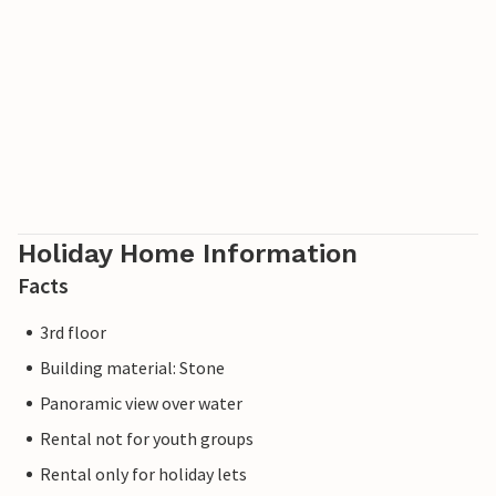
Holiday Home Information
Facts
3rd floor
Building material: Stone
Panoramic view over water
Rental not for youth groups
Rental only for holiday lets