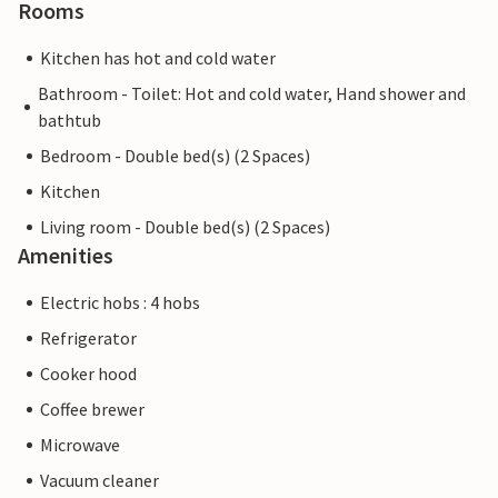
Rooms
Kitchen has hot and cold water
Bathroom - Toilet: Hot and cold water, Hand shower and
bathtub
Bedroom - Double bed(s) (2 Spaces)
Kitchen
Living room - Double bed(s) (2 Spaces)
Amenities
Electric hobs : 4 hobs
Refrigerator
Cooker hood
Coffee brewer
Microwave
Vacuum cleaner