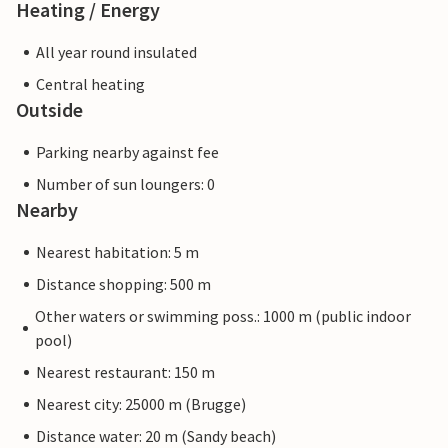
Heating / Energy
All year round insulated
Central heating
Outside
Parking nearby against fee
Number of sun loungers: 0
Nearby
Nearest habitation: 5 m
Distance shopping: 500 m
Other waters or swimming poss.: 1000 m (public indoor
pool)
Nearest restaurant: 150 m
Nearest city: 25000 m (Brugge)
Distance water: 20 m (Sandy beach)