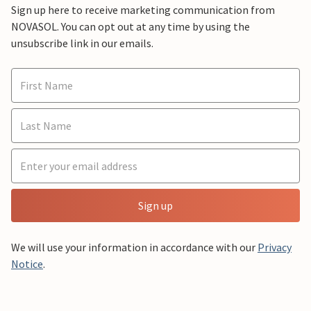
Sign up here to receive marketing communication from
NOVASOL. You can opt out at any time by using the
unsubscribe link in our emails.
Sign up
We will use your information in accordance with our
Privacy
Notice
.