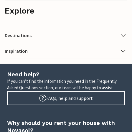
Explore
Destinations
Inspiration
Need help?
If you can’t find the information you need in the Frequently
Asked Questions section, our team will be happy to assist.
FAQs, help and support
Why should you rent your house with
Novasol?