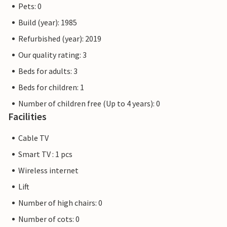
Pets: 0
Build (year): 1985
Refurbished (year): 2019
Our quality rating: 3
Beds for adults: 3
Beds for children: 1
Number of children free (Up to 4 years): 0
Facilities
Cable TV
Smart TV : 1 pcs
Wireless internet
Lift
Number of high chairs: 0
Number of cots: 0