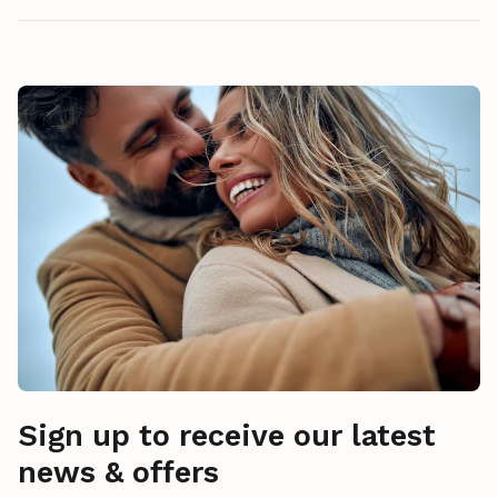
Sign up to receive our latest
news & offers