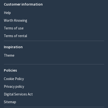
Customer information
Help
Worth Knowing
Terms of use
Terms of rental
Inspiration
Theme
Policies
Cookie Policy
Privacy policy
Digital Services Act
Sitemap