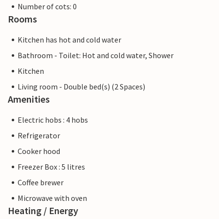
Number of cots: 0
Rooms
Kitchen has hot and cold water
Bathroom - Toilet: Hot and cold water, Shower
Kitchen
Living room - Double bed(s) (2 Spaces)
Amenities
Electric hobs : 4 hobs
Refrigerator
Cooker hood
Freezer Box : 5 litres
Coffee brewer
Microwave with oven
Heating / Energy