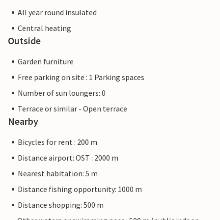
All year round insulated
Central heating
Outside
Garden furniture
Free parking on site : 1 Parking spaces
Number of sun loungers: 0
Terrace or similar - Open terrace
Nearby
Bicycles for rent : 200 m
Distance airport: OST : 2000 m
Nearest habitation: 5 m
Distance fishing opportunity: 1000 m
Distance shopping: 500 m