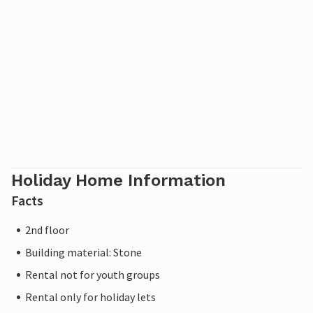
Holiday Home Information
Facts
2nd floor
Building material: Stone
Rental not for youth groups
Rental only for holiday lets