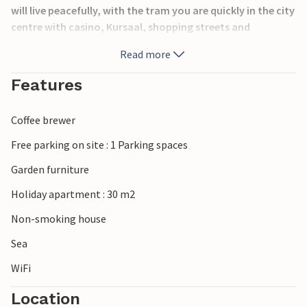
will live peacefully, with the tram you are quickly in the city
centre with casino, Kursaal, shopping streets and
restaurants. Tips: World Heritage Bruges, Sealife in
Read more
Blankenberge and Plopasland de Panne, cycling through
the dunes.
Features
Coffee brewer
Free parking on site : 1 Parking spaces
Garden furniture
Holiday apartment : 30 m2
Non-smoking house
Sea
WiFi
Location