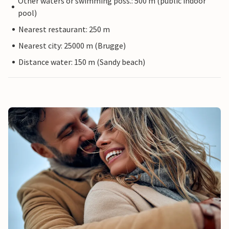
Other waters or swimming poss.: 500 m (public indoor
pool)
Nearest restaurant: 250 m
Nearest city: 25000 m (Brugge)
Distance water: 150 m (Sandy beach)