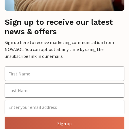
Sign up to receive our latest
news & offers
Sign up here to receive marketing communication from
NOVASOL. You can opt out at any time by using the
unsubscribe link in our emails.
Sign up