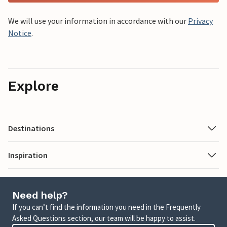
We will use your information in accordance with our
Privacy
Notice
.
Explore
Destinations
Inspiration
Need help?
If you can’t find the information you need in the Frequently
Asked Questions section, our team will be happy to assist.