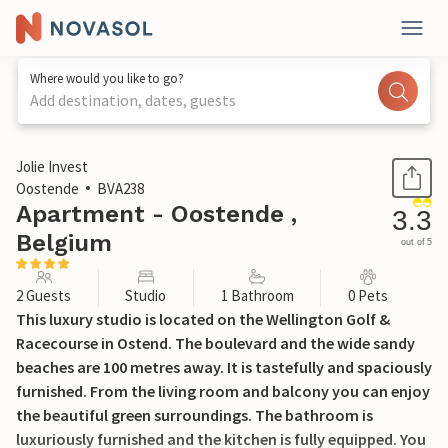
Where would you like to go?
Add destination, dates, guests
1 / 15
Jolie Invest
Oostende
BVA238
Apartment - Oostende ,
3.3
Belgium
out of 5
2 Guests
Studio
1 Bathroom
0 Pets
This luxury studio is located on the Wellington Golf &
Racecourse in Ostend. The boulevard and the wide sandy
beaches are 100 metres away. It is tastefully and spaciously
furnished. From the living room and balcony you can enjoy
the beautiful green surroundings. The bathroom is
luxuriously furnished and the kitchen is fully equipped. You