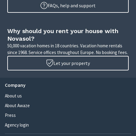
FAQs, help and support
Why should you rent your house with
Novasol?
50,000 vacation homes in 18 countries. Vacation home rentals
since 1968. Service offices throughout Europe. No booking fees.
Let your property
Company
About us
About Awaze
Press
Agency login