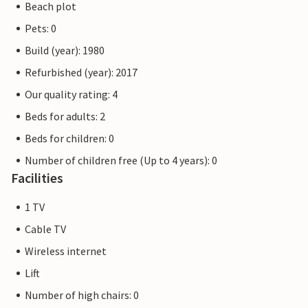
Beach plot
Pets: 0
Build (year): 1980
Refurbished (year): 2017
Our quality rating: 4
Beds for adults: 2
Beds for children: 0
Number of children free (Up to 4 years): 0
Facilities
1 TV
Cable TV
Wireless internet
Lift
Number of high chairs: 0